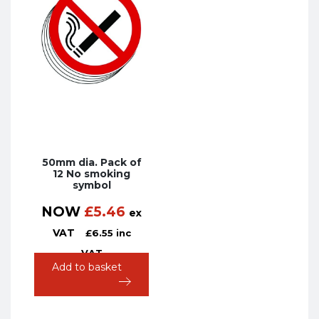
50mm dia. Pack of
12 No smoking
symbol
NOW
£
5.46
ex
VAT
£
6.55
inc
VAT
Add to basket