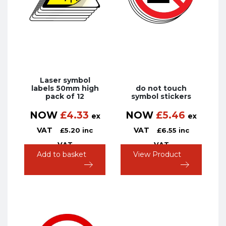
Laser symbol
labels 50mm high
do not touch
pack of 12
symbol stickers
NOW
£
4.33
NOW
£
5.46
ex
ex
VAT
VAT
£
5.20
inc
£
6.55
inc
VAT
VAT
Add to basket
View Product