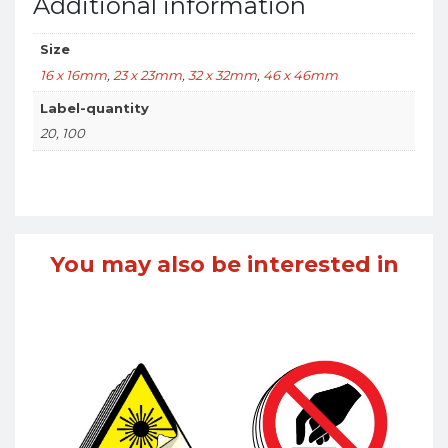
Additional information
Size
16 x 16mm
,
23 x 23mm
,
32 x 32mm
,
46 x 46mm
Label-quantity
20, 100
You may also be interested in