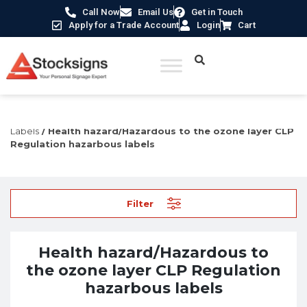
Call Now
Email Us
Get in Touch
Apply for a Trade Account
Login
Cart
Home
/
Labels, Tags & Markings
/
CLP Regulation
Labels
/ Health hazard/Hazardous to the ozone layer CLP
Regulation hazarbous labels
Filter
Health hazard/Hazardous to
the ozone layer CLP Regulation
hazarbous labels