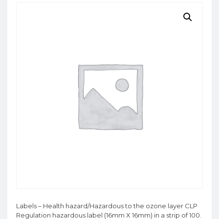
Labels – Health hazard/Hazardous to the ozone layer CLP
Regulation hazardous label (16mm X 16mm) in a strip of 100.