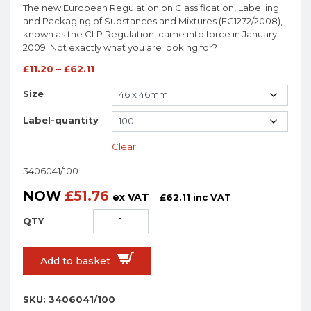
The new European Regulation on Classification, Labelling
and Packaging of Substances and Mixtures (EC1272/2008),
known as the CLP Regulation, came into force in January
2009. Not exactly what you are looking for?
£
11.20
–
£
62.11
Size
Label-quantity
Clear
3406041/100
NOW
£
51.76
ex VAT
£
62.11
inc VAT
Add to basket
SKU:
3406041/100