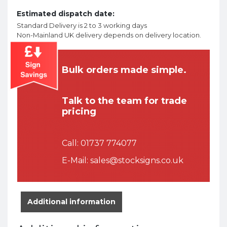
Estimated dispatch date:
Standard Delivery is 2 to 3 working days
Non-Mainland UK delivery depends on delivery location.
Bulk orders made simple.
Talk to the team for trade
pricing
Call:
01737 774077
E-Mail:
sales@stocksigns.co.uk
Additional information