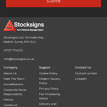
Stocksigns Ltd. Ormside Way,
Redhill, Surrey RH1 2LG
01737 774072
info@stocksigns.co.uk
Company
Support
Contact Us
About Us
Cookie Policy
Contact us here
Meet The Team
Modern Slavery
LinkedIn
Policy
Accreditations
Privacy Policy
Corporate Social
Responsibility
Fair Processing
Notice
History
Delivery and
Careers at