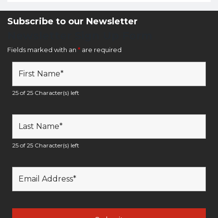
Subscribe to our Newsletter
Newsletter Sign Up Form
Fields marked with an
*
are required
25 of 25 Character(s) left
25 of 25 Character(s) left