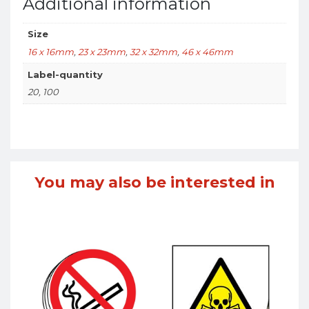
Additional information
Size
16 x 16mm
,
23 x 23mm
,
32 x 32mm
,
46 x 46mm
Label-quantity
20, 100
You may also be interested in