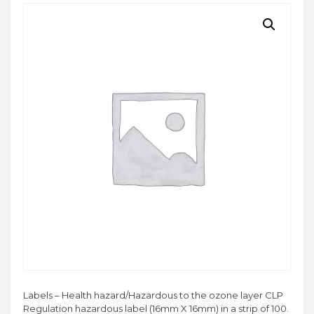
Labels – Health hazard/Hazardous to the ozone layer CLP
Regulation hazardous label (16mm X 16mm) in a strip of 100.