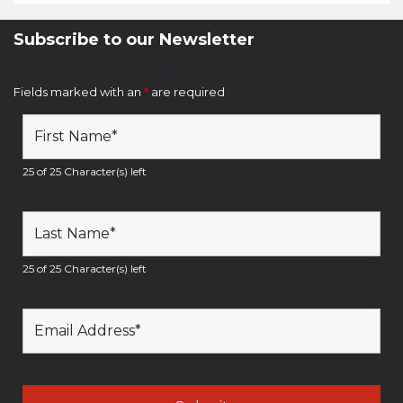
Subscribe to our Newsletter
Newsletter Sign Up Form
Fields marked with an
*
are required
25 of 25 Character(s) left
25 of 25 Character(s) left