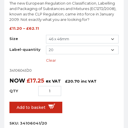
The new European Regulation on Classification, Labelling
and Packaging of Substances and Mixtures (EC1272/2008),
known as the CLP Regulation, came into force in January
2009. Not exactly what you are looking for?
£
11.20
–
£
62.11
Size
Label-quantity
Clear
34106041/20
NOW
£
17.25
ex VAT
£
20.70
inc VAT
Add to basket
SKU:
34106041/20