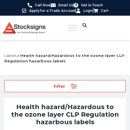
Call Now
Email Us
Get in Touch
Apply for a Trade Account
Login
Cart
Home
/
Labels, Tags & Markings
/
CLP Regulation
Labels
/ Health hazard/Hazardous to the ozone layer CLP
Regulation hazarbous labels
Filter
Health hazard/Hazardous to
the ozone layer CLP Regulation
hazarbous labels