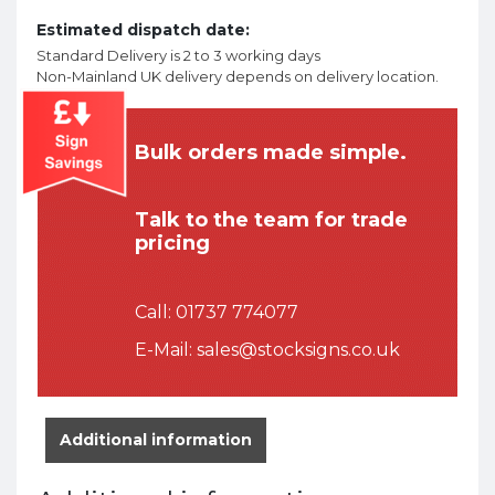
Estimated dispatch date:
Standard Delivery is 2 to 3 working days
Non-Mainland UK delivery depends on delivery location.
Bulk orders made simple.
Talk to the team for trade
pricing
Call:
01737 774077
E-Mail:
sales@stocksigns.co.uk
Additional information