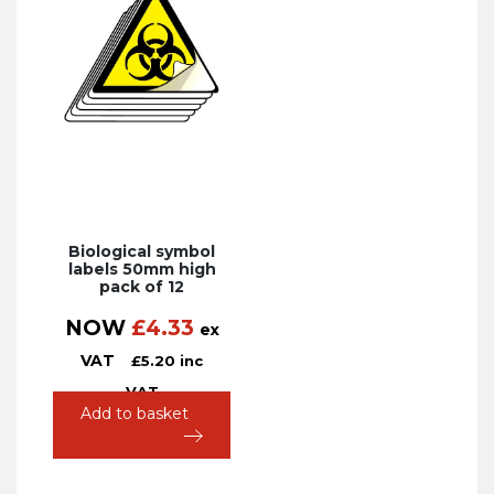
Biological symbol
labels 50mm high
pack of 12
NOW
£
4.33
ex
VAT
£
5.20
inc
VAT
Add to basket