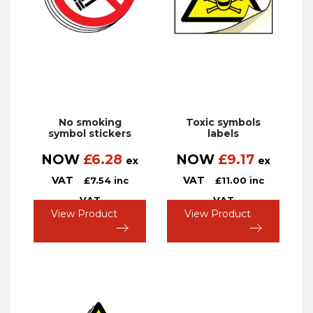
No smoking
Toxic symbols
symbol stickers
labels
NOW
£
6.28
NOW
£
9.17
ex
ex
VAT
VAT
£
7.54
inc
£
11.00
inc
VAT
VAT
View Product
View Product