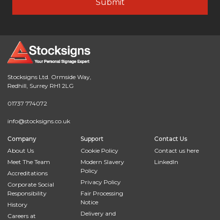
Stocksigns Ltd. Ormside Way,
Redhill, Surrey RH1 2LG
01737 774072
info@stocksigns.co.uk
Company
Support
Contact Us
About Us
Cookie Policy
Contact us here
Meet The Team
Modern Slavery
LinkedIn
Policy
Accreditations
Privacy Policy
Corporate Social
Responsibility
Fair Processing
Notice
History
Delivery and
Careers at