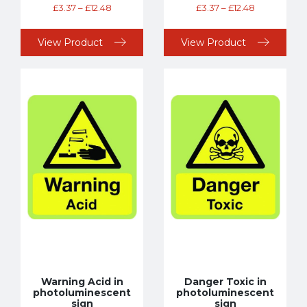
£
3.37
–
£
12.48
£
3.37
–
£
12.48
View Product
View Product
Warning Acid in
Danger Toxic in
photoluminescent
photoluminescent
sign
sign