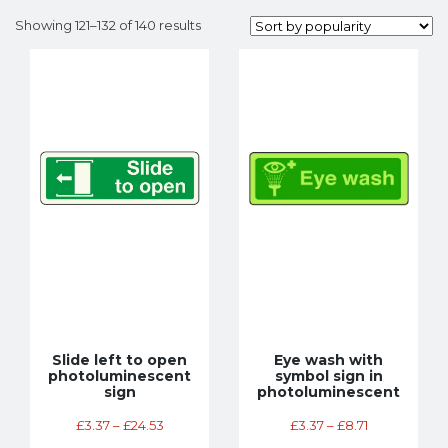
Showing 121–132 of 140 results
Slide left to open
Eye wash with
photoluminescent
symbol sign in
sign
photoluminescent
£
3.37
–
£
24.53
£
3.37
–
£
8.71