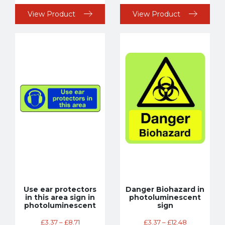
View Product
View Product
Use ear protectors
Danger Biohazard in
in this area sign in
photoluminescent
photoluminescent
sign
£
3.37
–
£
8.71
£
3.37
–
£
12.48