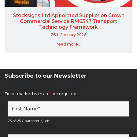
Stocksigns Ltd Appointed Supplier on Crown
Commercial Service RM6347 Transport
Technology Framework
26th January 2026
read more...
Subscribe to our Newsletter
Newsletter Sign Up Form
Fields marked with an
*
are required
25 of 25 Character(s) left