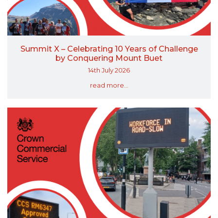
Summit X – Celebrating 10 Years of Challenge
by Conquering Mount Buet
14th July 2026
read more...