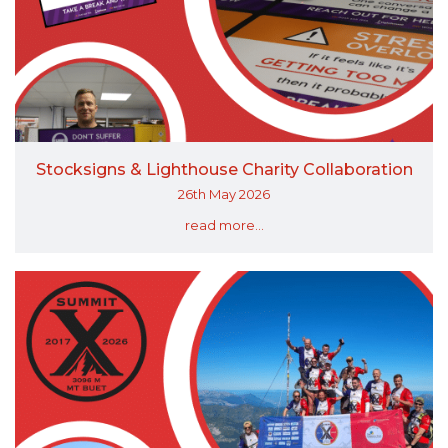
Stocksigns & Lighthouse Charity Collaboration
26th May 2026
read more...