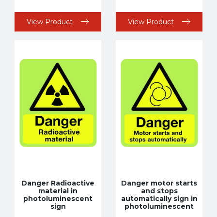
View Product
View Product
Danger Radioactive
Danger motor starts
material in
and stops
photoluminescent
automatically sign in
sign
photoluminescent