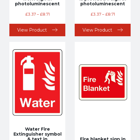
photoluminescent
photoluminescent
£
3.37
–
£
8.71
£
3.37
–
£
8.71
View Product
View Product
Water Fire
Extinguisher symbol
& text in
Fire blanket sign in