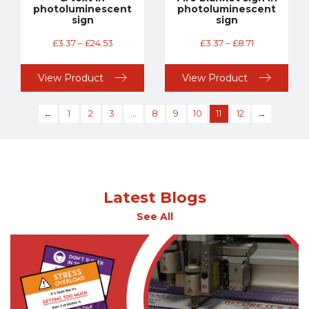
photoluminescent
photoluminescent
sign
sign
£
3.37
–
£
24.53
£
3.37
–
£
8.71
View Product
View Product
←
1
2
3
…
8
9
10
11
12
→
Latest Blogs
See All