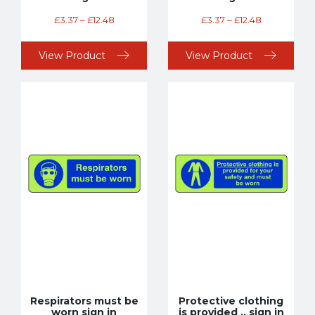
£
3.37
–
£
12.48
£
3.37
–
£
12.48
View Product
View Product
Respirators must be
Protective clothing
worn sign in
is provided .. sign in