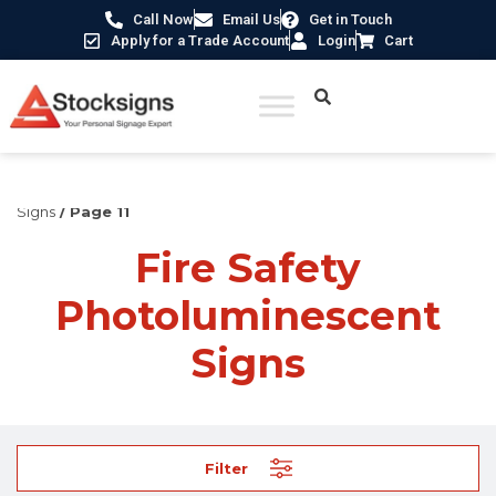
Call Now
Email Us
Get in Touch
Apply for a Trade Account
Login
Cart
Home
/
Fire Safety Signs UK
/
Fire Safety Photoluminescent
Signs
/ Page 11
Fire Safety
Photoluminescent
Signs
Filter