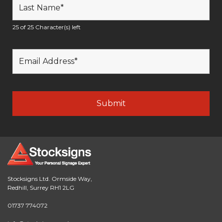
25 of 25 Character(s) left
Stocksigns Ltd. Ormside Way,
Redhill, Surrey RH1 2LG
01737 774072