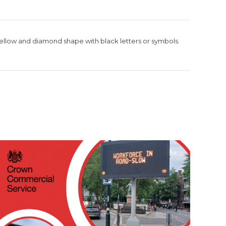
ellow and diamond shape with black letters or symbols.