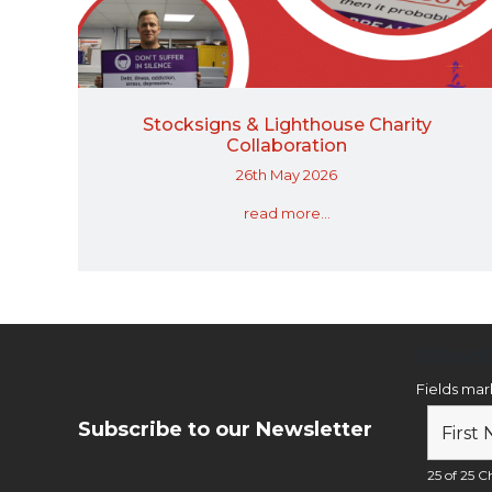
Stocksigns & Lighthouse Charity
Collaboration
26th May 2026
read more...
Newsl
Fields ma
Subscribe to our Newsletter
25 of 25 Ch