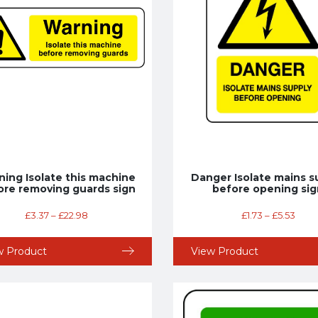
ing Isolate this machine
Danger Isolate mains s
ore removing guards sign
before opening sig
£
3.37
–
£
22.98
£
1.73
–
£
5.53
w Product
View Product