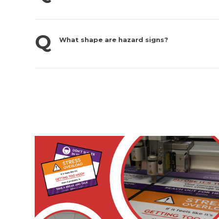
What shape are hazard signs?