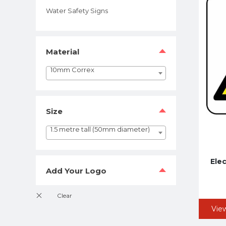
Water Safety Signs
Material
10mm Correx
Size
1.5 metre tall (50mm diameter)
Elec
Add Your Logo
Vie