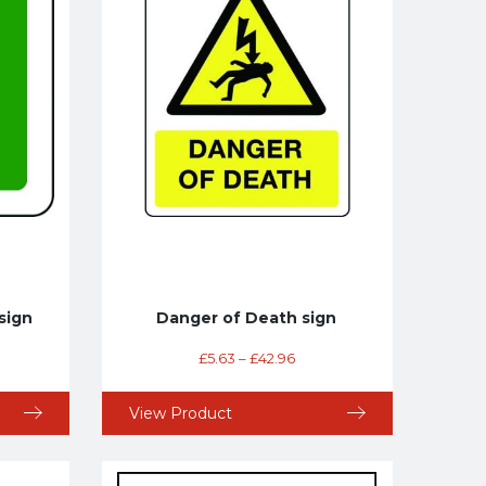
sign
Danger of Death sign
£
5.63
–
£
42.96
View Product