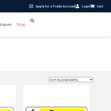
Apply for a Trade Account
Login
Cart
logues
Shop