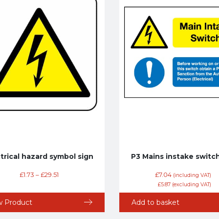
trical hazard symbol sign
P3 Mains instake switch
£
1.73
–
£
29.51
£
7.04
(including VAT)
£
5.87
(excluding VAT)
w Product
Add to basket