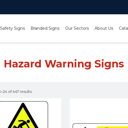
 Safety Signs
Branded Signs
Our Sectors
About Us
Cata
Hazard Warning Signs
–24 of 447 results