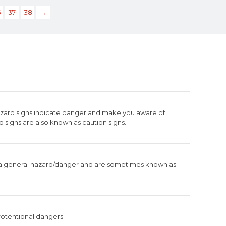
6
37
38
→
azard signs indicate danger and make you aware of
d signs are also known as caution signs.
 a general hazard/danger and are sometimes known as
otentional dangers.