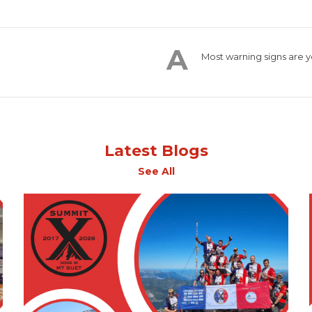
Most warning signs are y
Latest Blogs
See All