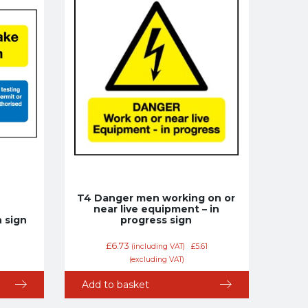
T4 Danger men working on or
near live equipment – in
 sign
progress sign
£
6.73
(including VAT)
£
5.61
(excluding VAT)
Add to basket