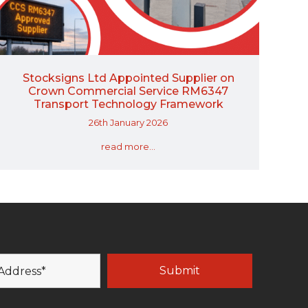
Stocksigns Ltd Appointed Supplier on
Crown Commercial Service RM6347
Transport Technology Framework
26th January 2026
read more...