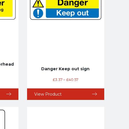
erhead
Danger Keep out sign
£
3.37
–
£
40.57
View Product