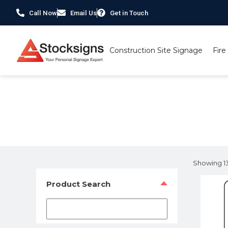
Call Now
Email Us
Get in Touch
Construction Site Signage
Fire
Home
/
Hazard Warning Signs
/ Page 2
Showing 13
Product Search