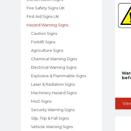
Fire Safety Signs UK
First Aid Signs UK
Hazard Warning Signs
Caution Signs
Forklift Signs
Agriculture Signs
Chemical Warning Signs
Electrical Warning Signs
Warn
Explosive & Flammable Signs
bef
Laser & Radiation Signs
Machinery Hazard Signs
MoD Signs
Vie
Security Warning Signs
Slip, Trip & Fall Signs
Vehicle Warning Signs