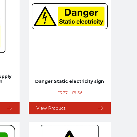
upply
n
Danger Static electricity sign
£
3.37
–
£
9.36
View Product