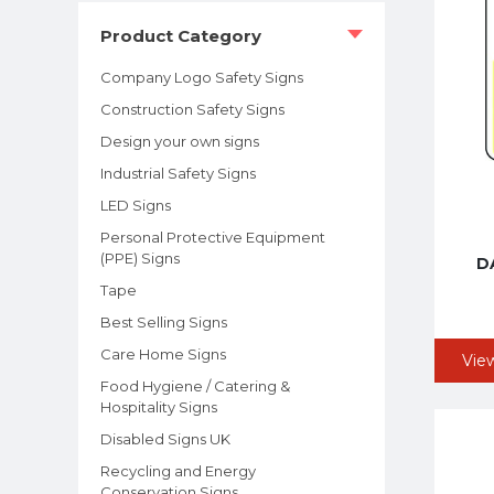
Product Category
Company Logo Safety Signs
Construction Safety Signs
Design your own signs
Industrial Safety Signs
LED Signs
Personal Protective Equipment
(PPE) Signs
DA
Tape
Best Selling Signs
Care Home Signs
Vie
Food Hygiene / Catering &
Hospitality Signs
Disabled Signs UK
Recycling and Energy
Conservation Signs