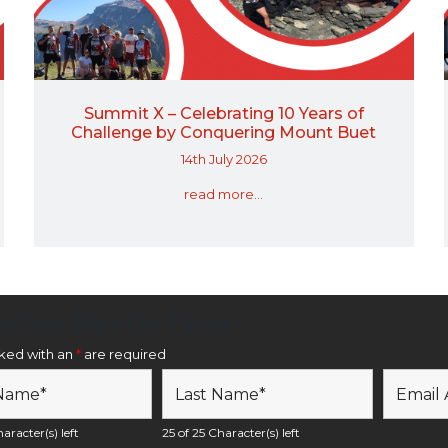
Summit X – Celebrating 10 Years of
Challenge by Conquering Mount Buet
14th July 2026
read more...
etter Sign Up Form
rked with an
*
are required
aracter(s) left
25 of 25 Character(s) left