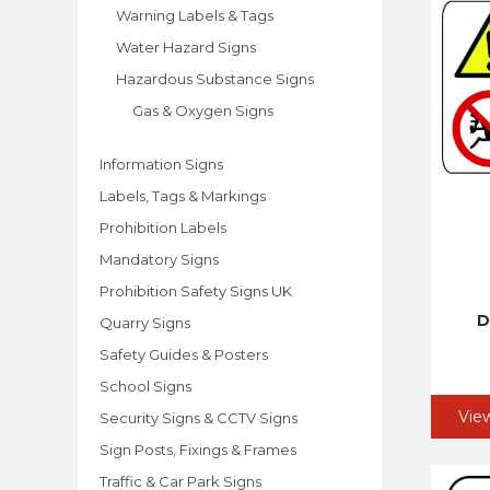
Warning Labels & Tags
Water Hazard Signs
Hazardous Substance Signs
Gas & Oxygen Signs
Information Signs
Labels, Tags & Markings
Prohibition Labels
Mandatory Signs
Prohibition Safety Signs UK
D
Quarry Signs
Safety Guides & Posters
School Signs
Vie
Security Signs & CCTV Signs
Sign Posts, Fixings & Frames
Traffic & Car Park Signs