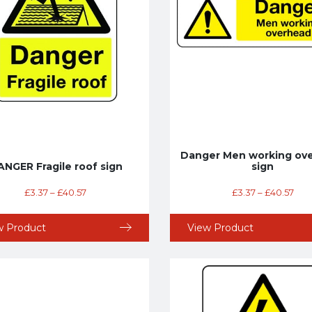
Danger Men working ov
NGER Fragile roof sign
sign
£
3.37
–
£
40.57
£
3.37
–
£
40.57
w Product
View Product