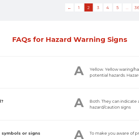
←
1
2
3
4
5
…
3
FAQs for Hazard Warning Signs
Yellow. Yellow waring/h
potential hazards. Hazar
d?
Both. They can indicate
hazard/caution signs
 symbols or signs
To make you aware of pr