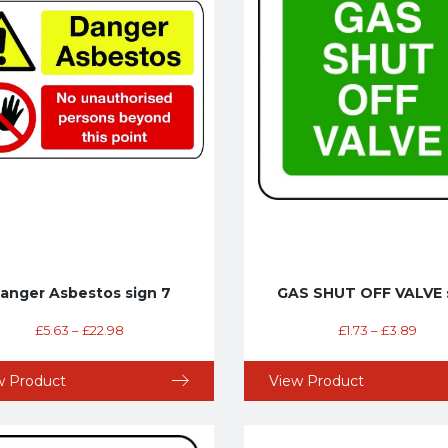
anger Asbestos sign 7
GAS SHUT OFF VALVE 
£
5.63
–
£
22.98
£
1.73
–
£
3.89
w Product
View Product