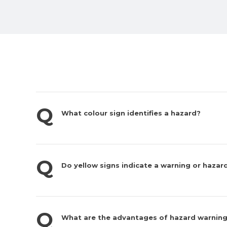
What colour sign identifies a hazard?
Do yellow signs indicate a warning or hazar
What are the advantages of hazard warning