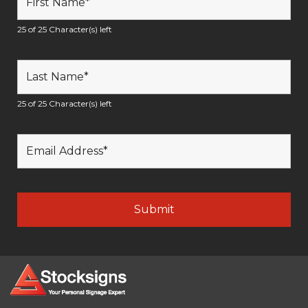
25 of 25 Character(s) left
25 of 25 Character(s) left