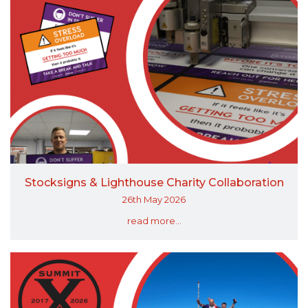
Stocksigns & Lighthouse Charity Collaboration
26th May 2026
read more...