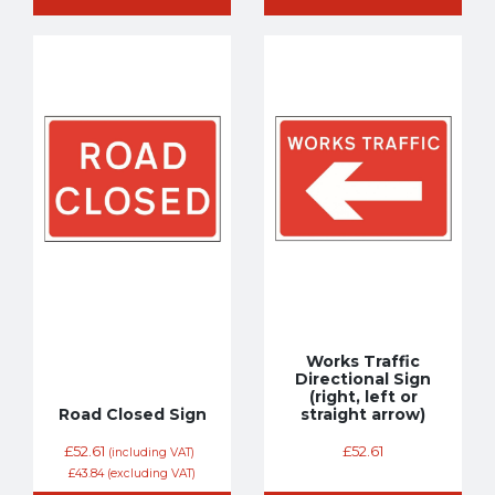
Works Traffic
Directional Sign
(right, left or
Road Closed Sign
straight arrow)
£
52.61
£
52.61
(including VAT)
£
43.84
(excluding VAT)