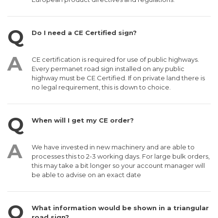
Do I need a CE Certified sign?
CE certification is required for use of public highways.
Every permanet road sign installed on any public
highway must be CE Certified. If on private land there is
no legal requirement, this is down to choice.
When will I get my CE order?
We have invested in new machinery and are able to
processes this to 2-3 working days. For large bulk orders,
this may take a bit longer so your account manager will
be able to advise on an exact date
What information would be shown in a triangular
road sign?