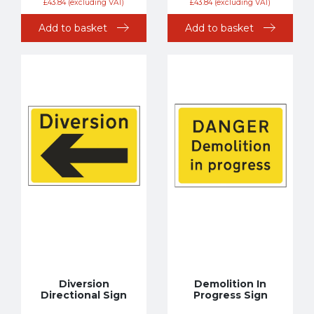
£
43.84
(excluding VAT)
£
43.84
(excluding VAT)
Add to basket
Add to basket
Diversion
Demolition In
Directional Sign
Progress Sign