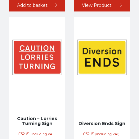
Add to basket
View Product
Caution – Lorries
Turning Sign
Diversion Ends Sign
£
52.61
£
52.61
(including VAT)
(including VAT)