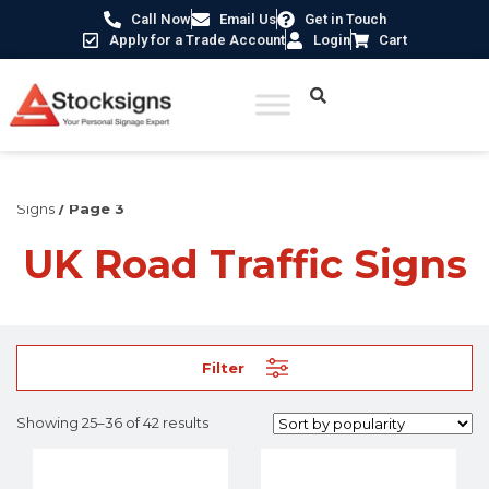
Call Now
Email Us
Get in Touch
Apply for a Trade Account
Login
Cart
Home
/
Construction Safety Signs
/
UK Road Traffic
Signs
/ Page 3
UK Road Traffic Signs
Filter
Showing 25–36 of 42 results