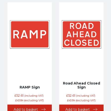
Road Ahead Closed
RAMP Sign
Sign
£
52.61
£
52.61
(including VAT)
(including VAT)
£
43.84
(excluding VAT)
£
43.84
(excluding VAT)
Add to basket
Add to basket