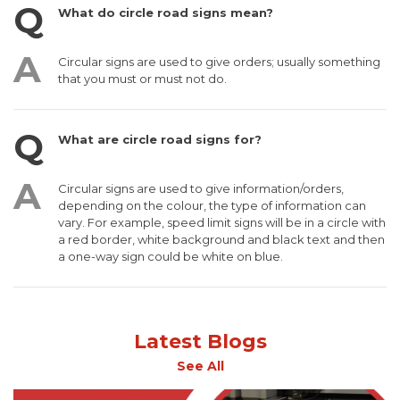
What do circle road signs mean?
Circular signs are used to give orders; usually something
that you must or must not do.
What are circle road signs for?
Circular signs are used to give information/orders,
depending on the colour, the type of information can
vary. For example, speed limit signs will be in a circle with
a red border, white background and black text and then
a one-way sign could be white on blue.
Latest Blogs
See All