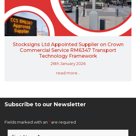
Stocksigns Ltd Appointed Supplier on Crown
Commercial Service RM6347 Transport
Technology Framework
26th January 2026
read more...
Subscribe to our Newsletter
Newsletter Sign Up Form
Fields marked with an
*
are required