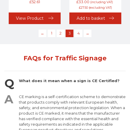
£
52.61
£
33.00
(including VAT)
£
27.50
(excluding VAT)
View Product
Add to basket
←
1
2
3
4
→
FAQs for Traffic Signage
What does it mean when a sign is CE Certified?
CE marking is a self-certification scheme to demonstrate
that products comply with relevant European health,
safety, and environmental protection legislation. When a
product is CE marked, it means that the manufacturer
has verified compliance with the essential health and
safety requirements as indicated in the applicable
European product directives and regulations.