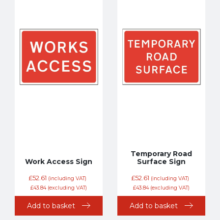
Temporary Road
Work Access Sign
Surface Sign
£
52.61
£
52.61
(including VAT)
(including VAT)
£
43.84
(excluding VAT)
£
43.84
(excluding VAT)
Add to basket
Add to basket