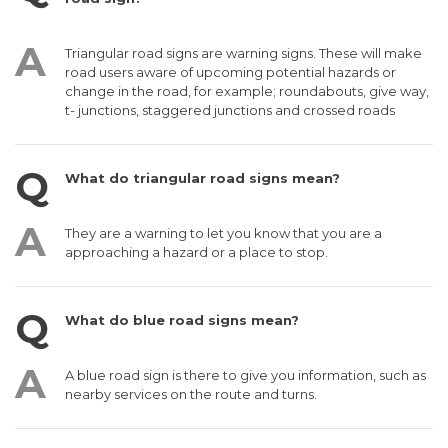
Triangular road signs are warning signs. These will make
road users aware of upcoming potential hazards or
change in the road, for example; roundabouts, give way,
t- junctions, staggered junctions and crossed roads
What do triangular road signs mean?
They are a warning to let you know that you are a
approaching a hazard or a place to stop.
What do blue road signs mean?
A blue road sign is there to give you information, such as
nearby services on the route and turns.