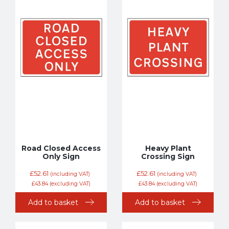
Road Closed Access
Heavy Plant
Only Sign
Crossing Sign
£
52.61
£
52.61
(including VAT)
(including VAT)
£
43.84
(excluding VAT)
£
43.84
(excluding VAT)
Add to basket
Add to basket