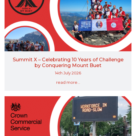
Summit X – Celebrating 10 Years of Challenge
by Conquering Mount Buet
14th July 2026
read more...