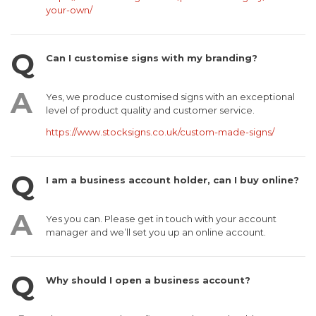
your-own/
Can I customise signs with my branding?
Yes, we produce customised signs with an exceptional
level of product quality and customer service.
https://www.stocksigns.co.uk/custom-made-signs/
I am a business account holder, can I buy online?
Yes you can. Please get in touch with your account
manager and we’ll set you up an online account.
Why should I open a business account?