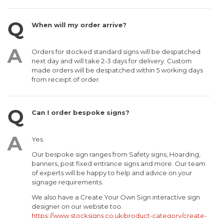
When will my order arrive?
Orders for stocked standard signs will be despatched
next day and will take 2-3 days for delivery. Custom
made orders will be despatched within 5 working days
from receipt of order.
Can I order bespoke signs?
Yes.
Our bespoke sign ranges from Safety signs, Hoarding,
banners, post fixed entrance signs and more. Our team
of experts will be happy to help and advice on your
signage requirements.
We also have a Create Your Own Sign interactive sign
designer on our website too.
https://www.stocksigns.co.uk/product-category/create-