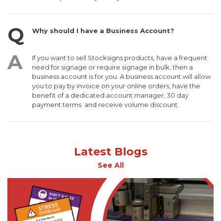
Why should I have a Business Account?
If you want to sell Stocksigns products, have a frequent
need for signage or require signage in bulk, then a
business account is for you. A business account will allow
you to pay by invoice on your online orders, have the
benefit of a dedicated account manager, 30 day
payment terms and receive volume discount.
Latest Blogs
See All