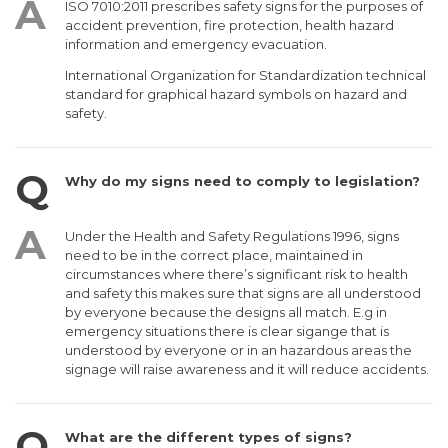
ISO 7010:2011 prescribes safety signs for the purposes of
accident prevention, fire protection, health hazard
information and emergency evacuation.
International Organization for Standardization technical
standard for graphical hazard symbols on hazard and
safety.
Why do my signs need to comply to legislation?
Under the Health and Safety Regulations 1996, signs
need to be in the correct place, maintained in
circumstances where there’s significant risk to health
and safety this makes sure that signs are all understood
by everyone because the designs all match. E.g in
emergency situations there is clear sigange that is
understood by everyone or in an hazardous areas the
signage will raise awareness and it will reduce accidents.
What are the different types of signs?