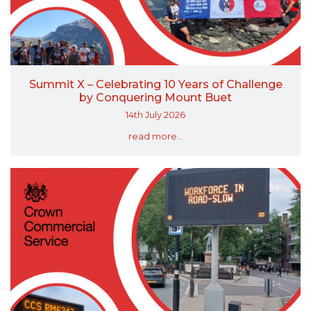
Summit X – Celebrating 10 Years of Challenge
by Conquering Mount Buet
14th July 2026
read more...