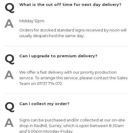
What is the cut off time for next day delivery?
Midday 12pm.
Orders for stocked standard signs received by noon will
usually despatched the same day.
Can I upgrade to premium delivery?
We offer a fast delivery with our priority production
service. To arrange this service, please contact the Sales
Team on 01737 774 072
Can I collect my order?
Signs can be purchased and/or collected at our on-site
shop in Redhill, Surrey, which is open between 8.30am
and 5.00pm Monday-Friday.