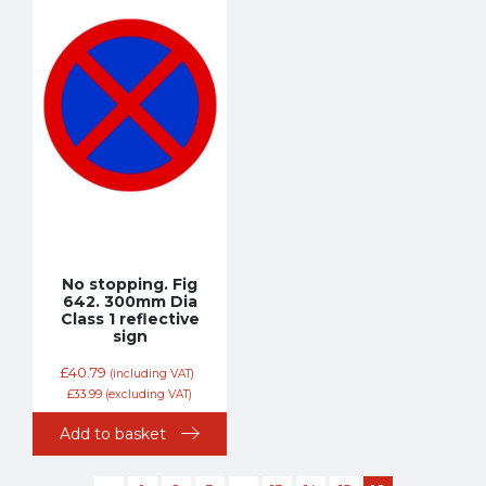
No stopping. Fig
642. 300mm Dia
Class 1 reflective
sign
£
40.79
(including VAT)
£
33.99
(excluding VAT)
Add to basket