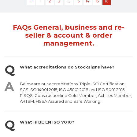
←
1
2
3
…
13
14
15
16
FAQs General, business and re-
seller & account & order
management.
What accreditations do Stocksigns have?
Below are our accreditations. Triple ISO Certification,
SGS ISO 14001:2015, ISO 45001:2018 and ISO 9001:2015,
RISQS, Constructionline Gold Member, Achilles Member,
ARTSM, HSSA Assured and Safe Working.
What is BE EN ISO 7010?