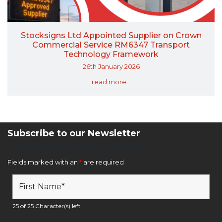
Stocksigns Ltd Appointed Supplier on Crown
Commercial Service RM6347 Transport
Technology Framework
26th January 2026
read more...
Subscribe to our Newsletter
Newsletter Sign Up Form
Fields marked with an
*
are required
25 of 25 Character(s) left