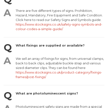
There are five different types of signs. Prohibition,
Hazard, Mandatory, Fire Equipment and Safe Condition.
Click here to read our Safety Signs and Symbols guide.
https://www.stocksigns.co.uk/safety-signs-symbols-and-
colour-codes-a-simple-guide/
What fixings are supplied or available?
We sell an array of fixings for signs, from universal clamps,
back to back clips, adjustable buckle strap and various
sized diameter clips. They can be found here
https://www.stocksigns.co.uk/product-category/fixings-
frames/post-fixings/
What are photoluminescent signs?
Photoluminescent safety signs are made from a special