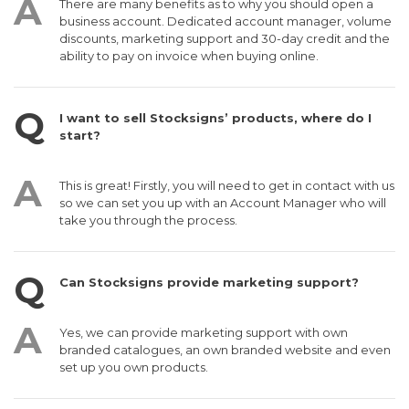
There are many benefits as to why you should open a
business account. Dedicated account manager, volume
discounts, marketing support and 30-day credit and the
ability to pay on invoice when buying online.
I want to sell Stocksigns’ products, where do I
start?
This is great! Firstly, you will need to get in contact with us
so we can set you up with an Account Manager who will
take you through the process.
Can Stocksigns provide marketing support?
Yes, we can provide marketing support with own
branded catalogues, an own branded website and even
set up you own products.