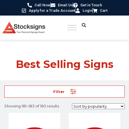
Call Now
Email Us
Get in Touch
Apply for a Trade Account
Login
Cart
Home
/
Best Selling Signs
/ Page 16
Best Selling Signs
Filter
Showing 181–183 of 183 results