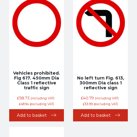
Vehicles prohibited.
Fig 617. 450mm Dia
No left turn Fig. 613,
Class 1 reflective
300mm Dia class 1
traffic sign
reflective sign
£
58.73
£
40.79
(including VAT)
(including VAT)
£
48.94
(excluding VAT)
£
33.99
(excluding VAT)
Add to basket
Add to basket