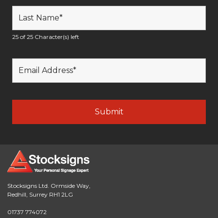
25 of 25 Character(s) left
Stocksigns Ltd. Ormside Way,
Redhill, Surrey RH1 2LG
01737 774072