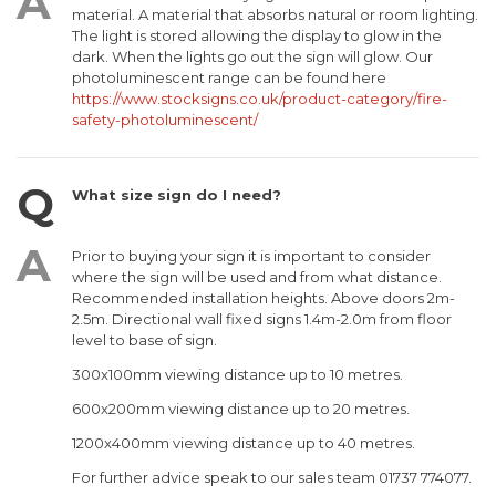
material. A material that absorbs natural or room lighting.
The light is stored allowing the display to glow in the
dark. When the lights go out the sign will glow. Our
photoluminescent range can be found here
https://www.stocksigns.co.uk/product-category/fire-
safety-photoluminescent/
What size sign do I need?
Prior to buying your sign it is important to consider
where the sign will be used and from what distance.
Recommended installation heights. Above doors 2m-
2.5m. Directional wall fixed signs 1.4m-2.0m from floor
level to base of sign.
300x100mm viewing distance up to 10 metres.
600x200mm viewing distance up to 20 metres.
1200x400mm viewing distance up to 40 metres.
For further advice speak to our sales team 01737 774077.