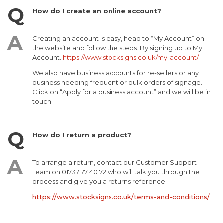
How do I create an online account?
Creating an account is easy, head to “My Account” on
the website and follow the steps. By signing up to My
Account.
https://www.stocksigns.co.uk/my-account/
We also have business accounts for re-sellers or any
business needing frequent or bulk orders of signage.
Click on “Apply for a business account” and we will be in
touch.
How do I return a product?
To arrange a return, contact our Customer Support
Team on 01737 77 40 72 who will talk you through the
process and give you a returns reference.
https://www.stocksigns.co.uk/terms-and-conditions/