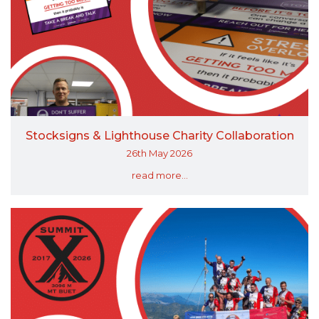
Stocksigns & Lighthouse Charity Collaboration
26th May 2026
read more...