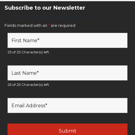
Subscribe to our Newsletter
Newsletter Sign Up Form
Fields marked with an
*
are required
25 of 25 Character(s) left
25 of 25 Character(s) left