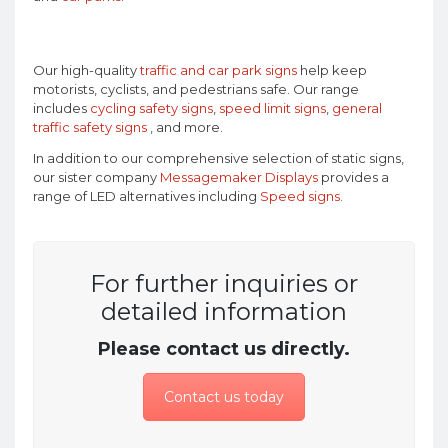
Our high-quality
traffic and car park signs
help keep
motorists, cyclists, and pedestrians safe. Our range
includes
cycling safety signs
,
speed limit signs
,
general
traffic safety signs
, and more.
In addition to our comprehensive selection of static signs,
our sister company
Messagemaker Displays
provides a
range of LED alternatives including
Speed signs.
For further inquiries or
detailed information
Please contact us directly.
Contact us today