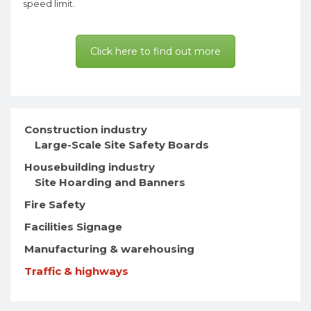
speed limit.
Click here to find out more
Construction industry
Large-Scale Site Safety Boards
Housebuilding industry
Site Hoarding and Banners
Fire Safety
Facilities Signage
Manufacturing & warehousing
Traffic & highways