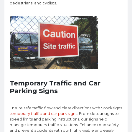
pedestrians, and cyclists.
Temporary Traffic and Car
Parking Signs
Ensure safe traffic flow and clear directions with Stocksigns
temporary traffic and car park signs
. From detour signs to
speed limits and parking instructions, our signs help
manage temporary traffic situations. Enhance road safety
and prevent accidents with our highly visible and easily