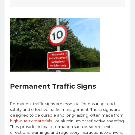
Permanent Traffic Signs
Permanent traffic signs are essential for ensuring road
safety and effective traffic management. These signs are
designed to be durable and long-lasting, often made from
high-quality materials
like aluminium or reflective sheeting.
They provide critical information such as speed limits,
directions, warnings, and regulatory instructions to drivers,