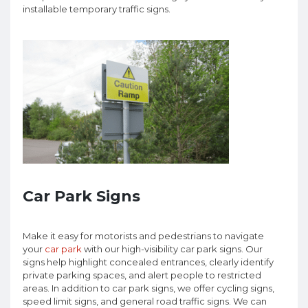
installable temporary traffic signs.
Car Park Signs
Make it easy for motorists and pedestrians to navigate
your
car park
with our high-visibility car park signs. Our
signs help highlight concealed entrances, clearly identify
private parking spaces, and alert people to restricted
areas. In addition to car park signs, we offer cycling signs,
speed limit signs, and general road traffic signs. We can