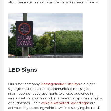
also create custom signs tailored to your specific needs.
LED Signs
Our sister company
Messagemaker Displays
are digital
signage solutions used to communicate messages,
information, or advertisements to a wide audience in
various settings, such as public spaces, transportation hubs,
or businesses. Their
Vehicle Activated Speed signs
are
activated by speeding vehicles while displaying the road’s