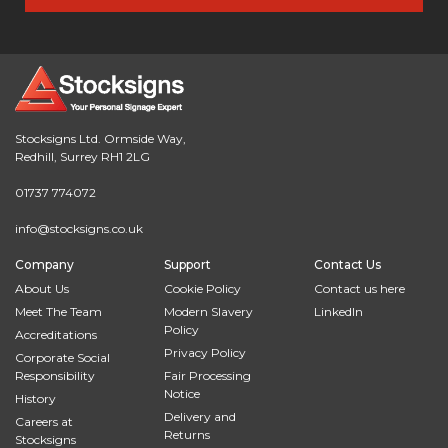
Stocksigns Ltd. Ormside Way,
Redhill, Surrey RH1 2LG
01737 774072
info@stocksigns.co.uk
Company
Support
Contact Us
About Us
Cookie Policy
Contact us here
Meet The Team
Modern Slavery
LinkedIn
Policy
Accreditations
Privacy Policy
Corporate Social
Responsibility
Fair Processing
Notice
History
Delivery and
Careers at
Returns
Stocksigns