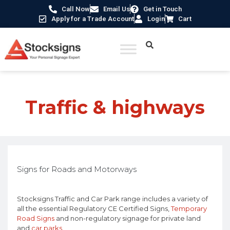
Call Now
Email Us
Get in Touch
Apply for a Trade Account
Login
Cart
Traffic & highways
Signs for Roads and Motorways
Stocksigns Traffic and Car Park range includes a variety of
all the essential Regulatory CE Certified Signs,
Temporary
Road Signs
and non-regulatory signage for private land
and
car parks
.