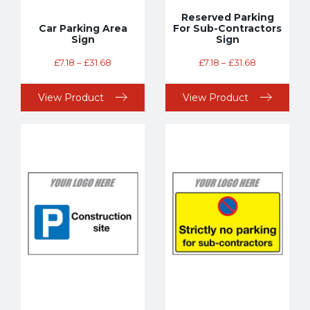
Reserved Parking
Car Parking Area
For Sub-Contractors
Sign
Sign
£
7.18
–
£
31.68
£
7.18
–
£
31.68
View Product
View Product