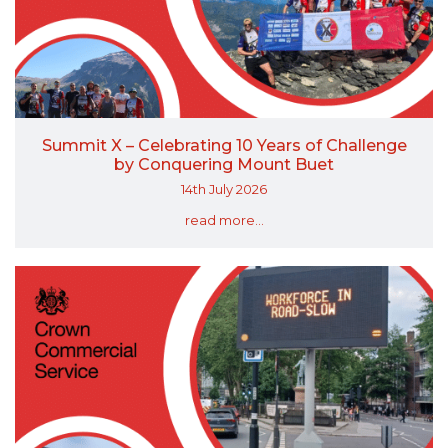
Summit X – Celebrating 10 Years of Challenge
by Conquering Mount Buet
14th July 2026
read more...