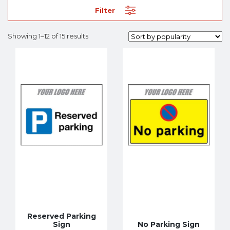
Filter
Showing 1–12 of 15 results
Reserved Parking
Sign
No Parking Sign