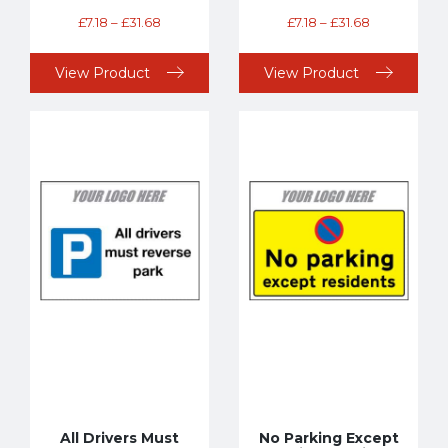
£
7.18
–
£
31.68
£
7.18
–
£
31.68
View Product
View Product
All Drivers Must
No Parking Except