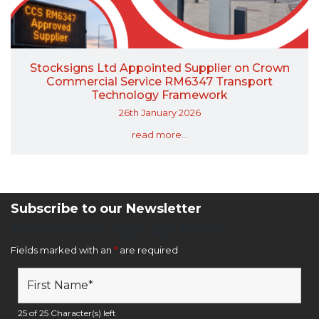
Stocksigns Ltd Appointed Supplier on Crown
Commercial Service RM6347 Transport
Technology Framework
26th January 2026
read more...
Subscribe to our Newsletter
Newsletter Sign Up Form
Fields marked with an
*
are required
25 of 25 Character(s) left