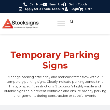
Call Now
Email Us
Get in Touch
Apply for a Trade Account
Login
Cart
Home
/
Traffic & Car Park Signs
/ Temporary Parking Signs
Temporary Parking
Signs
Manage parking efficiently and maintain traffic flow with our
temporary parking signs. Clearly indicate parking zones, time
limits, or specific restrictions. Stocksign’s highly visible and
durable signs help prevent confusion and ensure orderly parking
arrangements during construction or special events.