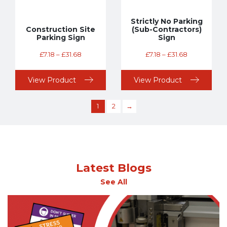
Strictly No Parking
Construction Site
(Sub-Contractors)
Parking Sign
Sign
£
7.18
–
£
31.68
£
7.18
–
£
31.68
View Product
View Product
1
2
→
Latest Blogs
See All