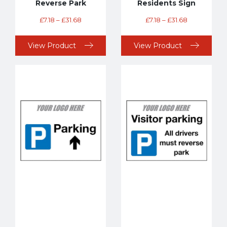
Reverse Park
Residents Sign
£
7.18
–
£
31.68
£
7.18
–
£
31.68
View Product
View Product