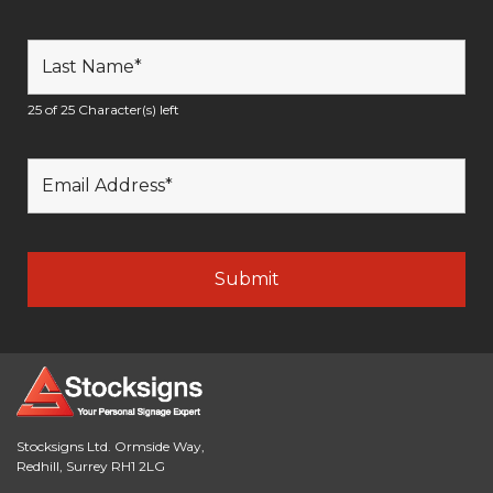
25 of 25 Character(s) left
Stocksigns Ltd. Ormside Way,
Redhill, Surrey RH1 2LG