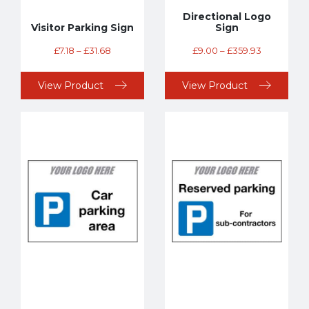
Directional Logo
Visitor Parking Sign
Sign
£
7.18
–
£
31.68
£
9.00
–
£
359.93
View Product
View Product