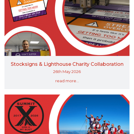
Stocksigns & Lighthouse Charity Collaboration
26th May 2026
read more...