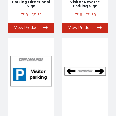
Parking Directional
Visitor Reverse
Sign
Parking Sign
£
7.18
–
£
31.68
£
7.18
–
£
31.68
View Product
View Product