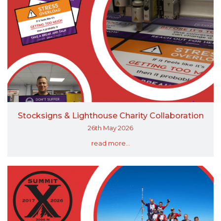
Stocksigns & Lighthouse Charity Collaboration
26th May 2026
read more...