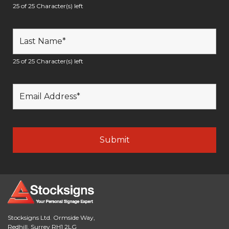
25 of 25 Character(s) left
25 of 25 Character(s) left
Stocksigns Ltd. Ormside Way,
Redhill, Surrey RH1 2LG