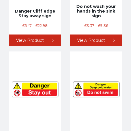
Do not wash your
Danger Cliff edge
hands in the sink
Stay away sign
sign
£
5.47
–
£
22.98
£
3.37
–
£
9.36
View Product
View Product