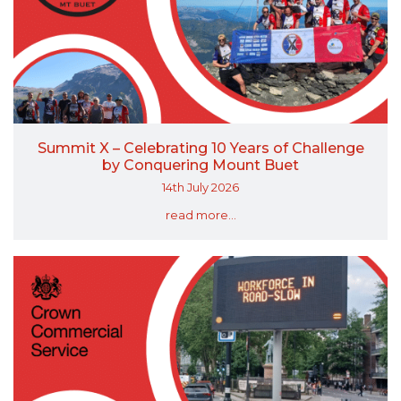
Summit X – Celebrating 10 Years of Challenge
by Conquering Mount Buet
14th July 2026
read more...