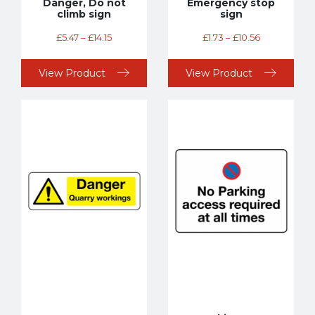
Danger, Do not
Emergency stop
climb sign
sign
£
5.47
–
£
14.15
£
1.73
–
£
10.56
View Product
View Product