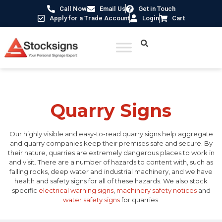
Call Now
Email Us
Get in Touch
Apply for a Trade Account
Login
Cart
Home
/ Quarry Signs
Quarry Signs
Our highly visible and easy-to-read quarry signs help aggregate
and quarry companies keep their premises safe and secure. By
their nature, quarries are extremely dangerous places to work in
and visit. There are a number of hazards to content with, such as
falling rocks, deep water and industrial machinery, and we have
health and safety signs for all of these hazards. We also stock
specific
electrical warning signs
,
machinery safety notices
and
water safety signs
for quarries.