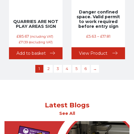
Danger confined
space. Valid permit
QUARRIES ARE NOT
to work required
PLAY AREAS SIGN
before entry sign
£
85.67
£
5.63
–
£
17.81
(including VAT)
£
71.39
(excluding VAT)
Add to basket
View Product
1
2
3
4
5
6
→
Latest Blogs
See All