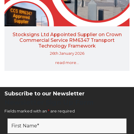
Stocksigns Ltd Appointed Supplier on Crown
Commercial Service RM6347 Transport
Technology Framework
26th January 2026
read more...
Subscribe to our Newsletter
Newsletter Sign Up Form
Fields marked with an
*
are required