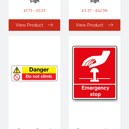
Sign
sign
£
1.73
–
£
5.53
£
3.37
–
£
42.96
View Product
View Product