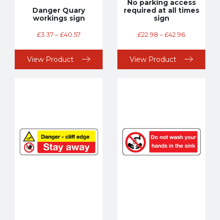
No parking access
Danger Quary
required at all times
workings sign
sign
£
3.37
–
£
40.57
£
22.98
–
£
42.96
View Product
View Product