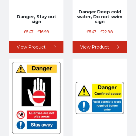
Danger Deep cold
Danger, Stay out
water, Do not swim
sign
sign
£
5.47
–
£
16.99
£
5.47
–
£
22.98
View Product
View Product