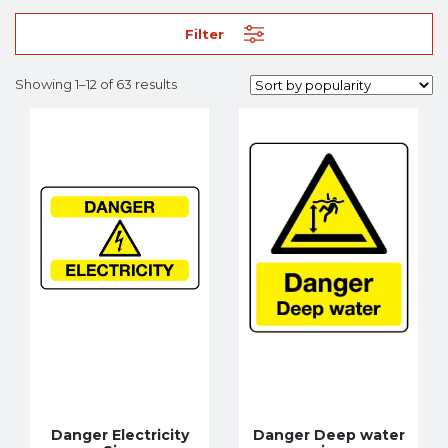
Filter
Showing 1–12 of 63 results
Danger Electricity
Danger Deep water