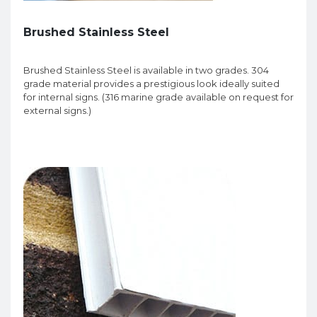
Brushed Stainless Steel
Brushed Stainless Steel is available in two grades. 304
grade material provides a prestigious look ideally suited
for internal signs. (316 marine grade available on request for
external signs.)