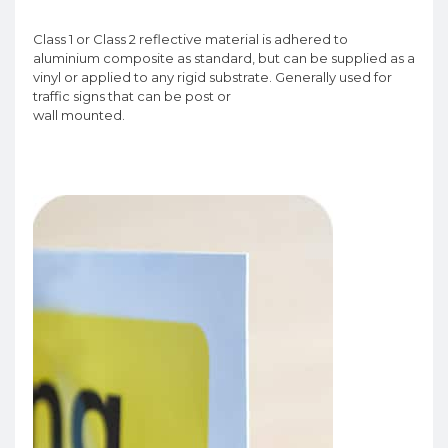
Class 1 or Class 2 reflective material is adhered to
aluminium composite as standard, but can be supplied as a
vinyl or applied to any rigid substrate. Generally used for
traffic signs that can be post or
wall mounted.