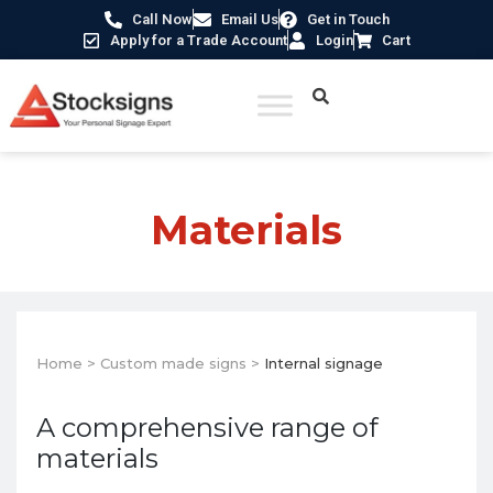
Call Now
Email Us
Get in Touch
Apply for a Trade Account
Login
Cart
Materials
Home
>
Custom made signs
>
Internal signage
A comprehensive range of
materials