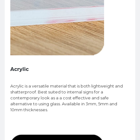
Acrylic
Acrylic is a versatile material that is both lightweight and
shatterproof. Best suited to internal signs for a
contemporary look as a a cost effective and safe
alternative to using glass. Available in 3mm, 5mm and
10mm thicknesses.