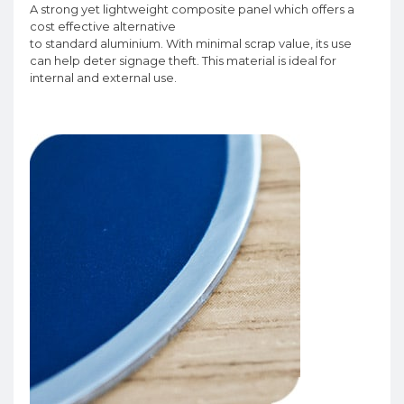
A strong yet lightweight composite panel which offers a
cost effective alternative
to standard aluminium. With minimal scrap value, its use
can help deter signage theft. This material is ideal for
internal and external use.