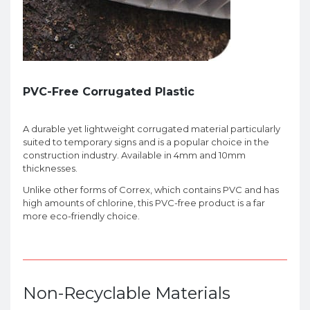
PVC-Free Corrugated Plastic
A durable yet lightweight corrugated material particularly
suited to temporary signs and is a popular choice in the
construction industry. Available in 4mm and 10mm
thicknesses.
Unlike other forms of Correx, which contains PVC and has
high amounts of chlorine, this PVC-free product is a far
more eco-friendly choice.
Non-Recyclable Materials