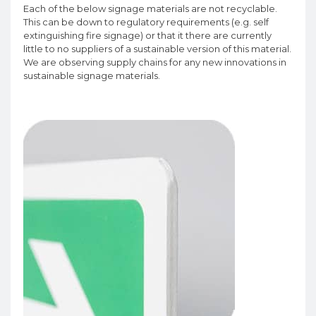
Each of the below signage materials are not recyclable.
This can be down to regulatory requirements (e.g. self
extinguishing fire signage) or that it there are currently
little to no suppliers of a sustainable version of this material.
We are observing supply chains for any new innovations in
sustainable signage materials.