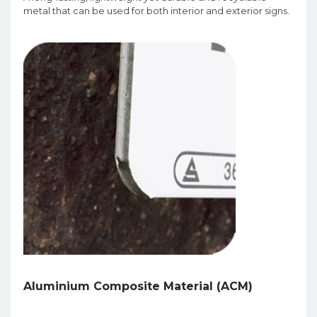
metal that can be used for both interior and exterior signs.
Aluminium Composite Material (ACM)