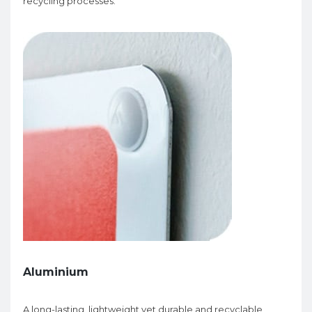
recycling processes.
Aluminium
A long-lasting, lightweight yet durable and recyclable