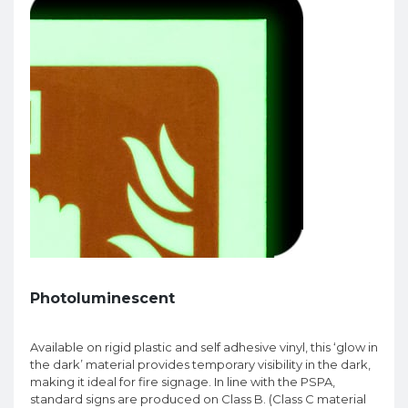
Photoluminescent
Available on rigid plastic and self adhesive vinyl, this ‘glow in
the dark’ material provides temporary visibility in the dark,
making it ideal for fire signage. In line with the PSPA,
standard signs are produced on Class B. (Class C material