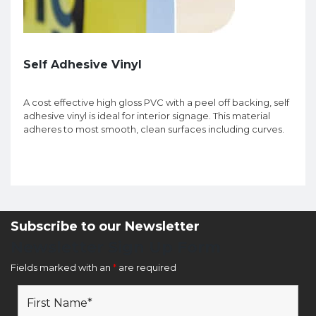
Self Adhesive Vinyl
A cost effective high gloss PVC with a peel off backing, self
adhesive vinyl is ideal for interior signage. This material
adheres to most smooth, clean surfaces including curves.
Subscribe to our Newsletter
Newsletter Sign Up Form
Fields marked with an
*
are required