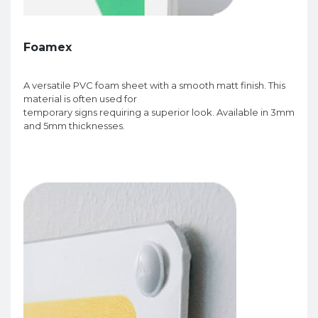
Foamex
A versatile PVC foam sheet with a smooth matt finish. This
material is often used for
temporary signs requiring a superior look. Available in 3mm
and 5mm thicknesses.