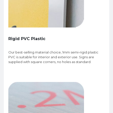
Rigid PVC Plastic
Our best-selling material choice, 1mm semi-rigid plastic
PVC is suitable for interior and exterior use. Signs are
supplied with square corners, no holes as standard.