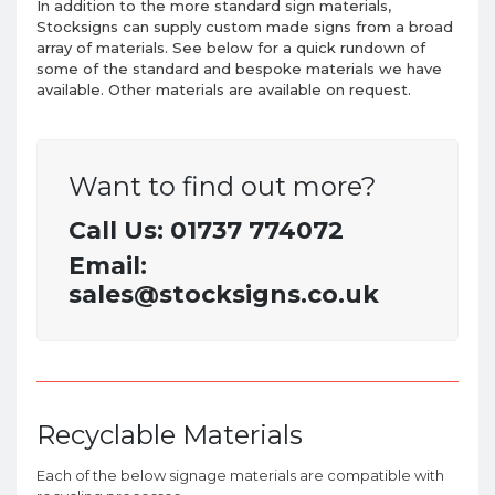
In addition to the more standard sign materials,
Stocksigns can supply custom made
signs
from a broad
array of materials. See below for a quick rundown of
some of the standard and bespoke materials we have
available. Other materials are available on request.
Want to find out more?
Call Us: 01737 774072
Email:
sales@stocksigns.co.uk
Recyclable Materials
Each of the below signage materials are compatible with