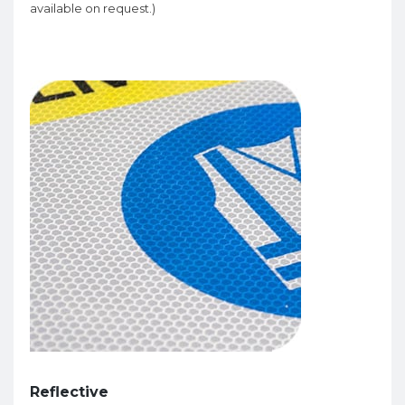
available on request.)
Reflective