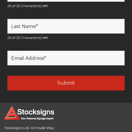
25 of 25 Character(s) left
25 of 25 Character(s) left
Stocksigns Ltd. Ormside Way,