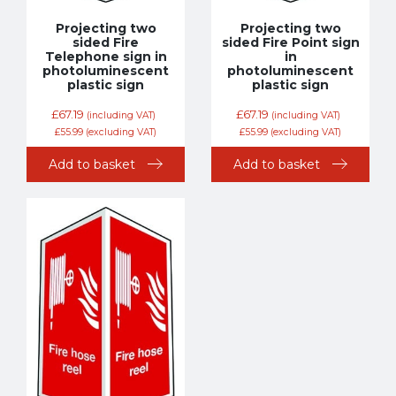
Projecting two
Projecting two
sided Fire
sided Fire Point sign
Telephone sign in
in
photoluminescent
photoluminescent
plastic sign
plastic sign
£
67.19
£
67.19
(including VAT)
(including VAT)
£
55.99
(excluding VAT)
£
55.99
(excluding VAT)
Add to basket
Add to basket