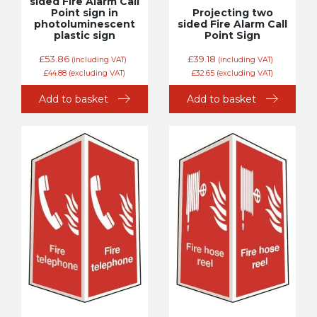
sided Fire Alarm Call
Point sign in
Projecting two
photoluminescent
sided Fire Alarm Call
plastic sign
Point Sign
£
53.86
£
39.18
(including VAT)
(including VAT)
£
44.88
(excluding VAT)
£
32.65
(excluding VAT)
Add to basket
Add to basket