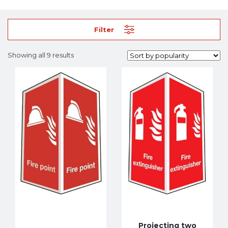
Filter
Showing all 9 results
Projecting two