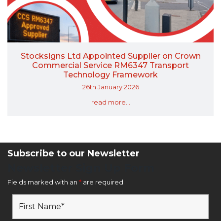
Stocksigns Ltd Appointed Supplier on Crown
Commercial Service RM6347 Transport
Technology Framework
26th January 2026
read more...
Subscribe to our Newsletter
Newsletter Sign Up Form
Fields marked with an
*
are required