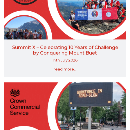
Summit X – Celebrating 10 Years of Challenge
by Conquering Mount Buet
14th July 2026
read more...