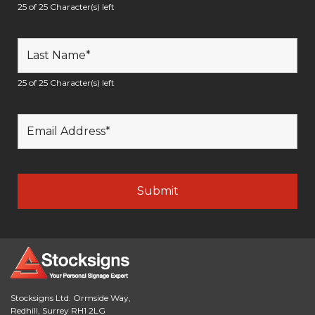
25 of 25 Character(s) left
25 of 25 Character(s) left
Stocksigns Ltd. Ormside Way,
Redhill, Surrey RH1 2LG