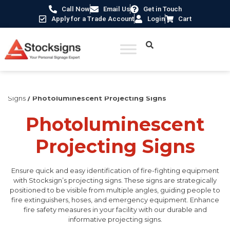
Call Now
Email Us
Get in Touch
Apply for a Trade Account
Login
Cart
Home
/
Fire Safety Signs UK
/
Fire Safety Photoluminescent
Signs
/ Photoluminescent Projecting Signs
Photoluminescent
Projecting Signs
Ensure quick and easy identification of fire-fighting equipment
with Stocksign’s projecting signs. These signs are strategically
positioned to be visible from multiple angles, guiding people to
fire extinguishers, hoses, and emergency equipment. Enhance
fire safety measures in your facility with our durable and
informative projecting signs.