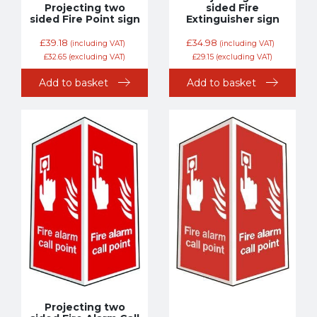
Projecting two
sided Fire
sided Fire Point sign
Extinguisher sign
£
39.18
£
34.98
(including VAT)
(including VAT)
£
32.65
(excluding VAT)
£
29.15
(excluding VAT)
Add to basket
Add to basket
Projecting two