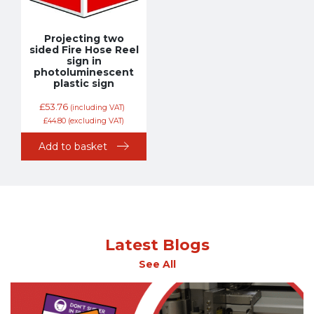
Projecting two
sided Fire Hose Reel
sign in
photoluminescent
plastic sign
£
53.76
(including VAT)
£
44.80
(excluding VAT)
Add to basket
Latest Blogs
See All