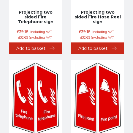
Projecting two
Projecting two
sided Fire
sided Fire Hose Reel
Telephone sign
sign
£
39.18
£
39.18
(including VAT)
(including VAT)
£
32.65
(excluding VAT)
£
32.65
(excluding VAT)
Add to basket
Add to basket