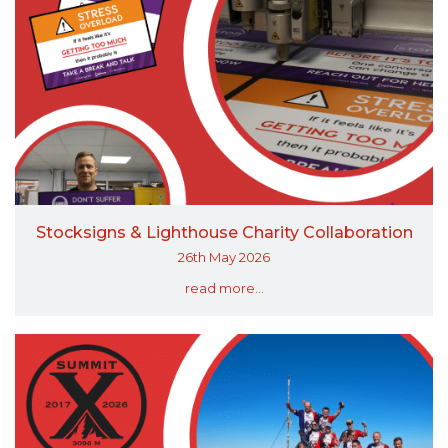
Stocksigns & Lighthouse Charity Collaboration
26th May 2026
read more...