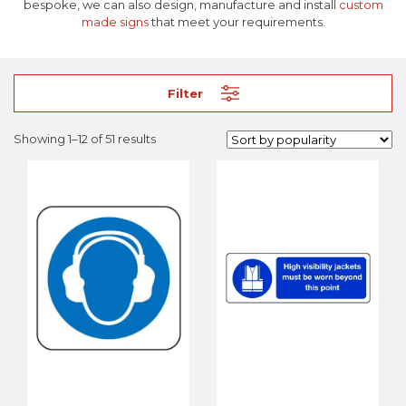
bespoke, we can also design, manufacture and install
custom
made signs
that meet your requirements.
Filter
Showing 1–12 of 51 results