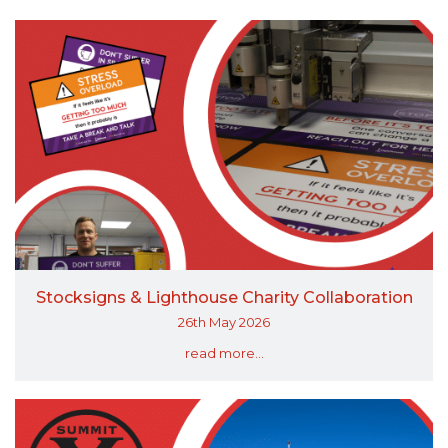
Stocksigns & Lighthouse Charity Collaboration
26th May 2026
read more...