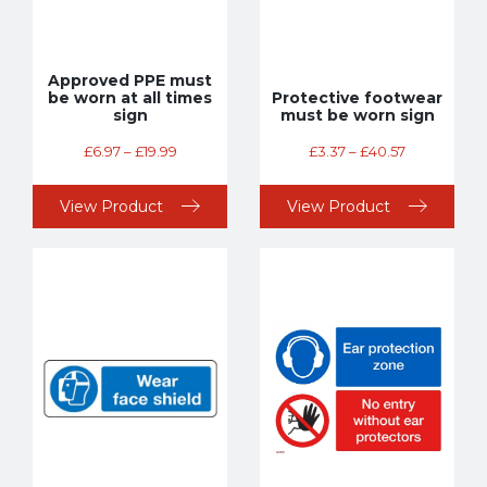
Approved PPE must
be worn at all times
Protective footwear
sign
must be worn sign
£
6.97
–
£
19.99
£
3.37
–
£
40.57
View Product
View Product