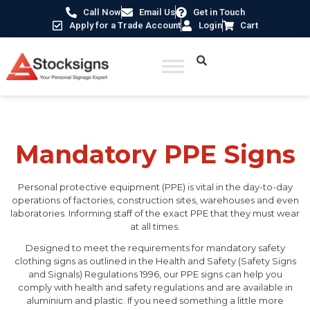
Call Now
Email Us
Get in Touch
Apply for a Trade Account
Login
Cart
Home
/
Mandatory Signs
/ Mandatory PPE Signs
Mandatory PPE Signs
Personal protective equipment (PPE) is vital in the day-to-day
operations of factories, construction sites, warehouses and even
laboratories. Informing staff of the exact PPE that they must wear
at all times.
Designed to meet the requirements for mandatory safety
clothing signs as outlined in the Health and Safety (Safety Signs
and Signals) Regulations 1996, our PPE signs can help you
comply with health and safety regulations and are available in
aluminium and plastic. If you need something a little more