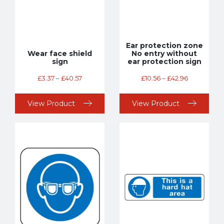
Ear protection zone
Wear face shield
No entry without
sign
ear protection sign
£
3.37
–
£
40.57
£
10.56
–
£
42.96
View Product
View Product