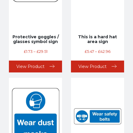
Protective goggles /
This is a hard hat
glasses symbol sign
area sign
£
1.73
–
£
29.51
£
5.47
–
£
42.96
View Product
View Product