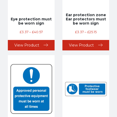
Ear protection zone
Eye protection must
Ear protectors must
be worn sign
be worn sign
£
3.37
–
£
40.57
£
3.37
–
£
25.15
View Product
View Product