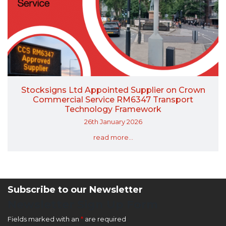
Stocksigns Ltd Appointed Supplier on Crown
Commercial Service RM6347 Transport
Technology Framework
26th January 2026
read more...
Subscribe to our Newsletter
Newsletter Sign Up Form
Fields marked with an
*
are required