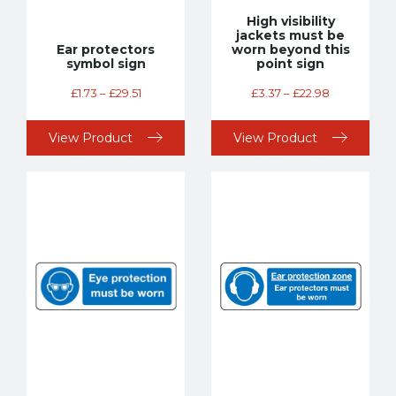
High visibility
jackets must be
Ear protectors
worn beyond this
symbol sign
point sign
£
1.73
–
£
29.51
£
3.37
–
£
22.98
View Product
View Product