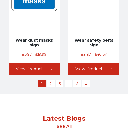
Wear dust masks
Wear safety belts
sign
sign
£
6.97
–
£
19.99
£
3.37
–
£
40.57
View Product
View Product
1
2
3
4
5
→
Latest Blogs
See All