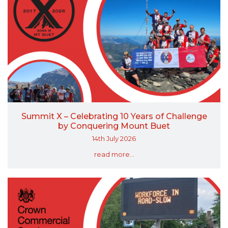
Summit X – Celebrating 10 Years of Challenge
by Conquering Mount Buet
14th July 2026
read more...