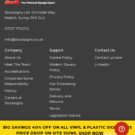
Stocksigns Ltd. Ormside Way,
Redhill, Surrey RH1 2LG
01737 774072
info@stocksigns.co.uk
Company
Support
Contact Us
About Us
Cookie Policy
Contact us here
Meet The Team
Modern Slavery
LinkedIn
Policy
Accreditations
Privacy Policy
Corporate Social
Responsibility
Fair Processing
Notice
History
Delivery and
Careers at
Returns
Stocksigns
Terms
Legislation Advice
Site Map
BIG SAVINGS 40% OFF ON ALL VINYL & PLASTIC SIGNS PLUS
BIG SAVINGS 40% OFF ON ALL VINYL & PLASTIC SIGNS PLUS
© 2026
Stocksigns
PRICE DROP ON SITE SIGNS.
PRICE DROP ON SITE SIGNS.
SHOP NOW
SHOP NOW
Dismiss
Dismiss