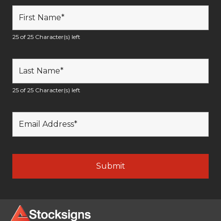
25 of 25 Character(s) left
25 of 25 Character(s) left