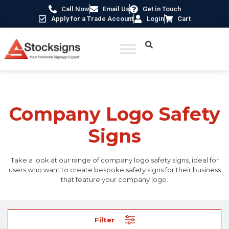
Call Now
Email Us
Get in Touch
Apply for a Trade Account
Login
Cart
Home
/ Company Logo Safety Signs
Company Logo Safety
Signs
Take a look at our range of company logo safety signs, ideal for
users who want to create bespoke safety signs for their business
that feature your company logo.
Filter