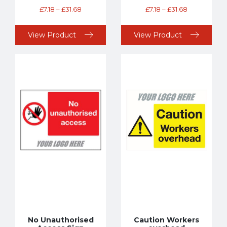
£
7.18
–
£
31.68
£
7.18
–
£
31.68
View Product
View Product
No Unauthorised
Caution Workers