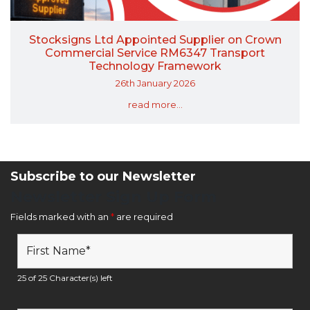
Stocksigns Ltd Appointed Supplier on Crown
Commercial Service RM6347 Transport
Technology Framework
26th January 2026
read more...
Subscribe to our Newsletter
Newsletter Sign Up Form
Fields marked with an
*
are required
25 of 25 Character(s) left