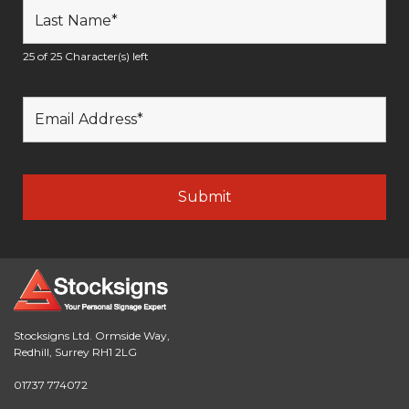
25 of 25 Character(s) left
Stocksigns Ltd. Ormside Way,
Redhill, Surrey RH1 2LG
01737 774072