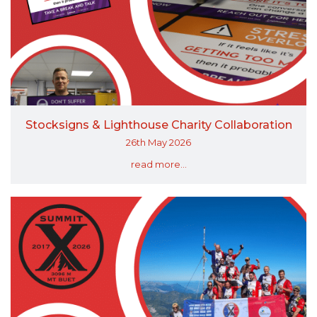
Stocksigns & Lighthouse Charity Collaboration
26th May 2026
read more...