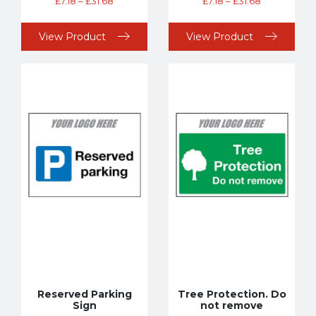
£
7.18
–
£
31.68
£
7.18
–
£
31.68
View Product
View Product
Reserved Parking
Tree Protection. Do
Sign
not remove