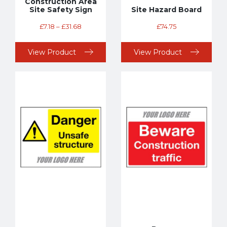
Construction Area
Site Safety Sign
Site Hazard Board
£
7.18
–
£
31.68
£
74.75
View Product
View Product