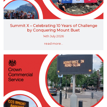
Summit X – Celebrating 10 Years of Challenge
by Conquering Mount Buet
14th July 2026
read more...