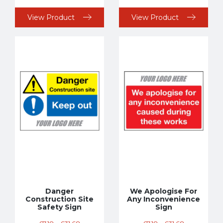
View Product
View Product
Danger
We Apologise For
Construction Site
Any Inconvenience
Safety Sign
Sign