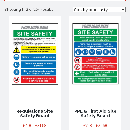
Showing 1–12 of 254 results
Regulations Site
PPE & First Aid Site
Safety Board
Safety Board
£
7.18
–
£
31.68
£
7.18
–
£
31.68