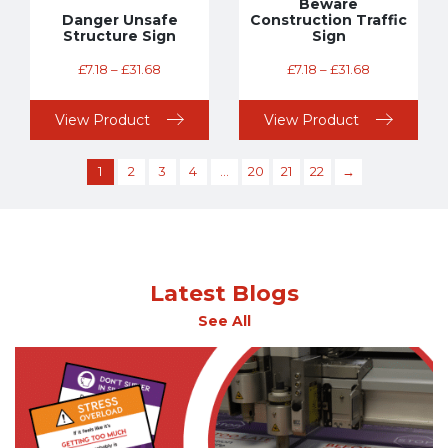
Beware
Danger Unsafe
Construction Traffic
Structure Sign
Sign
£
7.18
–
£
31.68
£
7.18
–
£
31.68
View Product
View Product
1
2
3
4
…
20
21
22
→
Latest Blogs
See All