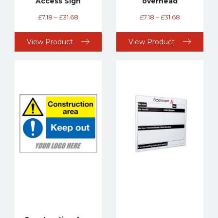
Access Sign
overhead
£
7.18
–
£
31.68
£
7.18
–
£
31.68
View Product
View Product