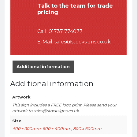
Talk to the team for trade
pricing
Call:
01737 774077
E-Mail:
sales@stocksigns.co.uk
Additional information
Additional information
Artwork
This sign includes a FREE logo print. Please send your
artwork to sales@stocksigns.co.uk.
Size
400 x 300mm
,
600 x 400mm
,
800 x 600mm