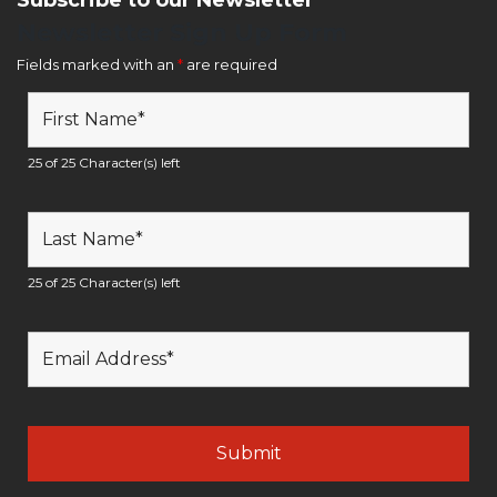
Newsletter Sign Up Form
Fields marked with an
*
are required
25 of 25 Character(s) left
25 of 25 Character(s) left