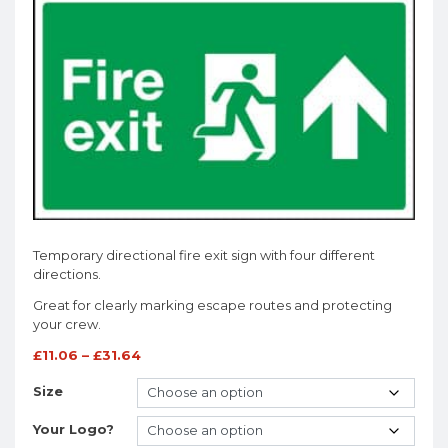
Temporary directional fire exit sign with four different
directions.
Great for clearly marking escape routes and protecting
your crew.
£
11.06
–
£
31.64
Size
Your Logo?