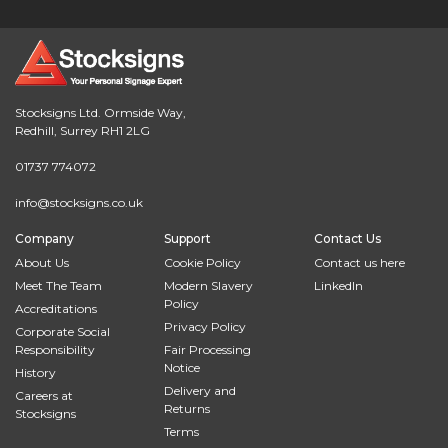
Stocksigns Ltd. Ormside Way,
Redhill, Surrey RH1 2LG
01737 774072
info@stocksigns.co.uk
Company
Support
Contact Us
About Us
Cookie Policy
Contact us here
Meet The Team
Modern Slavery
LinkedIn
Policy
Accreditations
Privacy Policy
Corporate Social
Responsibility
Fair Processing
Notice
History
Delivery and
Careers at
Returns
Stocksigns
Terms