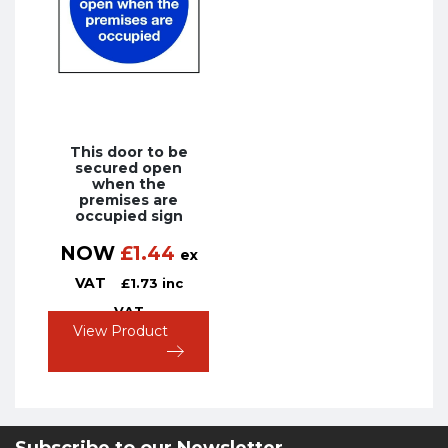
This door to be
secured open
when the
premises are
occupied sign
NOW
£
1.44
ex
VAT
£
1.73
inc
VAT
View Product
Subscribe to our Newsletter