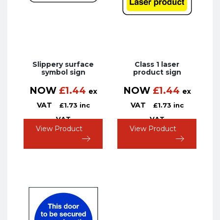
Slippery surface
Class 1 laser
symbol sign
product sign
NOW
£
1.44
NOW
£
1.44
ex
ex
VAT
VAT
£
1.73
inc
£
1.73
inc
VAT
VAT
View Product
View Product