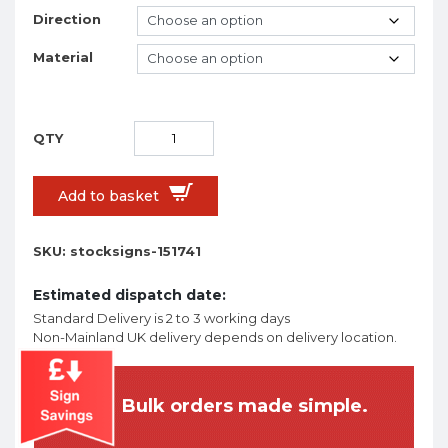
Direction
Material
Add to basket
SKU:
stocksigns-151741
Estimated dispatch date:
Standard Delivery is 2 to 3 working days
Non-Mainland UK delivery depends on delivery location.
Bulk orders made simple.