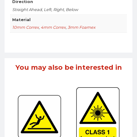
Direction
Straight Ahead, Left, Right, Below
Material
10mm Correx
,
4mm Correx
,
3mm Foamex
You may also be interested in