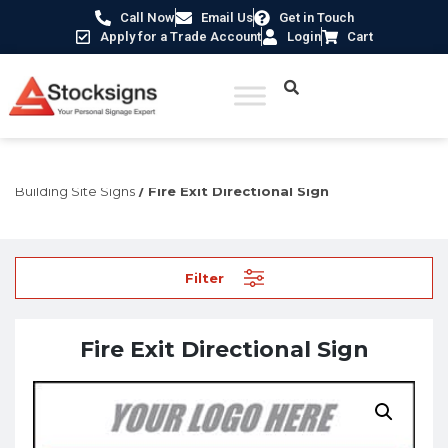
Call Now
Email Us
Get in Touch
Apply for a Trade Account
Login
Cart
Home
/
Construction Safety Signs
/
Temporary Construction &
Building Site Signs
/ Fire Exit Directional Sign
Filter
Fire Exit Directional Sign