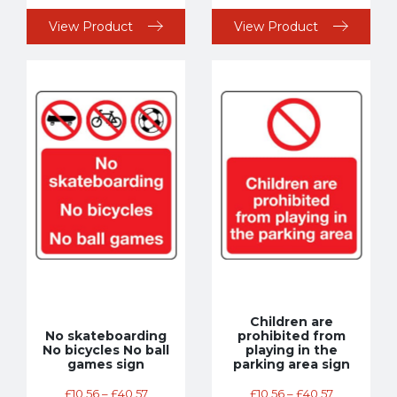
View Product
View Product
Children are
No skateboarding
prohibited from
No bicycles No ball
playing in the
games sign
parking area sign
£
10.56
–
£
40.57
£
10.56
–
£
40.57