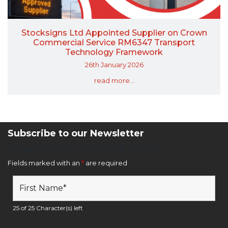
Stocksigns Ltd Appointed Supplier on Crown
Commercial Service RM6347 Transport
Technology Framework
26th January 2026
read more...
Subscribe to our Newsletter
Newsletter Sign Up Form
Fields marked with an
*
are required
25 of 25 Character(s) left