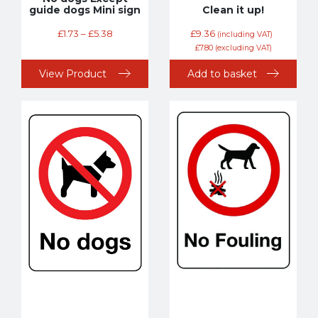
guide dogs Mini sign
Clean it up!
£
1.73
–
£
5.38
£
9.36
(including VAT)
£
7.80
(excluding VAT)
View Product
Add to basket