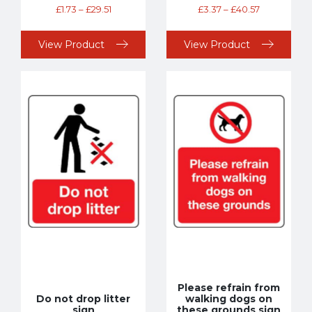
£
1.73
–
£
29.51
£
3.37
–
£
40.57
View Product
View Product
Please refrain from
Do not drop litter
walking dogs on
sign
these grounds sign