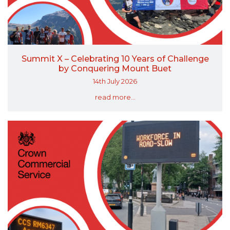
Summit X – Celebrating 10 Years of Challenge
by Conquering Mount Buet
14th July 2026
read more...