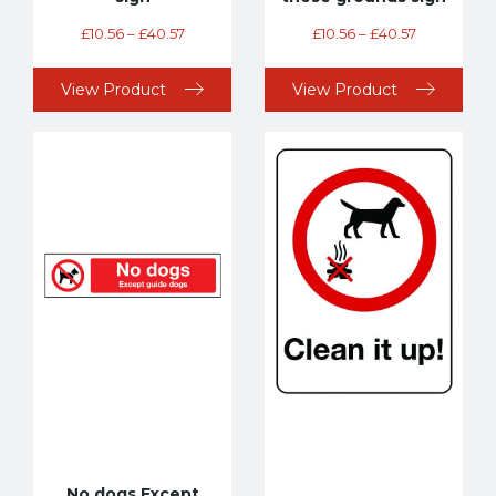
£
10.56
–
£
40.57
£
10.56
–
£
40.57
View Product
View Product
No dogs Except