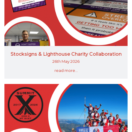
Stocksigns & Lighthouse Charity Collaboration
26th May 2026
read more...