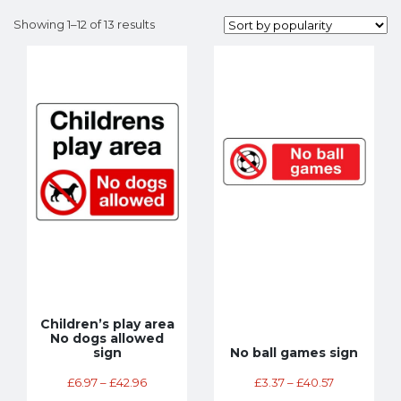
Showing 1–12 of 13 results
Children’s play area
No dogs allowed
sign
No ball games sign
£
6.97
–
£
42.96
£
3.37
–
£
40.57