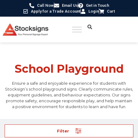
Call Now
Email Us
Get in Touch
Apply for a Trade Account
Login
Cart
Home
/
School Signs
/ School Playground
School Playground
Ensure a safe and enjoyable experience for students with
Stocksign’s school playground signs. Clearly communicate rules,
equipment guidelines, and behaviour expectations. Our signs
promote safety, encourage responsible play, and help maintain
a positive environment for students to learn and have fun.
Filter