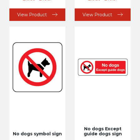
View Product
View Product
No dogs Except
No dogs symbol sign
guide dogs sign