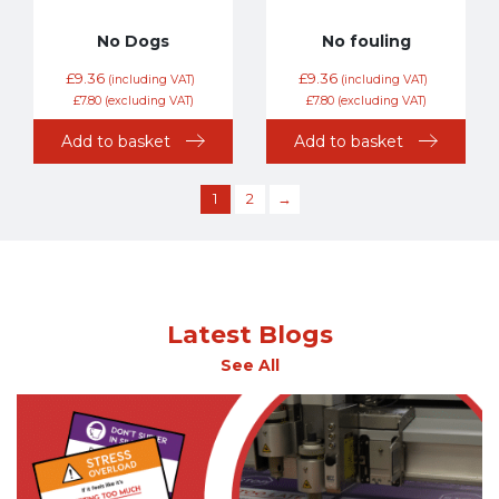
No Dogs
No fouling
£
9.36
£
9.36
(including VAT)
(including VAT)
£
7.80
(excluding VAT)
£
7.80
(excluding VAT)
Add to basket
Add to basket
1
2
→
Latest Blogs
See All