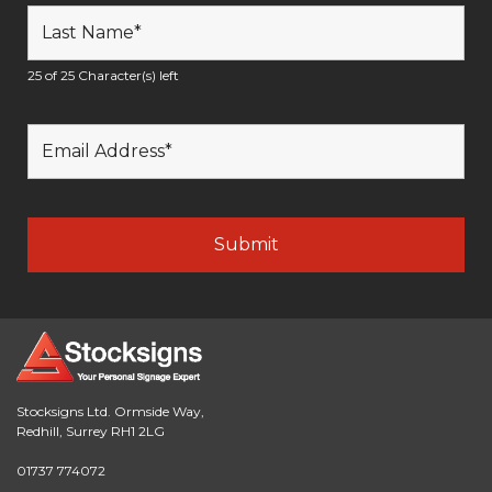
25 of 25 Character(s) left
Stocksigns Ltd. Ormside Way,
Redhill, Surrey RH1 2LG
01737 774072