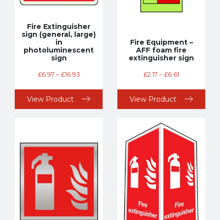
Fire Extinguisher
sign (general, large)
in
Fire Equipment –
photoluminescent
AFF foam fire
sign
extinguisher sign
£
6.97
–
£
16.93
£
2.17
–
£
6.61
View Product
View Product