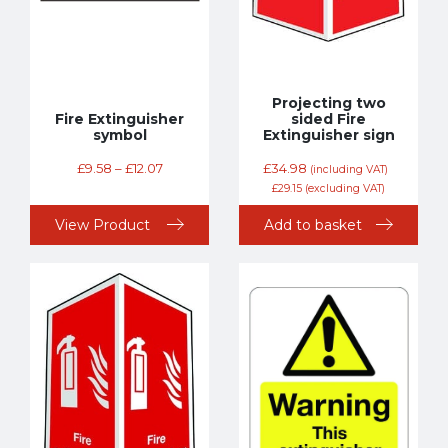
Projecting two
Fire Extinguisher
sided Fire
symbol
Extinguisher sign
£
9.58
–
£
12.07
£
34.98
(including VAT)
£
29.15
(excluding VAT)
View Product
Add to basket