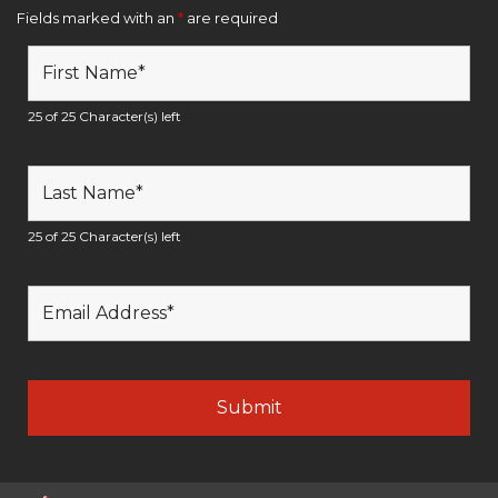
Fields marked with an
*
are required
25 of 25 Character(s) left
25 of 25 Character(s) left