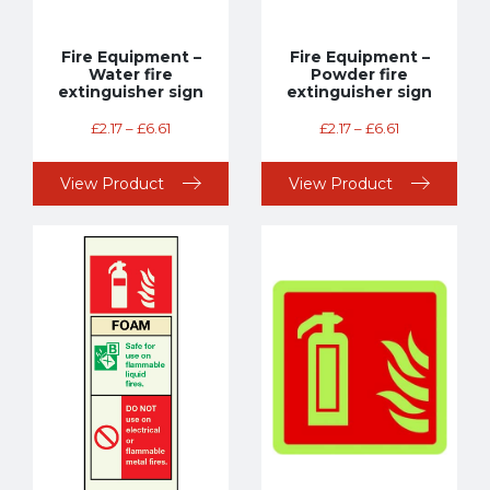
Fire Equipment –
Fire Equipment –
Water fire
Powder fire
extinguisher sign
extinguisher sign
£
2.17
–
£
6.61
£
2.17
–
£
6.61
View Product
View Product