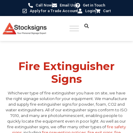
Call Now
Email Us
Get in Touch
Apply for a Trade Account
Login
Cart
Home
/
Fire Safety Signs UK
/ Fire Extinguisher Signs
Fire Extinguisher
Signs
Whichever type of fire extinguisher you have on site, we have
the right signage solution for your equipment. We manufacture
and supply fire extinguisher signs for powder, foam, CO2 and
water extinguishers. All of our extinguisher signs conform to ISO
7010, and many are photoluminescent, enabling people to
quickly locate the equipment even in poor light. As well as our
fire extinguisher signs, we offer many other types of
fire safety
signs
, including
fire prevention notices
,
fire exit signs
,
fire