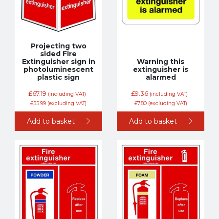
Projecting two
sided Fire
Extinguisher sign in
Warning this
photoluminescent
extinguisher is
plastic sign
alarmed
£
67.19
£
9.36
(including VAT)
(including VAT)
£
55.99
(excluding VAT)
£
7.80
(excluding VAT)
Add to basket
Add to basket