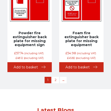
Powder fire
Foam fire
extinguisher back
extinguisher back
plate for missing
plate for missing
equipment sign
equipment
£
57.74
£
54.98
(including VAT)
(including VAT)
£
48.12
(excluding VAT)
£
45.82
(excluding VAT)
Add to basket
Add to basket
1
2
→
Latest Blogs