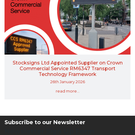
Stocksigns Ltd Appointed Supplier on Crown
Commercial Service RM6347 Transport
Technology Framework
26th January 2026
read more...
Subscribe to our Newsletter
Newsletter Sign Up Form