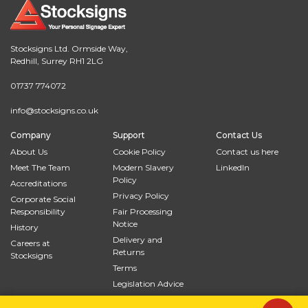
Stocksigns Ltd. Ormside Way,
Redhill, Surrey RH1 2LG
01737 774072
info@stocksigns.co.uk
Company
Support
Contact Us
About Us
Cookie Policy
Contact us here
Meet The Team
Modern Slavery
LinkedIn
Policy
Accreditations
Privacy Policy
Corporate Social
Responsibility
Fair Processing
Notice
History
Delivery and
Careers at
Returns
Stocksigns
Terms
Legislation Advice
Site Map