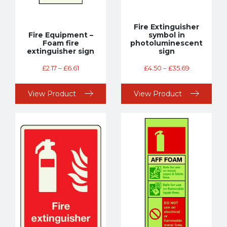
Fire Extinguisher
Fire Equipment –
symbol in
Foam fire
photoluminescent
extinguisher sign
sign
£
2.17
–
£
6.61
£
4.50
–
£
35.69
View Product
View Product