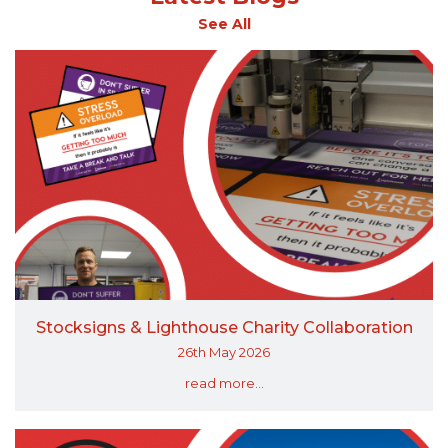
See All
Stocksigns & Lighthouse Charity Collaboration
26th May 2026
read more...