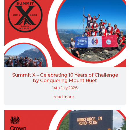
Summit X – Celebrating 10 Years of Challenge
by Conquering Mount Buet
14th July 2026
read more...