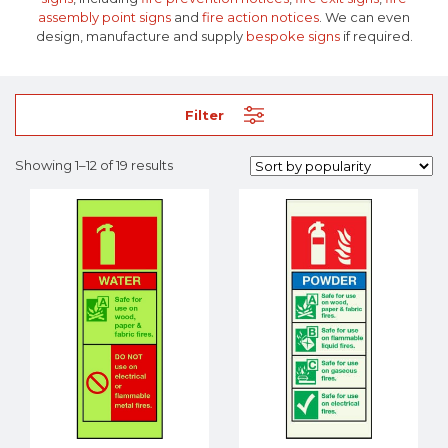
assembly point signs
and
fire action notices
. We can even
design, manufacture and supply
bespoke signs
if required.
Filter
Showing 1–12 of 19 results