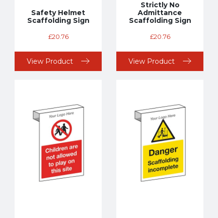
Strictly No
Safety Helmet
Admittance
Scaffolding Sign
Scaffolding Sign
£
20.76
£
20.76
View Product
View Product