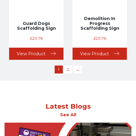
Demolition In
Guard Dogs
Progress
Scaffolding Sign
Scaffolding Sign
£
20.76
£
20.76
View Product
View Product
1
2
→
Latest Blogs
See All