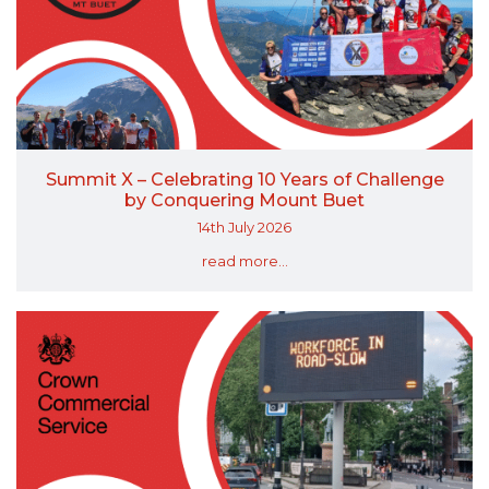
Summit X – Celebrating 10 Years of Challenge
by Conquering Mount Buet
14th July 2026
read more...