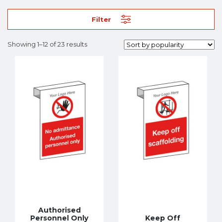
Filter
Showing 1–12 of 23 results
Authorised
Personnel Only
Keep Off