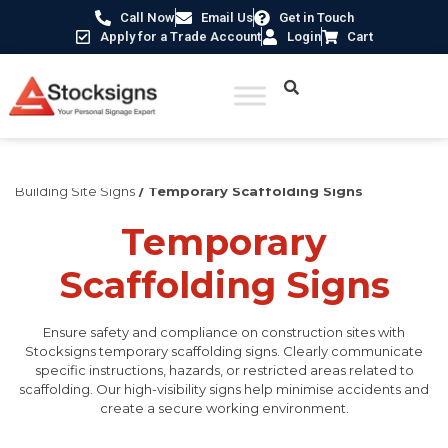
Call Now
Email Us
Get in Touch
Apply for a Trade Account
Login
Cart
Home
/
Construction Safety Signs
/
Temporary Construction &
Building Site Signs
/ Temporary Scaffolding Signs
Temporary
Scaffolding Signs
Ensure safety and compliance on construction sites with
Stocksigns temporary scaffolding signs. Clearly communicate
specific instructions, hazards, or restricted areas related to
scaffolding. Our high-visibility signs help minimise accidents and
create a secure working environment.