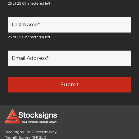
25 of 25 Character(s) left
25 of 25 Character(s) left
Stocksigns Ltd. Ormside Way,
Redhill, Surrey RH1 2LG