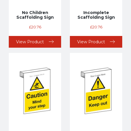
No Children
Incomplete
Scaffolding Sign
Scaffolding Sign
£
20.76
£
20.76
View Product
View Product