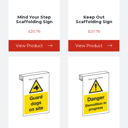
Mind Your Step
Keep Out
Scaffolding Sign
Scaffolding Sign
£
20.76
£
20.76
View Product
View Product