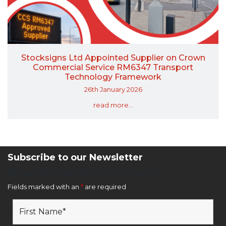
Stocksigns Ltd Appointed Supplier on Crown
Commercial Service RM6347 Transport
Technology Framework
26th January 2026
read more...
Subscribe to our Newsletter
Newsletter Sign Up Form
Fields marked with an
*
are required