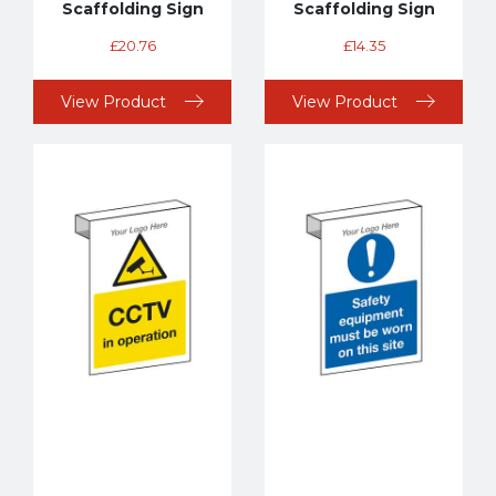
Scaffolding Sign
Scaffolding Sign
£
20.76
£
14.35
View Product
View Product