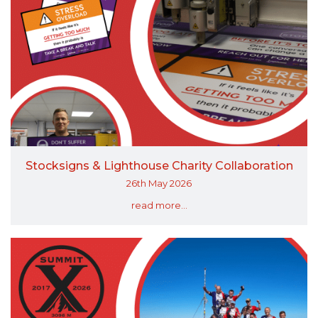
Stocksigns & Lighthouse Charity Collaboration
26th May 2026
read more...