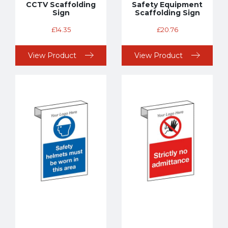
CCTV Scaffolding
Safety Equipment
Sign
Scaffolding Sign
£
14.35
£
20.76
View Product
View Product