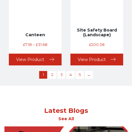
Site Safety Board
Canteen
(Landscape)
£
7.18
–
£
31.68
£
200.38
View Product
View Product
1
2
3
4
5
→
Latest Blogs
See All