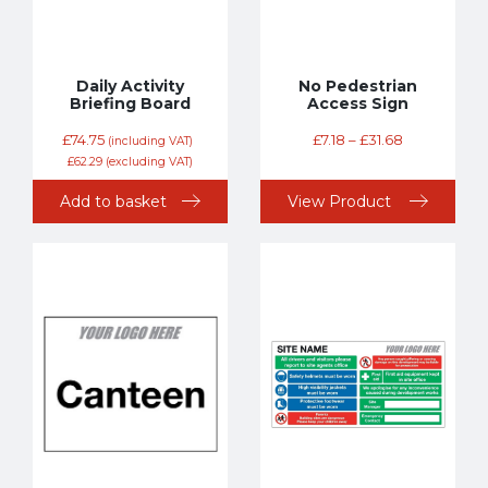
Daily Activity
No Pedestrian
Briefing Board
Access Sign
£
74.75
£
7.18
–
£
31.68
(including VAT)
£
62.29
(excluding VAT)
Add to basket
View Product