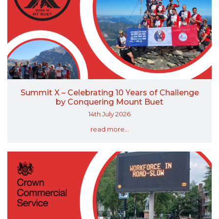
Summit X – Celebrating 10 Years of Challenge
by Conquering Mount Buet
14th July 2026
read more...