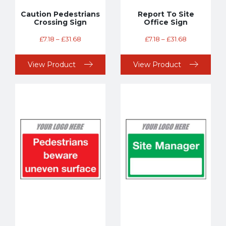
Caution Pedestrians
Report To Site
Crossing Sign
Office Sign
£
7.18
–
£
31.68
£
7.18
–
£
31.68
View Product
View Product