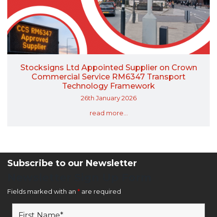
Stocksigns Ltd Appointed Supplier on Crown
Commercial Service RM6347 Transport
Technology Framework
26th January 2026
read more...
Subscribe to our Newsletter
Newsletter Sign Up Form
Fields marked with an
*
are required