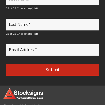
25 of 25 Character(s) left
25 of 25 Character(s) left