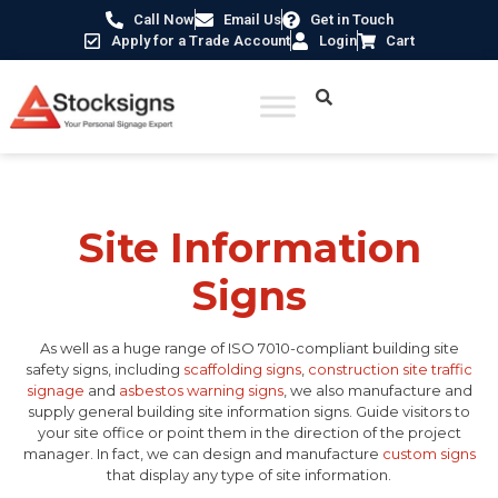
Call Now
Email Us
Get in Touch
Apply for a Trade Account
Login
Cart
Home
/
Construction Safety Signs
/ Site Information Signs
Site Information
Signs
As well as a huge range of ISO 7010-compliant building site
safety signs, including
scaffolding signs
,
construction site traffic
signage
and
asbestos warning signs
, we also manufacture and
supply general building site information signs. Guide visitors to
your site office or point them in the direction of the project
manager. In fact, we can design and manufacture
custom signs
that display any type of site information.