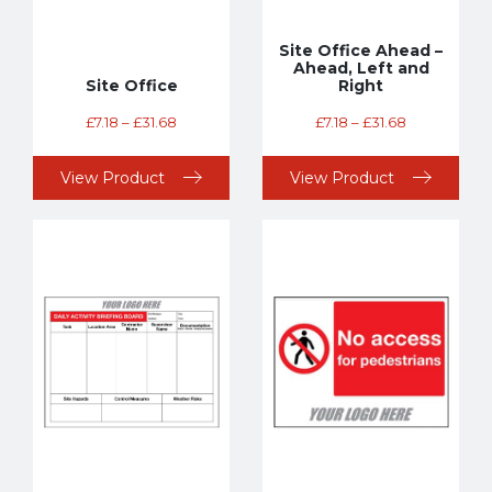
Site Office Ahead –
Ahead, Left and
Site Office
Right
£
7.18
–
£
31.68
£
7.18
–
£
31.68
View Product
View Product