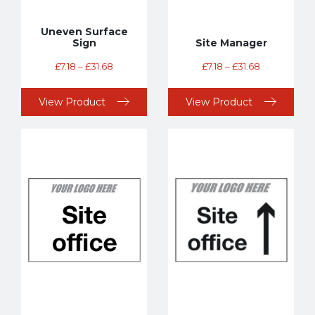
Uneven Surface
Sign
Site Manager
£
7.18
–
£
31.68
£
7.18
–
£
31.68
View Product
View Product