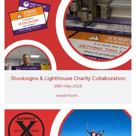
Stocksigns & Lighthouse Charity Collaboration
26th May 2026
read more...