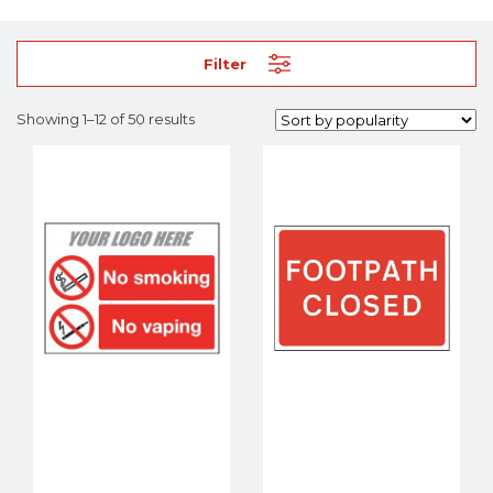
Filter
Showing 1–12 of 50 results