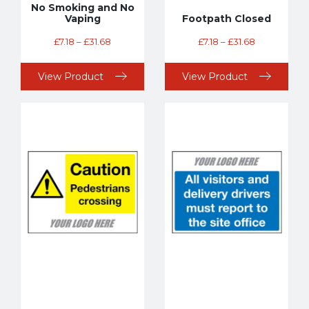
No Smoking and No
Vaping
Footpath Closed
£
7.18
–
£
31.68
£
7.18
–
£
31.68
View Product
View Product