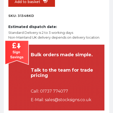
Add to basket
SKU:
31348KD
Estimated dispatch date:
Standard Delivery is 2 to 3 working days
Non-Mainland UK delivery depends on delivery location.
Bulk orders made simple.
Talk to the team for trade
pricing
Call:
01737 774077
E-Mail:
sales@stocksigns.co.uk