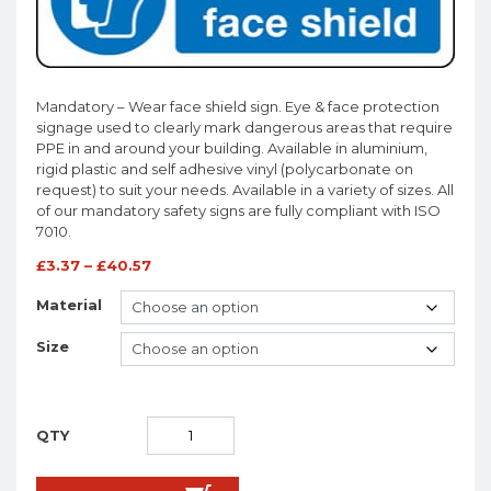
Mandatory – Wear face shield sign. Eye & face protection
signage used to clearly mark dangerous areas that require
PPE in and around your building. Available in aluminium,
rigid plastic and self adhesive vinyl (polycarbonate on
request) to suit your needs. Available in a variety of sizes. All
of our mandatory safety signs are fully compliant with ISO
7010.
£
3.37
–
£
40.57
Material
Size