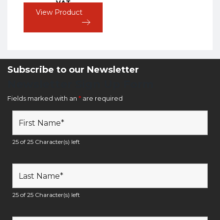
VAT
View Product
Subscribe to our Newsletter
Newsletter Sign Up Form
Fields marked with an
*
are required
25 of 25 Character(s) left
25 of 25 Character(s) left