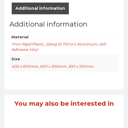
Additional information
Additional information
Material
1mm Rigid Plastic
,
22swg (0.75mm) Aluminium
,
Self
Adhesive Vinyl
Size
400 x 600mm
,
600 x 200mm
,
300 x 100mm
You may also be interested in