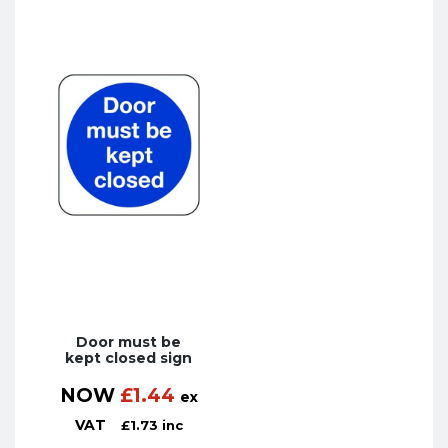
Door must be
kept closed sign
NOW
£
1.44
ex
VAT
£
1.73
inc