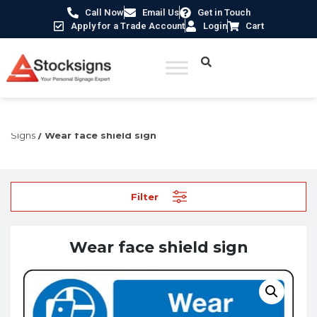
Call Now
Email Us
Get in Touch
Apply for a Trade Account
Login
Cart
Home
/
Construction Safety Signs
/
PPE Construction
Signs
/ Wear face shield sign
Filter
Wear face shield sign