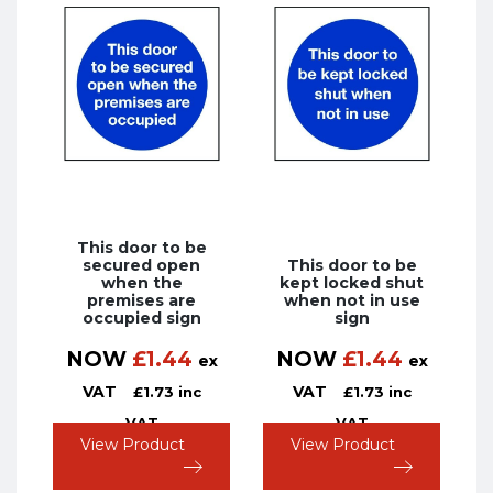
This door to be
secured open
This door to be
when the
kept locked shut
premises are
when not in use
occupied sign
sign
NOW
£
1.44
NOW
£
1.44
ex
ex
VAT
VAT
£
1.73
inc
£
1.73
inc
VAT
VAT
View Product
View Product