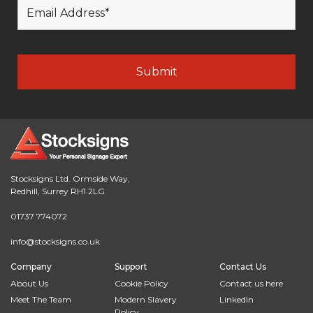
Stocksigns Ltd. Ormside Way,
Redhill, Surrey RH1 2LG
01737 774072
info@stocksigns.co.uk
Company
Support
Contact Us
About Us
Cookie Policy
Contact us here
Meet The Team
Modern Slavery
LinkedIn
Policy