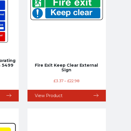
orating
S 5499
Fire Exit Keep Clear External
Sign
£
3.37
–
£
22.98
View Product