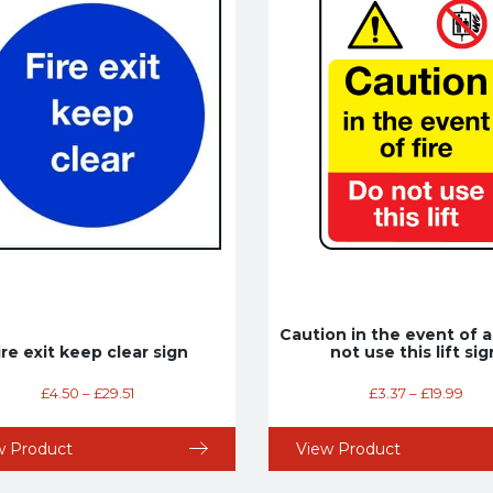
Caution in the event of a
ire exit keep clear sign
not use this lift sig
£
4.50
–
£
29.51
£
3.37
–
£
19.99
w Product
View Product