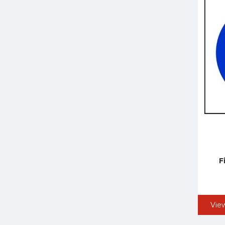
F
Vie