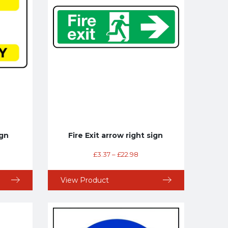
ign
Fire Exit arrow right sign
£
3.37
–
£
22.98
View Product