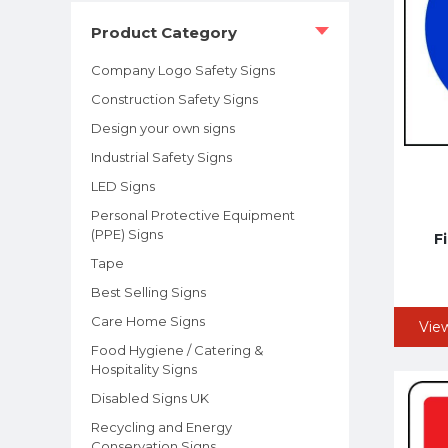
Product Category
Company Logo Safety Signs
Construction Safety Signs
Design your own signs
Industrial Safety Signs
LED Signs
Personal Protective Equipment
(PPE) Signs
F
Tape
Best Selling Signs
Care Home Signs
Vie
Food Hygiene / Catering &
Hospitality Signs
Disabled Signs UK
Recycling and Energy
Conservation Signs