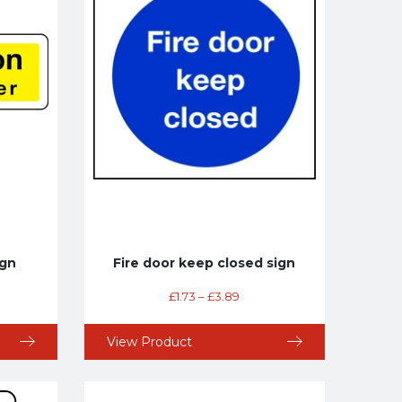
ign
Fire door keep closed sign
£
1.73
–
£
3.89
View Product