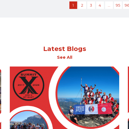
1
2
3
4
…
95
9
Latest Blogs
See All