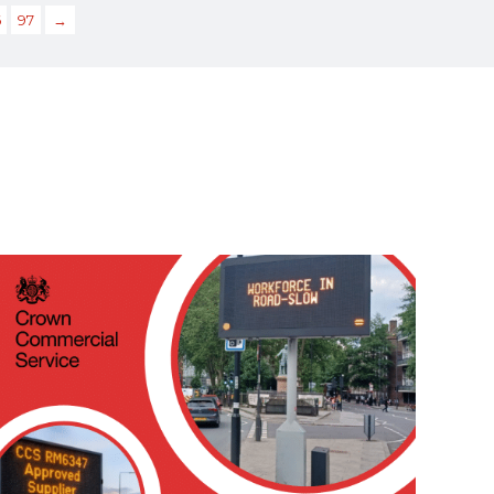
6
97
→