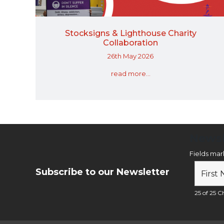
Stocksigns & Lighthouse Charity
Collaboration
26th May 2026
read more...
Newsl
Fields ma
Subscribe to our Newsletter
25 of 25 Ch