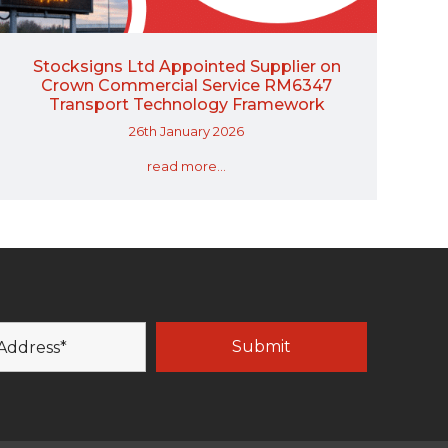
Stocksigns Ltd Appointed Supplier on
Crown Commercial Service RM6347
Transport Technology Framework
26th January 2026
read more...