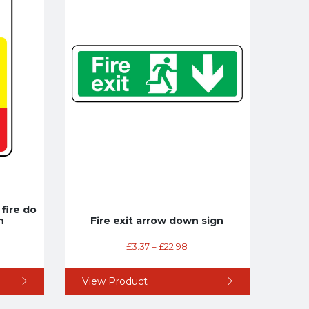
 fire do
n
Fire exit arrow down sign
£
3.37
–
£
22.98
View Product