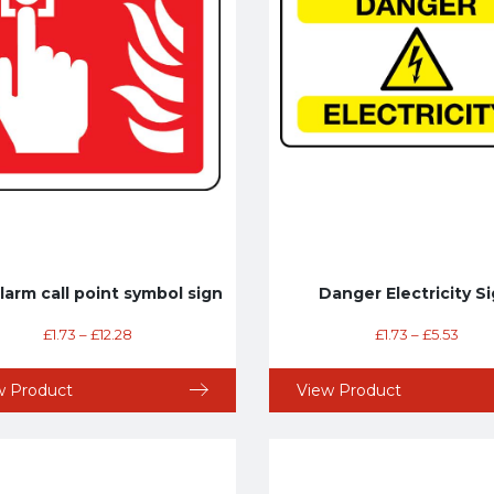
alarm call point symbol sign
Danger Electricity S
£
1.73
–
£
12.28
£
1.73
–
£
5.53
w Product
View Product