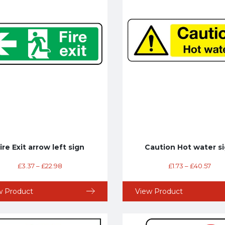
ire Exit arrow left sign
Caution Hot water s
£
3.37
–
£
22.98
£
1.73
–
£
40.57
w Product
View Product