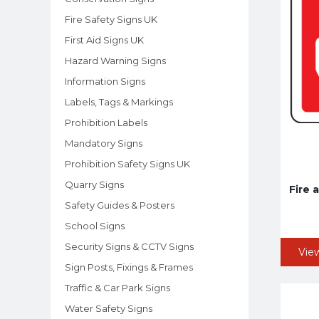
Fire Safety Signs UK
First Aid Signs UK
Hazard Warning Signs
Information Signs
Labels, Tags & Markings
Prohibition Labels
Mandatory Signs
Prohibition Safety Signs UK
Quarry Signs
Fire 
Safety Guides & Posters
School Signs
Security Signs & CCTV Signs
Vie
Sign Posts, Fixings & Frames
Traffic & Car Park Signs
Water Safety Signs