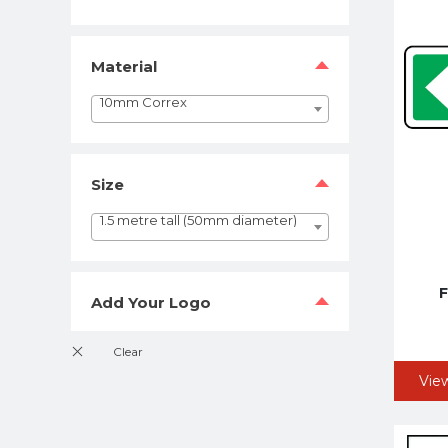
Material
10mm Correx
Size
1.5 metre tall (50mm diameter)
F
Add Your Logo
Vie