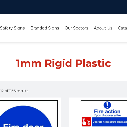
 Safety Signs
Branded Signs
Our Sectors
About Us
Cata
1mm Rigid Plastic
2 of 1156 results