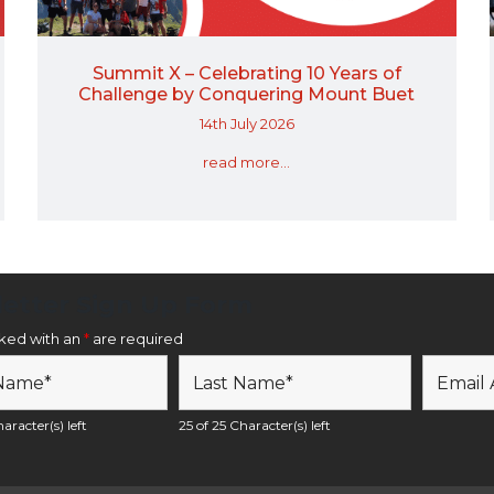
Summit X – Celebrating 10 Years of
Challenge by Conquering Mount Buet
14th July 2026
read more...
etter Sign Up Form
rked with an
*
are required
aracter(s) left
25 of 25 Character(s) left