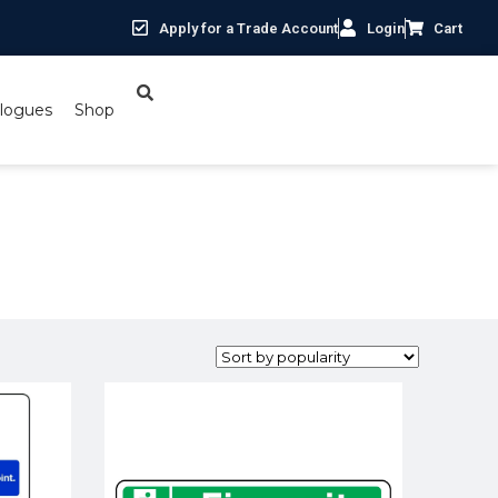
Apply for a Trade Account
Login
Cart
logues
Shop