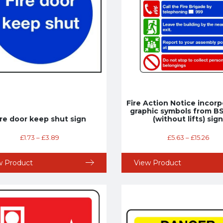
Fire Action Notice incorp
graphic symbols from B
ire door keep shut sign
(without lifts) sign
£
1.73
–
£
3.89
£
5.63
–
£
15.26
w Product
View Product