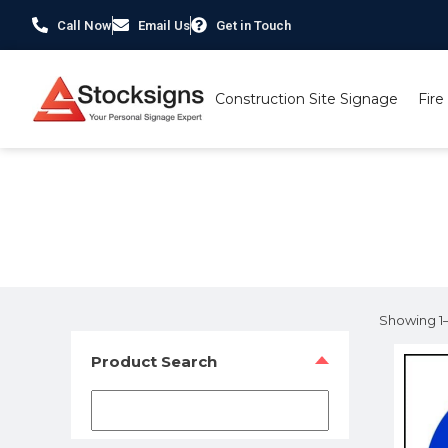
Call Now
Email Us
Get in Touch
Construction Site Signage
Fire
Home
/ Product Material / 1mm Rigid Plastic
Showing 1–1
Product Search