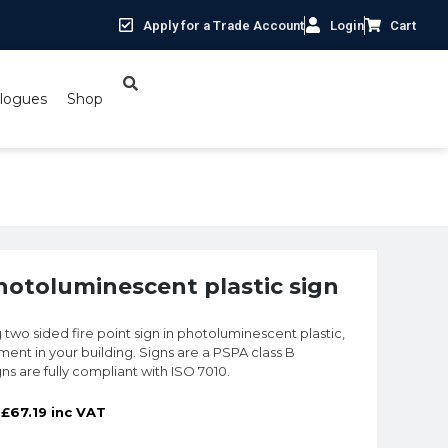
Apply for a Trade Account
Login
Cart
logues
Shop
ed Fire Point sign in photoluminescent plastic sign
photoluminescent plastic sign
 two sided fire point sign in photoluminescent plastic,
ment in your building. Signs are a PSPA class B
igns are fully compliant with ISO 7010.
£
67.19
inc VAT