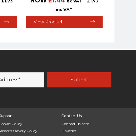
NOW
£
1.44
ex VAT
£
1.73
£
1.73
inc VAT
View Product
Support
Contact Us
Cookie Policy
Contact us here
Modern Slavery Policy
LinkedIn