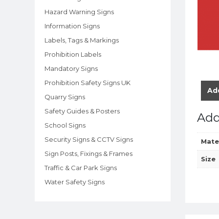
Hazard Warning Signs
Information Signs
Labels, Tags & Markings
Prohibition Labels
Mandatory Signs
Prohibition Safety Signs UK
Add
Quarry Signs
Safety Guides & Posters
Add
School Signs
Security Signs & CCTV Signs
Mate
Sign Posts, Fixings & Frames
Size
Traffic & Car Park Signs
Water Safety Signs