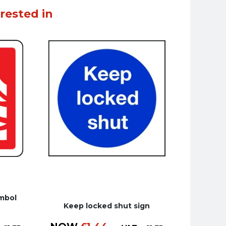
rested in
ymbol
Keep locked shut sign