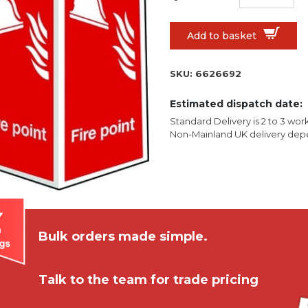
Add to basket
SKU:
6626692
Estimated dispatch date:
Standard Delivery is 2 to 3 wor
Non-Mainland UK delivery depe
Bulk orders made simple.
Talk to the team for trade pricing