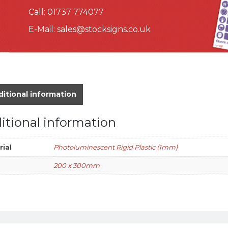
Call:
01737 774077
E-Mail:
sales@stocksigns.co.uk
itional information
itional information
rial
Photoluminescent Rigid Plastic (1mm)
200 x 300mm