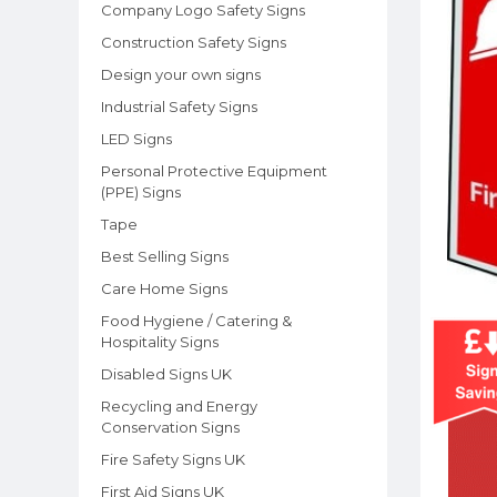
Company Logo Safety Signs
Construction Safety Signs
Design your own signs
Industrial Safety Signs
LED Signs
Personal Protective Equipment
(PPE) Signs
Tape
Best Selling Signs
Care Home Signs
Food Hygiene / Catering &
Hospitality Signs
Disabled Signs UK
Recycling and Energy
Conservation Signs
Fire Safety Signs UK
First Aid Signs UK