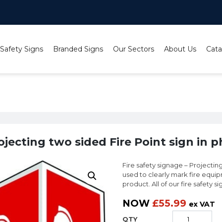
 Safety Signs
Branded Signs
Our Sectors
About Us
Cata
nt Signs
/
Photoluminescent Projecting Signs
/ Projecting two sid
ojecting two sided Fire Point sign in 
Fire safety signage – Projecting
used to clearly mark fire equip
product. All of our fire safety s
NOW
£
55.99
ex VAT