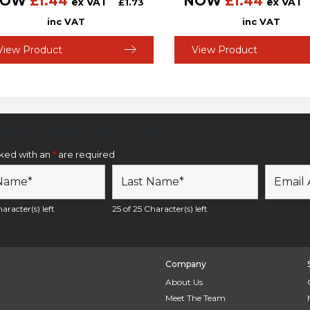
NOW
£
1.44
NOW
£
1.44
ex VAT
ex VAT
£
1.73
inc VAT
inc VAT
View Product
View Product
etter Sign Up Form
rked with an
*
are required
aracter(s) left
25 of 25 Character(s) left
Company
About Us
Meet The Team