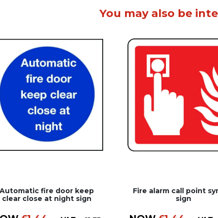
You may also be inte
Automatic fire door keep
Fire alarm call point s
clear close at night sign
sign