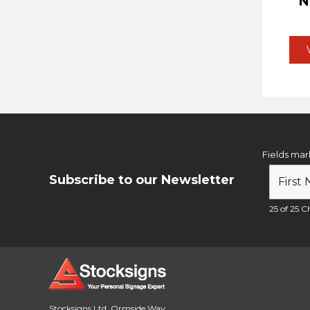
Newsl
Fields ma
Subscribe to our Newsletter
25 of 25 Ch
Stocksigns Ltd. Ormside Way,