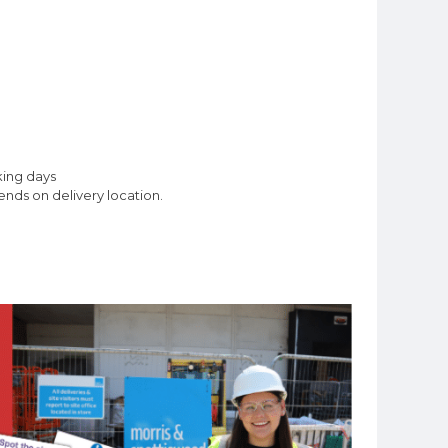
king days
nds on delivery location.