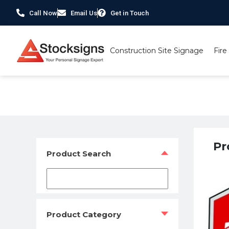
Call Now
Email Us
Get in Touch
Construction Site Signage
Fire
Home
/
Fire Safety Signs UK
/
Fire Safety Photoluminesce
Pr
Product Search
Product Category