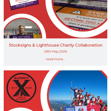
Stocksigns & Lighthouse Charity Collaboration
26th May 2026
read more...