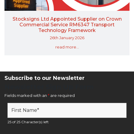
Stocksigns Ltd Appointed Supplier on Crown
Commercial Service RM6347 Transport
Technology Framework
26th January 2026
read more...
Subscribe to our Newsletter
Newsletter Sign Up Form
Fields marked with an
*
are required
25 of 25 Character(s) left