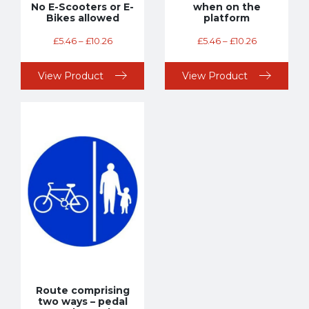
No E-Scooters or E-
when on the
Bikes allowed
platform
£
5.46
–
£
10.26
£
5.46
–
£
10.26
View Product
View Product
Route comprising
two ways – pedal