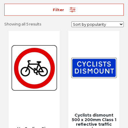
Filter
Showing all 5 results
Cyclists dismount
500 x 200mm Class 1
reflective traffic