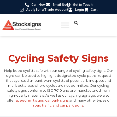
Call Now
Email Us
Get in Touch
Apply for a Trade Account
Login
Cart
Home
/
Traffic & Car Park Signs
/ Cycling Safety Signs
Cycling Safety Signs
Help keep cyclists safe with our range of cycling safety signs. Our
signs can be used to highlight designated cycle paths, request
that cyclists dismount, warn cyclists of potential blindspots and
mark out areas where cycles are not permitted. Our cycling
safety signs conform to ISO 7010 and are manufactured from
high-quality materials. As well as our cycling signage, we also
offer
speed limit signs
,
car park signs
and many other types of
road traffic and car park signs
.