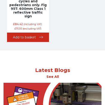
cycles and
pedestrians only. Fig
957. 600mm Class 1
reflective traffic
sign
£
84.42
(including VAT)
£
70.35
(excluding VAT)
Add to basket
Latest Blogs
See All