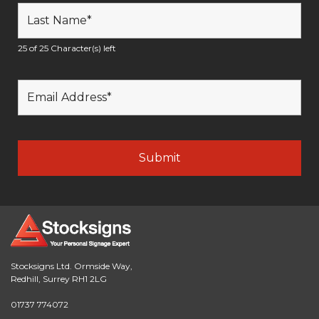
25 of 25 Character(s) left
Stocksigns Ltd. Ormside Way,
Redhill, Surrey RH1 2LG
01737 774072