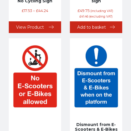
No Cycling Sign
sign
£
17.53
–
£
44.24
£
49.75
(including VAT)
£
41.46
(excluding VAT)
View Product
Add to basket
Dismount from E-
Scooters & E-Bikes