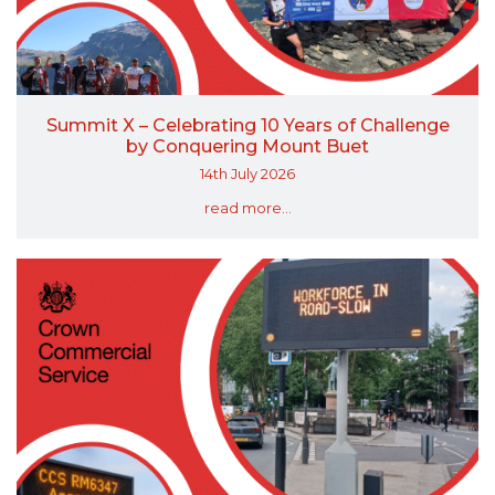
Summit X – Celebrating 10 Years of Challenge
by Conquering Mount Buet
14th July 2026
read more...