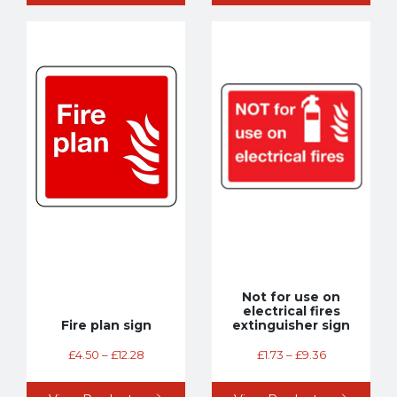
Not for use on
electrical fires
Fire plan sign
extinguisher sign
£
4.50
–
£
12.28
£
1.73
–
£
9.36