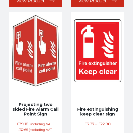
View Product
View Product
Projecting two
sided Fire Alarm Call
Fire extinguishing
Point Sign
keep clear sign
£
39.18
£
3.37
–
£
22.98
(including VAT)
£
32.65
(excluding VAT)