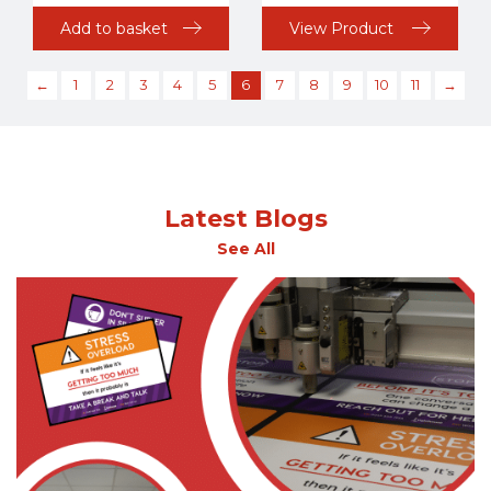
Add to basket
View Product
←
1
2
3
4
5
6
7
8
9
10
11
→
Latest Blogs
See All