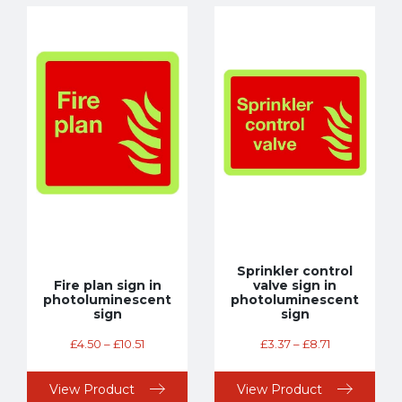
Sprinkler control
Fire plan sign in
valve sign in
photoluminescent
photoluminescent
sign
sign
£
4.50
–
£
10.51
£
3.37
–
£
8.71
View Product
View Product