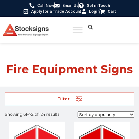
Call Now
Email Us
Get in Touch
Apply for a Trade Account
Login
Cart
Home
/
Fire Safety Signs UK
/
Fire Equipment Signs
/ Page 6
Fire Equipment Signs
Filter
Showing 61–72 of 124 results