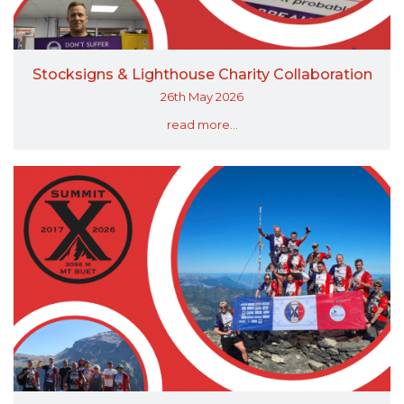
Stocksigns & Lighthouse Charity Collaboration
26th May 2026
read more...