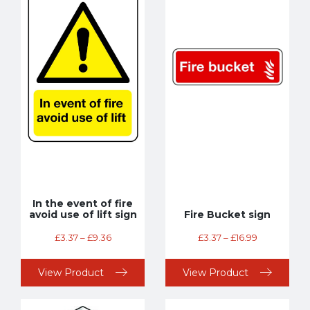
In the event of fire
avoid use of lift sign
Fire Bucket sign
£
3.37
–
£
9.36
£
3.37
–
£
16.99
View Product
View Product