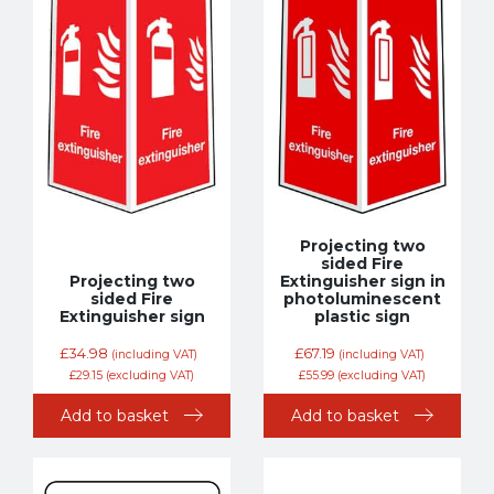
Projecting two
sided Fire
Projecting two
Extinguisher sign in
sided Fire
photoluminescent
Extinguisher sign
plastic sign
£
34.98
£
67.19
(including VAT)
(including VAT)
£
29.15
(excluding VAT)
£
55.99
(excluding VAT)
Add to basket
Add to basket