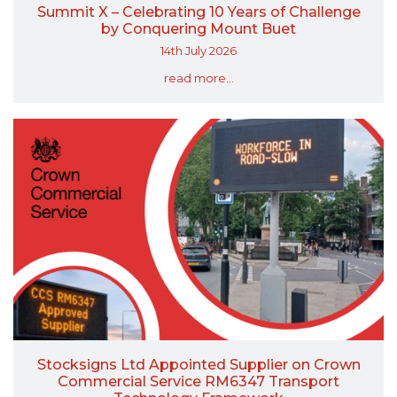
Summit X – Celebrating 10 Years of Challenge
by Conquering Mount Buet
14th July 2026
read more...
Stocksigns Ltd Appointed Supplier on Crown
Commercial Service RM6347 Transport