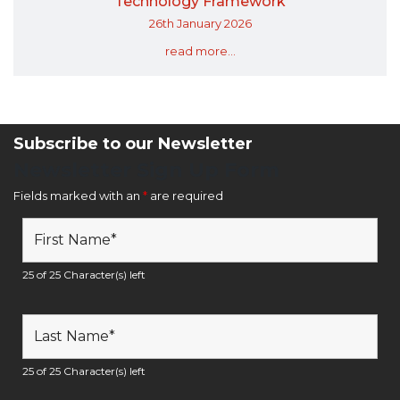
Technology Framework
26th January 2026
read more...
Subscribe to our Newsletter
Newsletter Sign Up Form
Fields marked with an
*
are required
25 of 25 Character(s) left
25 of 25 Character(s) left