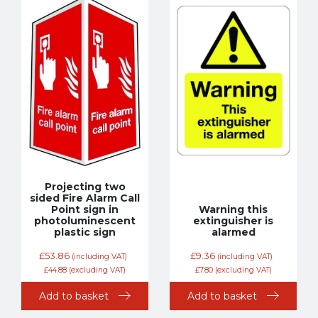
Projecting two
sided Fire Alarm Call
Point sign in
Warning this
photoluminescent
extinguisher is
plastic sign
alarmed
£
53.86
£
9.36
(including VAT)
(including VAT)
£
44.88
(excluding VAT)
£
7.80
(excluding VAT)
Add to basket
Add to basket