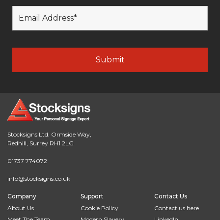
Stocksigns Ltd. Ormside Way,
Redhill, Surrey RH1 2LG
01737 774072
info@stocksigns.co.uk
Company
Support
Contact Us
About Us
Cookie Policy
Contact us here
Meet The Team
Modern Slavery
LinkedIn