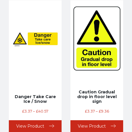
Caution Gradual
Danger Take Care
drop in floor level
Ice / Snow
sign
£
3.37
–
£
40.57
£
3.37
–
£
9.36
View Product
View Product