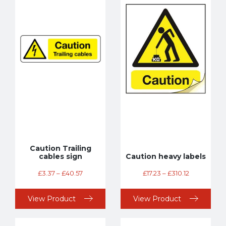
Caution Trailing
cables sign
Caution heavy labels
£
3.37
–
£
40.57
£
17.23
–
£
310.12
View Product
View Product