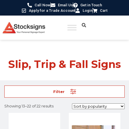
Call Now
Email Us
Get in Touch
Apply for a Trade Account
Login
Cart
Home
/
Hazard Warning Signs
/
Slip, Trip & Fall Signs
/ Page 2
Slip, Trip & Fall Signs
Filter
Showing 13–22 of 22 results