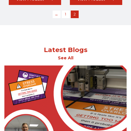
←
1
2
Latest Blogs
See All