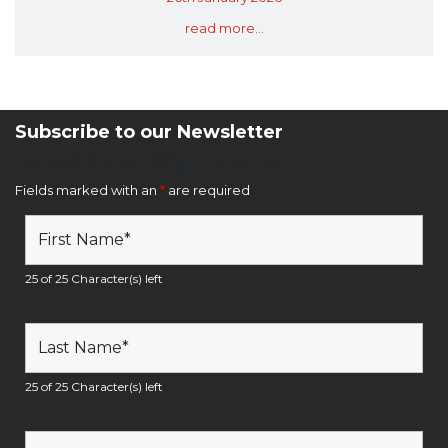
read more...
Subscribe to our Newsletter
Newsletter Sign Up Form
Fields marked with an
*
are required
25 of 25 Character(s) left
25 of 25 Character(s) left