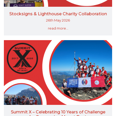
Stocksigns & Lighthouse Charity Collaboration
26th May 2026
read more...
Summit X – Celebrating 10 Years of Challenge