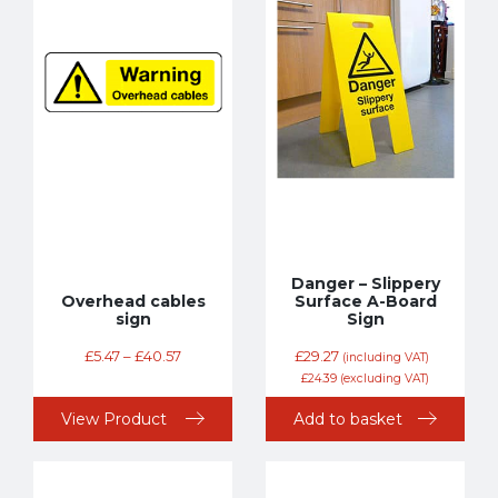
Danger – Slippery
Overhead cables
Surface A-Board
sign
Sign
£
5.47
–
£
40.57
£
29.27
(including VAT)
£
24.39
(excluding VAT)
View Product
Add to basket