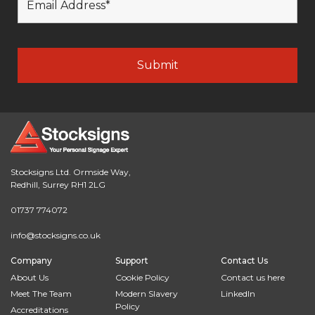
Stocksigns Ltd. Ormside Way,
Redhill, Surrey RH1 2LG
01737 774072
info@stocksigns.co.uk
Company
Support
Contact Us
About Us
Cookie Policy
Contact us here
Meet The Team
Modern Slavery
LinkedIn
Policy
Accreditations