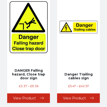
DANGER Falling
hazard, Close trap
Danger Trailing
door sign
cables sign
£
3.37
–
£
9.36
£
5.47
–
£
40.57
View Product
View Product