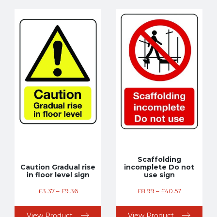
Scaffolding
Caution Gradual rise
incomplete Do not
in floor level sign
use sign
£
3.37
–
£
9.36
£
8.99
–
£
40.57
View Product
View Product