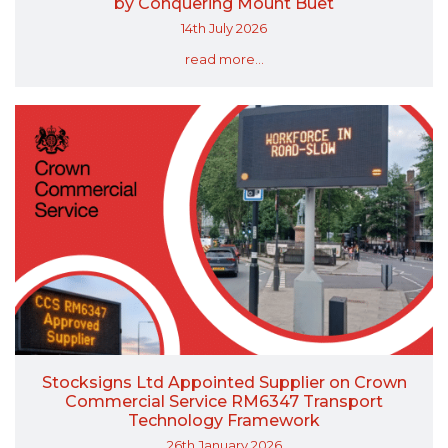
by Conquering Mount Buet
14th July 2026
read more...
Stocksigns Ltd Appointed Supplier on Crown
Commercial Service RM6347 Transport
Technology Framework
26th January 2026