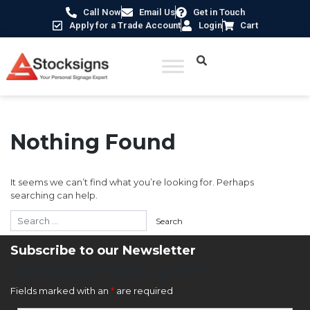
Call Now
Email Us
Get in Touch
Apply for a Trade Account
Login
Cart
Nothing Found
It seems we can’t find what you’re looking for. Perhaps
searching can help.
Subscribe to our Newsletter
Newsletter Sign Up Form
Fields marked with an
*
are required