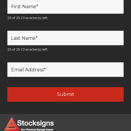
25 of 25 Character(s) left
25 of 25 Character(s) left