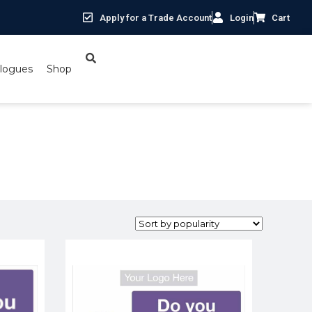
Apply for a Trade Account
Login
Cart
logues
Shop