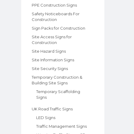
PPE Construction Signs
Safety Noticeboards For
Construction
Sign Packs for Construction
Site Access Signs for
Construction
Site Hazard Signs
Site Information Signs
Site Security Signs
Temporary Construction &
Building Site Signs
Temporary Scaffolding
Signs
UK Road Traffic Signs
LED Signs
Traffic Management Signs