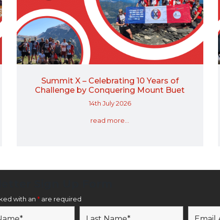
Summit X – Celebrating 10 Years of
Challenge by Conquering Mount Buet
14th July 2026
read more...
etter Sign Up Form
rked with an
*
are required