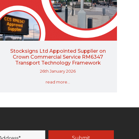
Stocksigns Ltd Appointed Supplier on
Crown Commercial Service RM6347
Transport Technology Framework
26th January 2026
read more...