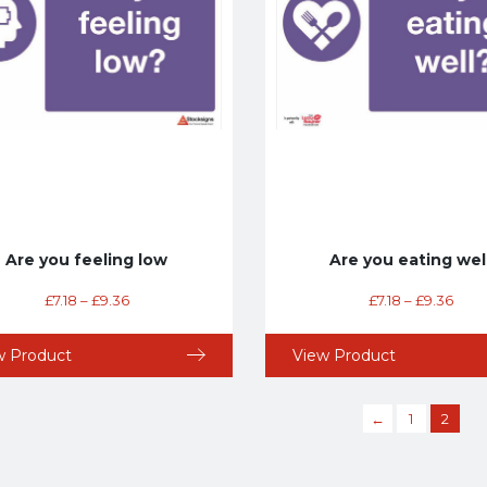
Are you feeling low
Are you eating wel
£
7.18
–
£
9.36
£
7.18
–
£
9.36
w Product
View Product
←
1
2