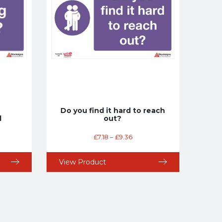
Do you find it hard to reach
l
out?
£
7.18
–
£
9.36
View Product