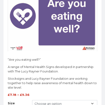
“Are you eating well?”
A range of Mental Health Signs developed in partnership
with The Lucy Rayner Foundation.
Stocksigns and Lucy Rayner Foundation are working
together to help raise awareness of mental health down to
site level.
£
7.18
–
£
9.36
Size