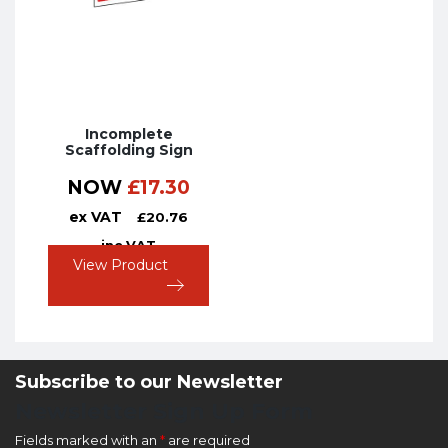
Incomplete
Scaffolding Sign
NOW
£
17.30
ex VAT
£
20.76
inc VAT
View Product
Subscribe to our Newsletter
Newsletter Sign Up Form
Fields marked with an
*
are required