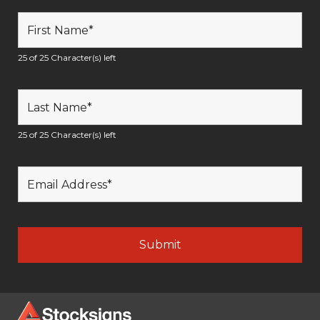
25 of 25 Character(s) left
25 of 25 Character(s) left