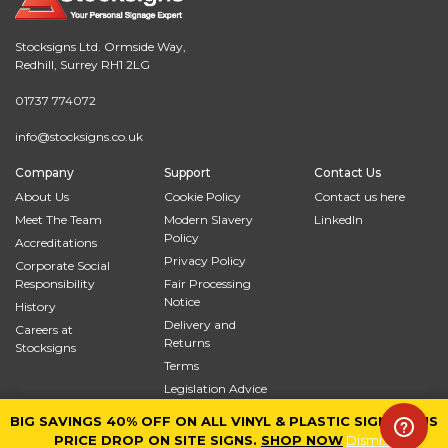
Stocksigns Ltd. Ormside Way,
Redhill, Surrey RH1 2LG
01737 774072
info@stocksigns.co.uk
Company
Support
Contact Us
About Us
Cookie Policy
Contact us here
Meet The Team
Modern Slavery
LinkedIn
Policy
Accreditations
Privacy Policy
Corporate Social
Responsibility
Fair Processing
Notice
History
Delivery and
Careers at
Returns
Stocksigns
Terms
Legislation Advice
Site Map
BIG SAVINGS 40% OFF ON ALL VINYL & PLASTIC SIGNS PLUS
BIG SAVINGS 40% OFF ON ALL VINYL & PLASTIC SIGNS PLUS
PRICE DROP ON SITE SIGNS.
PRICE DROP ON SITE SIGNS.
SHOP NOW
SHOP NOW
Dismiss
Dismiss
© 2026
Stocksigns