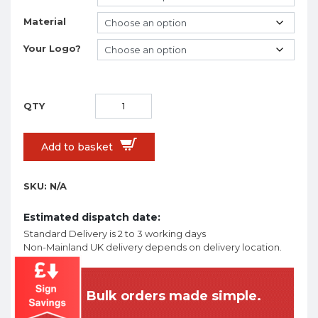
Material
Your Logo?
Add to basket
SKU:
N/A
Estimated dispatch date:
Standard Delivery is 2 to 3 working days
Non-Mainland UK delivery depends on delivery location.
Bulk orders made simple.