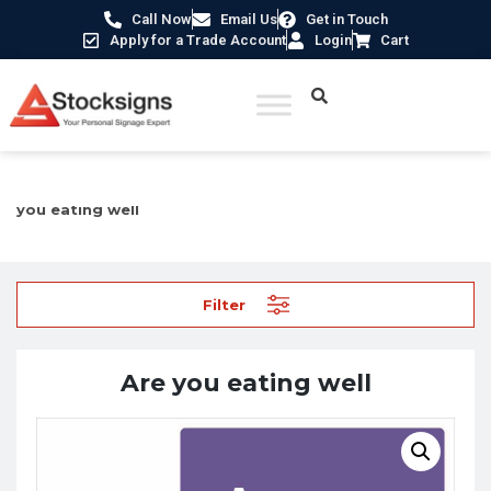
Call Now
Email Us
Get in Touch
Apply for a Trade Account
Login
Cart
Home
/
Construction Safety Signs
/
Mental Health Signs
/ Are
you eating well
Filter
Are you eating well