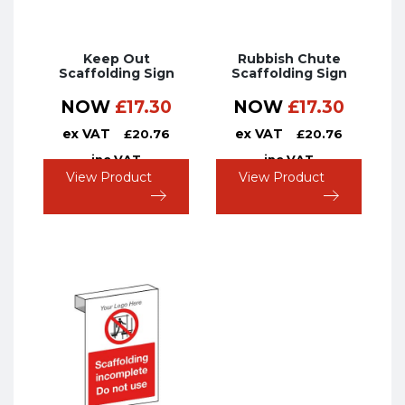
Keep Out
Rubbish Chute
Scaffolding Sign
Scaffolding Sign
NOW
£
17.30
NOW
£
17.30
ex VAT
ex VAT
£
20.76
£
20.76
inc VAT
inc VAT
View Product
View Product