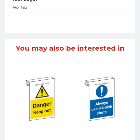
No, Yes
You may also be interested in