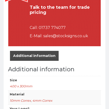
Talk to the team for trade
pricing
Call:
01737 774077
E-Mail:
sales@stocksigns.co.uk
Additional information
Additional information
Size
400 x 300mm
Material
10mm Correx
,
4mm Correx
Your Logo?