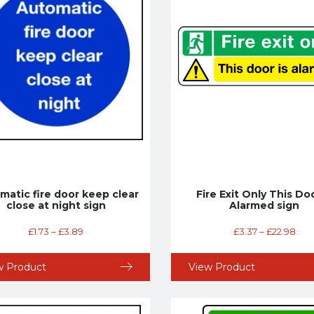
matic fire door keep clear
Fire Exit Only This Doo
close at night sign
Alarmed sign
£
1.73
–
£
3.89
£
3.37
–
£
22.98
w Product
View Product