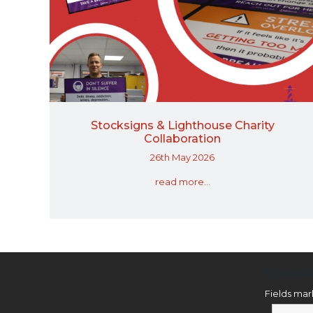
Stocksigns & Lighthouse Charity
Collaboration
26th May 2026
read more...
Newsl
Fields ma