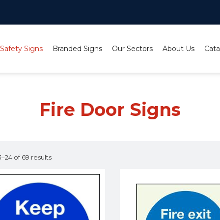
 Safety Signs
Branded Signs
Our Sectors
About Us
Cata
Fire Door Signs
–24 of 69 results