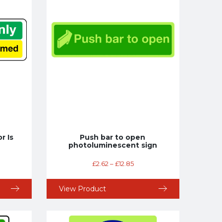
r Is
Push bar to open
photoluminescent sign
£
2.62
–
£
12.85
View Product