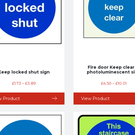
Fire door Keep clear
Keep locked shut sign
photoluminescent s
£
1.73
–
£
3.89
£
4.50
–
£
10.01
w Product
View Product