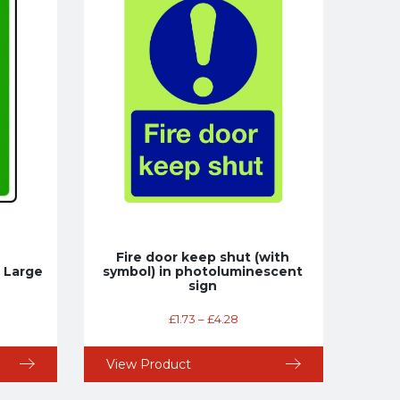
Fire door keep shut (with
 Large
symbol) in photoluminescent
sign
£
1.73
–
£
4.28
View Product