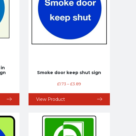
 in
ign
Smoke door keep shut sign
£
1.73
–
£
3.89
View Product