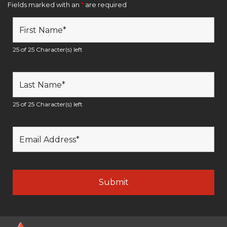
Fields marked with an
*
are required
25 of 25 Character(s) left
25 of 25 Character(s) left