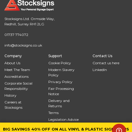
Stocksigns Ltd. Ormside Way,
Redhill, Surrey RH1 2LG
01737 774072
info@stocksigns.co.uk
Company
Support
Contact Us
About Us
Cookie Policy
Contact us here
Meet The Team
Modern Slavery
LinkedIn
Policy
Accreditations
Privacy Policy
Corporate Social
Responsibility
Fair Processing
Notice
History
Delivery and
Careers at
Returns
Stocksigns
Terms
Legislation Advice
Site Map
BIG SAVINGS 40% OFF ON ALL VINYL & PLASTIC SIGNS PLUS
BIG SAVINGS 40% OFF ON ALL VINYL & PLASTIC SIGNS PLUS