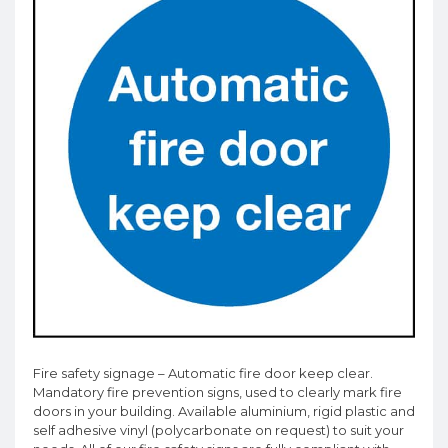
Fire safety signage – Automatic fire door keep clear.
Mandatory fire prevention signs, used to clearly mark fire
doors in your building. Available aluminium, rigid plastic and
self adhesive vinyl (polycarbonate on request) to suit your