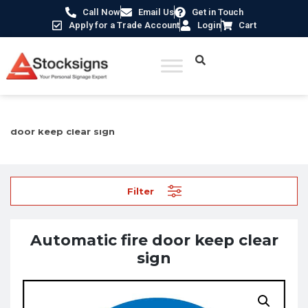
Call Now
Email Us
Get in Touch
Apply for a Trade Account
Login
Cart
Home
/
Fire Safety Signs UK
/
Fire Door Signs
/ Automatic fire
door keep clear sign
Filter
Automatic fire door keep clear
sign