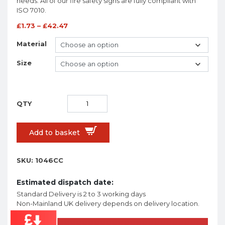
needs. All of our fire safety signs are fully compliant with
ISO 7010.
£
1.73
–
£
42.47
Material
Size
Add to basket
SKU:
1046CC
Estimated dispatch date:
Standard Delivery is 2 to 3 working days
Non-Mainland UK delivery depends on delivery location.