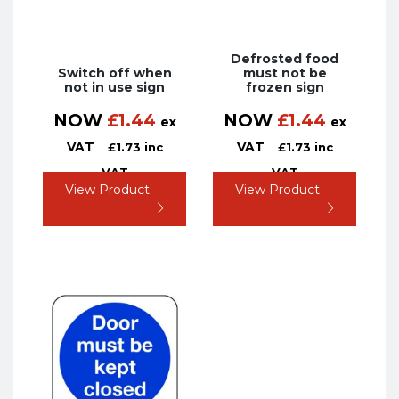
Defrosted food
Switch off when
must not be
not in use sign
frozen sign
NOW
£
1.44
NOW
£
1.44
ex
ex
VAT
VAT
£
1.73
inc
£
1.73
inc
VAT
VAT
View Product
View Product