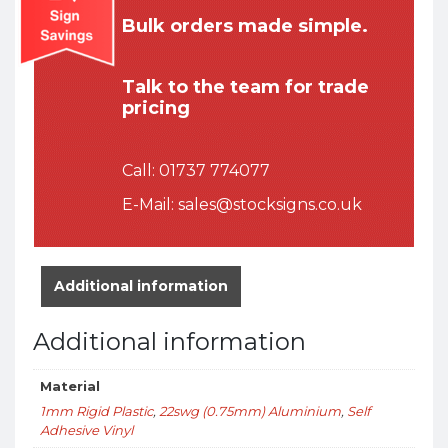
Bulk orders made simple.
Talk to the team for trade
pricing
Call:
01737 774077
E-Mail:
sales@stocksigns.co.uk
Additional information
Additional information
Material
1mm Rigid Plastic
,
22swg (0.75mm) Aluminium
,
Self
Adhesive Vinyl