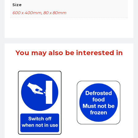
Size
600 x 400mm
,
80 x 80mm
You may also be interested in