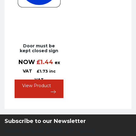
Door must be
kept closed sign
NOW
£
1.44
ex
VAT
£
1.73
inc
VAT
View Product
Subscribe to our Newsletter
Newsletter Sign Up Form