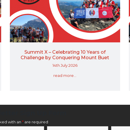
Summit X – Celebrating 10 Years of
Challenge by Conquering Mount Buet
14th July 2026
read more...
etter Sign Up Form
rked with an
*
are required