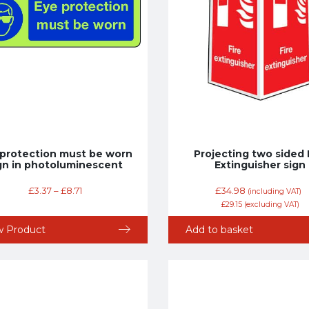
 protection must be worn
Projecting two sided 
gn in photoluminescent
Extinguisher sign
£
3.37
–
£
8.71
£
34.98
(including VAT)
£
29.15
(excluding VAT)
w Product
Add to basket