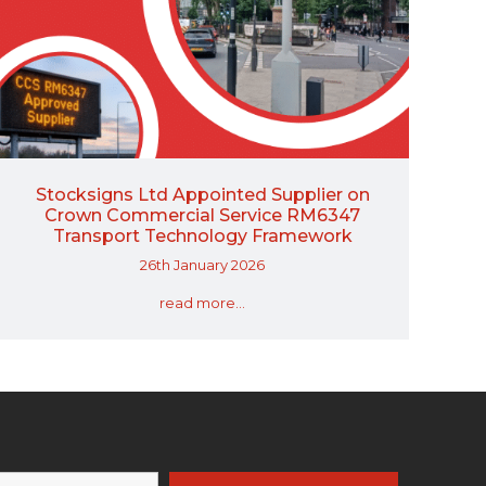
Stocksigns Ltd Appointed Supplier on
Crown Commercial Service RM6347
Transport Technology Framework
26th January 2026
read more...