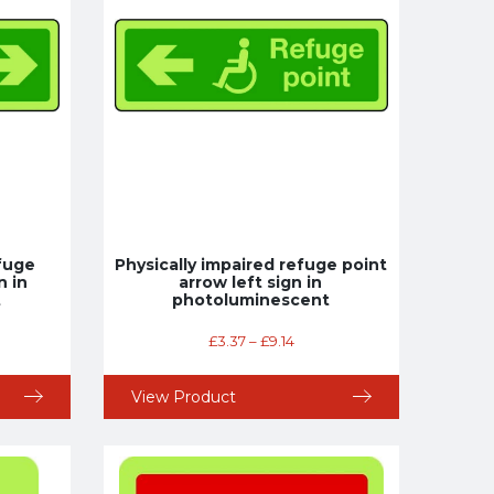
efuge
Physically impaired refuge point
n in
arrow left sign in
t
photoluminescent
£
3.37
–
£
9.14
View Product