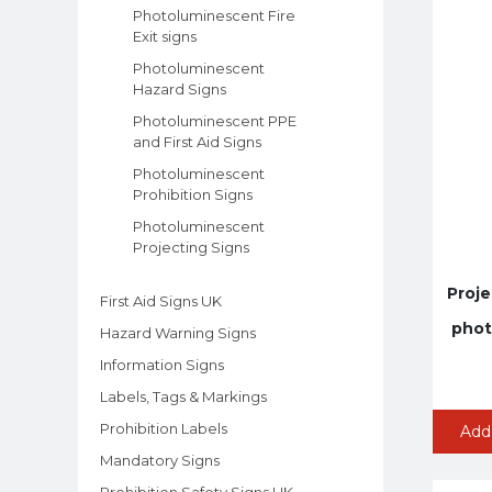
Photoluminescent Fire
Exit signs
Photoluminescent
Hazard Signs
Photoluminescent PPE
and First Aid Signs
Photoluminescent
Prohibition Signs
Photoluminescent
Projecting Signs
Proje
First Aid Signs UK
phot
Hazard Warning Signs
Information Signs
Labels, Tags & Markings
Prohibition Labels
Add
Mandatory Signs
Prohibition Safety Signs UK