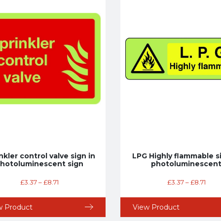
nkler control valve sign in
LPG Highly flammable si
hotoluminescent sign
photoluminescen
£
3.37
–
£
8.71
£
3.37
–
£
8.71
w Product
View Product