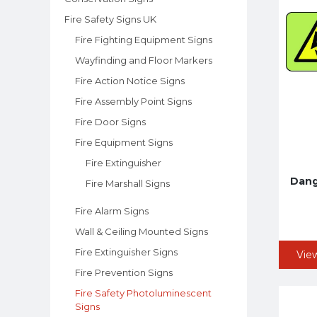
Fire Safety Signs UK
Fire Fighting Equipment Signs
Wayfinding and Floor Markers
Fire Action Notice Signs
Fire Assembly Point Signs
Fire Door Signs
Fire Equipment Signs
Fire Extinguisher
Dange
Fire Marshall Signs
Fire Alarm Signs
Wall & Ceiling Mounted Signs
Fire Extinguisher Signs
Vie
Fire Prevention Signs
Fire Safety Photoluminescent
Signs