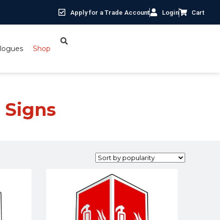
Apply for a Trade Account
Login
Cart
logues
Shop
 Signs