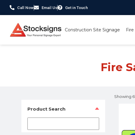
Call Now
Email Us
Get in Touch
Construction Site Signage
Fire
Home
/
Fire Safety Signs UK
/
Fire Safety Photoluminesce
Fire 
Showing 61
Product Search