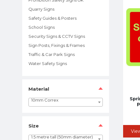
Quarry Signs
Safety Guides & Posters
School Signs
Security Signs & CCTV Signs
Sign Posts, Fixings & Frames
Traffic & Car Park Signs
Water Safety Signs
Material
Spri
10mm Correx
p
Size
Vie
1.5 metre tall (50mm diameter)