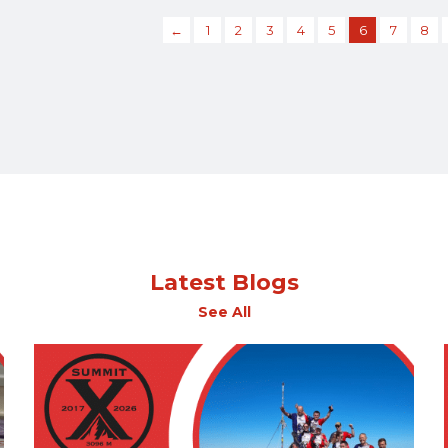
←
1
2
3
4
5
6
7
8
Latest Blogs
See All