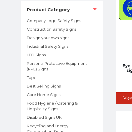
Product Category
Company Logo Safety Signs
Construction Safety Signs
Design your own signs
Industrial Safety Signs
LED Signs
Personal Protective Equipment
Eye
(PPE) Signs
si
Tape
Best Selling Signs
Care Home Signs
Vie
Food Hygiene / Catering &
Hospitality Signs
Disabled Signs UK
Recycling and Energy
Conservation Signs