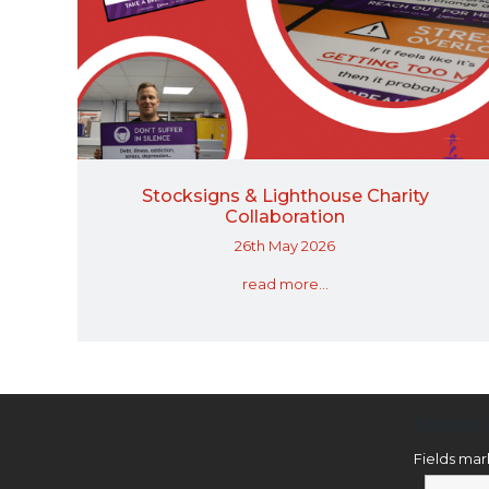
Stocksigns & Lighthouse Charity
Collaboration
26th May 2026
read more...
Newsl
Fields ma