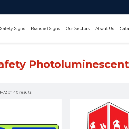
 Safety Signs
Branded Signs
Our Sectors
About Us
Cata
nt Signs
/ Page 6
Safety Photoluminescent
–72 of 140 results