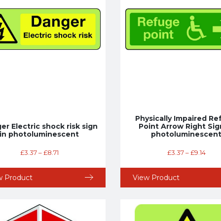
Physically Impaired R
r Electric shock risk sign
Point Arrow Right Sig
in photoluminescent
photoluminescen
£
3.37
–
£
8.71
£
3.37
–
£
9.14
w Product
View Product