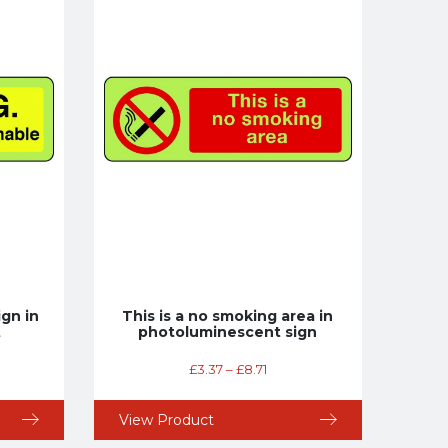
gn in
This is a no smoking area in
t
photoluminescent sign
£
3.37
–
£
8.71
View Product