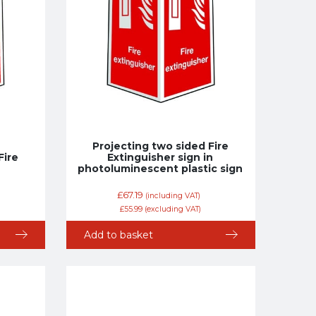
Projecting two sided Fire
Fire
Extinguisher sign in
photoluminescent plastic sign
£
67.19
(including VAT)
£
55.99
(excluding VAT)
Add to basket