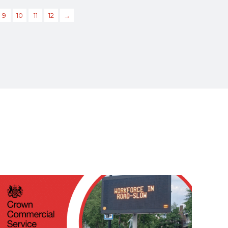
9
10
11
12
→