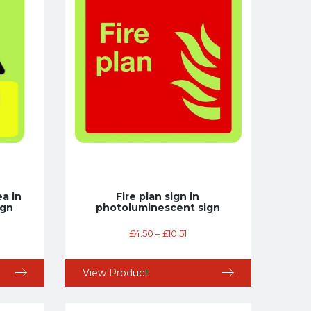
a in
Fire plan sign in
ign
photoluminescent sign
£
4.50
–
£
10.51
View Product