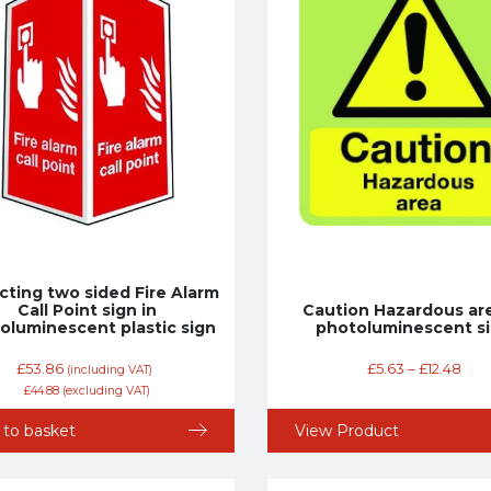
cting two sided Fire Alarm
Call Point sign in
Caution Hazardous are
oluminescent plastic sign
photoluminescent s
£
53.86
£
5.63
–
£
12.48
(including VAT)
£
44.88
(excluding VAT)
 to basket
View Product