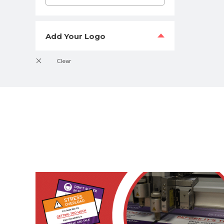
Add Your Logo