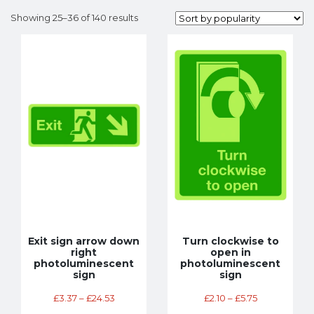
Showing 25–36 of 140 results
Exit sign arrow down
Turn clockwise to
right
open in
photoluminescent
photoluminescent
sign
sign
£
3.37
–
£
24.53
£
2.10
–
£
5.75