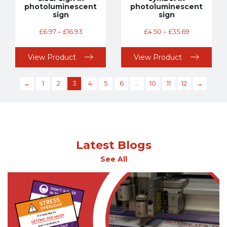
photoluminescent
photoluminescent
sign
sign
£
6.97
–
£
16.93
£
4.50
–
£
35.69
View Product
View Product
←
1
2
3
4
5
6
…
10
11
12
→
Latest Blogs
See All