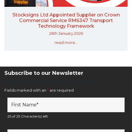
Stocksigns Ltd Appointed Supplier on Crown
Commercial Service RM6347 Transport
Technology Framework
26th January 2026
read more...
Subscribe to our Newsletter
Newsletter Sign Up Form
Fields marked with an
*
are required
25 of 25 Character(s) left