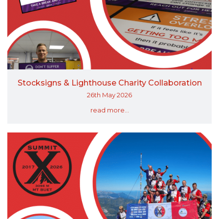
Stocksigns & Lighthouse Charity Collaboration
26th May 2026
read more...