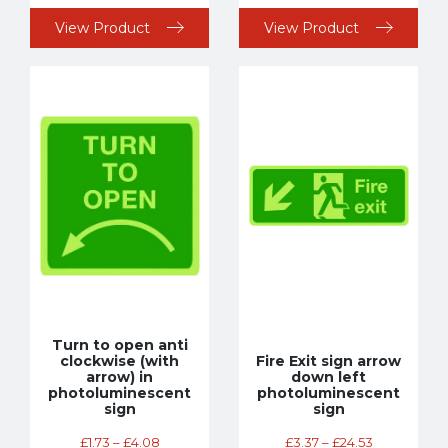
View Product
View Product
Turn to open anti
clockwise (with
Fire Exit sign arrow
arrow) in
down left
photoluminescent
photoluminescent
sign
sign
£
1.73
–
£
4.08
£
3.37
–
£
24.53