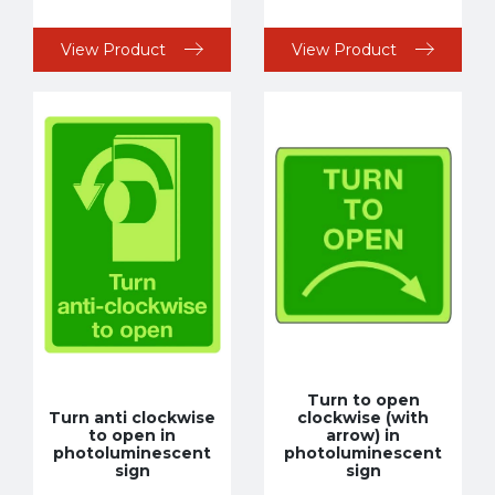
View Product
View Product
Turn to open
Turn anti clockwise
clockwise (with
to open in
arrow) in
photoluminescent
photoluminescent
sign
sign