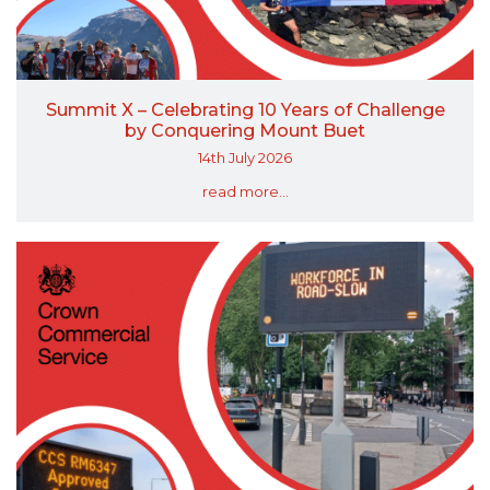
Summit X – Celebrating 10 Years of Challenge
by Conquering Mount Buet
14th July 2026
read more...