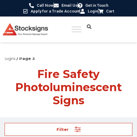
Call Now
Email Us
Get in Touch
Apply for a Trade Account
Login
Cart
Home
/
Fire Safety Signs UK
/
Fire Safety Photoluminescent
Signs
/ Page 3
Fire Safety
Photoluminescent
Signs
Filter