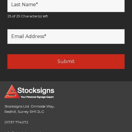
25 of 25 Character(s) left
Stocksigns Ltd. Ormside Way,
Redhill, Surrey RH1 2LG
01737 774072