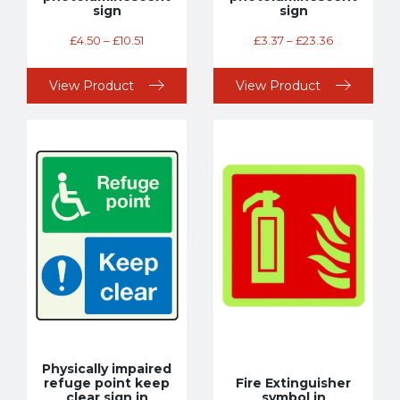
sign
sign
£
4.50
–
£
10.51
£
3.37
–
£
23.36
View Product
View Product
Physically impaired
refuge point keep
Fire Extinguisher
clear sign in
symbol in