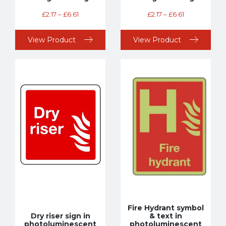
£
2.17
–
£
6.61
£
2.17
–
£
6.61
View Product
View Product
Fire Hydrant symbol
Dry riser sign in
& text in
photoluminescent
photoluminescent