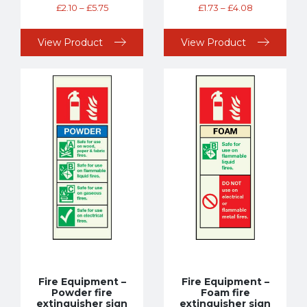
£
2.10
–
£
5.75
£
1.73
–
£
4.08
View Product
View Product
Fire Equipment –
Fire Equipment –
Powder fire
Foam fire
extinguisher sign
extinguisher sign