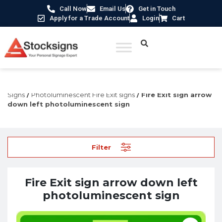
Call Now
Email Us
Get in Touch
Apply for a Trade Account
Login
Cart
Home
/
Fire Safety Signs UK
/
Fire Safety Photoluminescent
Signs
/
Photoluminescent Fire Exit signs
/ Fire Exit sign arrow
down left photoluminescent sign
Filter
Fire Exit sign arrow down left
photoluminescent sign