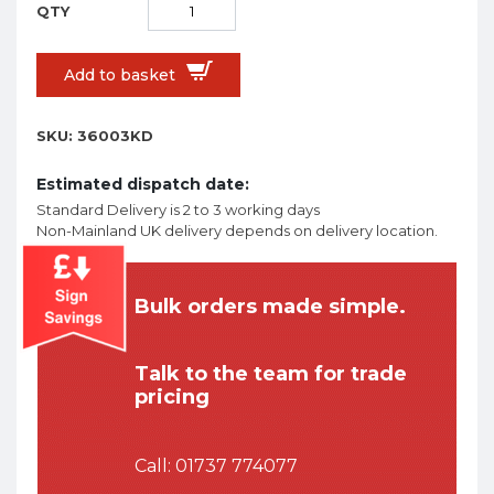
Add to basket
SKU:
36003KD
Estimated dispatch date:
Standard Delivery is 2 to 3 working days
Non-Mainland UK delivery depends on delivery location.
Bulk orders made simple.
Talk to the team for trade
pricing
Call:
01737 774077