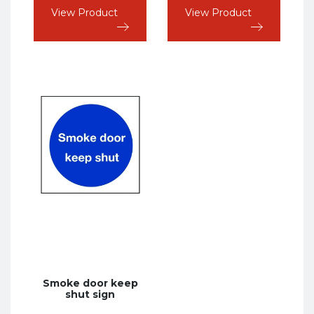
View Product
View Product
Smoke door keep
shut sign