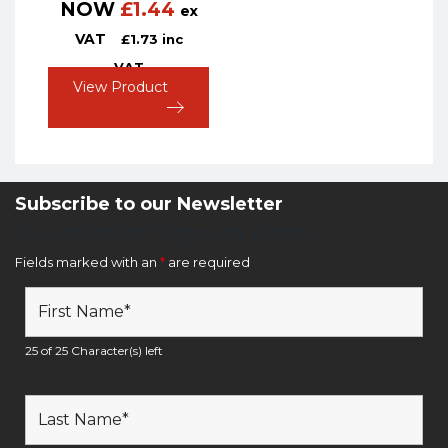
NOW
£
1.44
ex
VAT
£
1.73
inc
VAT
View Product
Subscribe to our Newsletter
Newsletter Sign Up Form
Fields marked with an
*
are required
25 of 25 Character(s) left