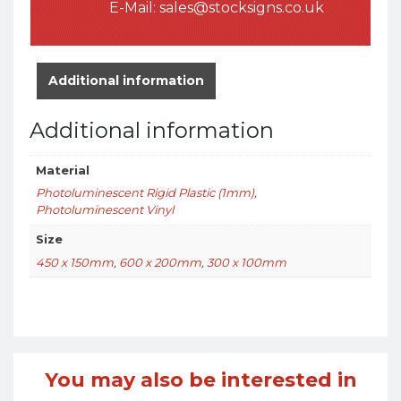
E-Mail:
sales@stocksigns.co.uk
Additional information
Additional information
Material
Photoluminescent Rigid Plastic (1mm)
,
Photoluminescent Vinyl
Size
450 x 150mm
,
600 x 200mm
,
300 x 100mm
You may also be interested in