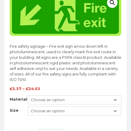
Fire safety signage – Fire exit sign arrow down left in
photoluminescent, used to clearly mark fire exit route in
your building. All signs are a PSPA class B product. Available
in photoluminescent rigid plastic and photoluminescent
self adhesive vinyl to suit your needs. Available in a variety
of sizes. All of our fire safety signs are fully compliant with
ISO 7010.
£
3.37
–
£
24.53
Material
Size