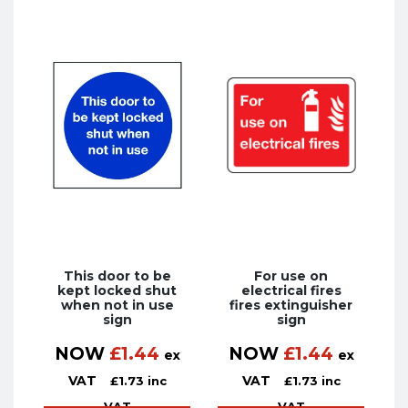
This door to be
For use on
kept locked shut
electrical fires
when not in use
fires extinguisher
sign
sign
NOW
£
1.44
NOW
£
1.44
ex
ex
VAT
VAT
£
1.73
inc
£
1.73
inc
VAT
VAT