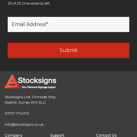
25 of 25 Character(s) left
Stocksigns Ltd. Ormside Way,
Redhill, Surrey RH1 2LG
01737 774072
info@stocksigns.co.uk
Company
Support
Contact Us