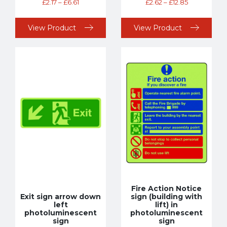
£
2.17
–
£
6.61
£
2.62
–
£
12.85
View Product
View Product
Fire Action Notice
Exit sign arrow down
sign (building with
left
lift) in
photoluminescent
photoluminescent
sign
sign