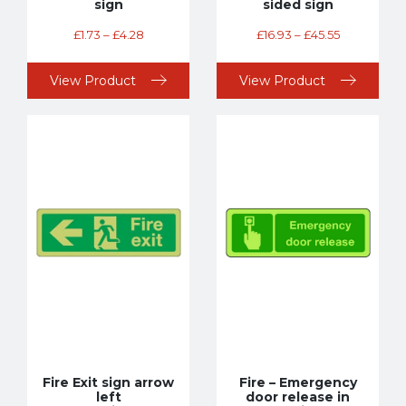
sign
sided sign
£
1.73
–
£
4.28
£
16.93
–
£
45.55
View Product
View Product
Fire Exit sign arrow
Fire – Emergency
left
door release in