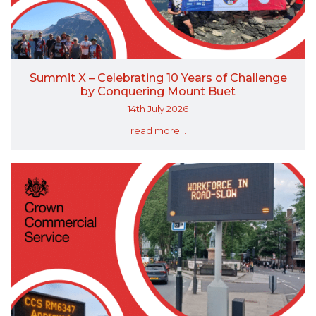
Summit X – Celebrating 10 Years of Challenge
by Conquering Mount Buet
14th July 2026
read more...