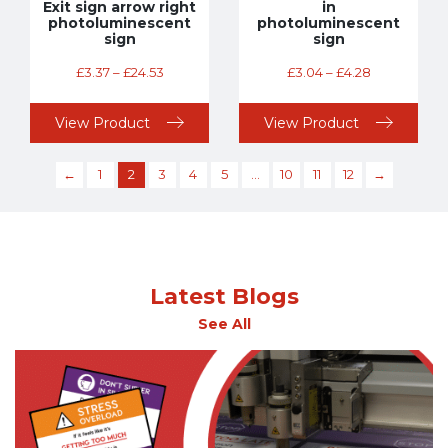
Exit sign arrow right
in
photoluminescent
photoluminescent
sign
sign
£
3.37
–
£
24.53
£
3.04
–
£
4.28
View Product
View Product
←
1
2
3
4
5
…
10
11
12
→
Latest Blogs
See All