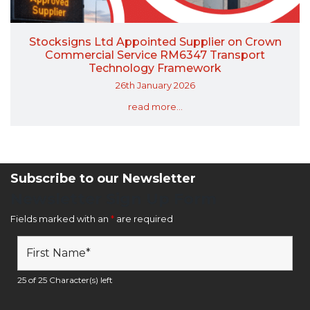
Stocksigns Ltd Appointed Supplier on Crown
Commercial Service RM6347 Transport
Technology Framework
26th January 2026
read more...
Subscribe to our Newsletter
Newsletter Sign Up Form
Fields marked with an
*
are required
25 of 25 Character(s) left