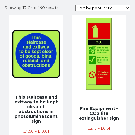
Showing 13–24 of 140 results
This staircase and
exitway to be kept
clear of
Fire Equipment –
obstructions in
CO2 fire
photoluminescent
extinguisher sign
sign
£
2.17
–
£
6.61
£
4.50
–
£
10.01