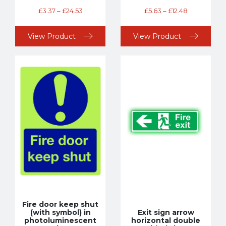
£
3.37
–
£
24.53
£
5.63
–
£
12.48
View Product
View Product
Fire door keep shut
(with symbol) in
Exit sign arrow
photoluminescent
horizontal double