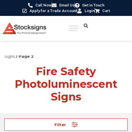
Call Now
Email Us
Get in Touch
Apply for a Trade Account
Login
Cart
Home
/
Fire Safety Signs UK
/
Fire Safety Photoluminescent
Signs
/ Page 2
Fire Safety
Photoluminescent
Signs
Filter