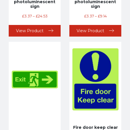
photoluminescent
photoluminescent
sign
sign
£
3.37
–
£
24.53
£
3.37
–
£
9.14
View Product
View Product
Fire door keep clear