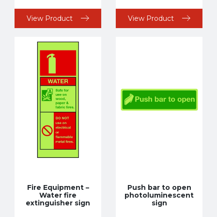
View Product
View Product
Fire Equipment –
Push bar to open
Water fire
photoluminescent
extinguisher sign
sign