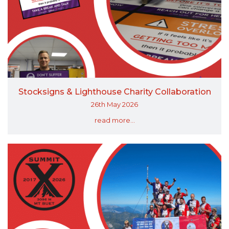
Stocksigns & Lighthouse Charity Collaboration
26th May 2026
read more...