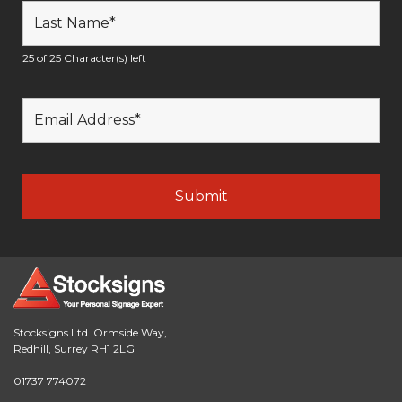
25 of 25 Character(s) left
Stocksigns Ltd. Ormside Way,
Redhill, Surrey RH1 2LG
01737 774072