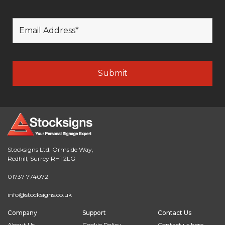
Stocksigns Ltd. Ormside Way,
Redhill, Surrey RH1 2LG
01737 774072
info@stocksigns.co.uk
Company
Support
Contact Us
About Us
Cookie Policy
Contact us here