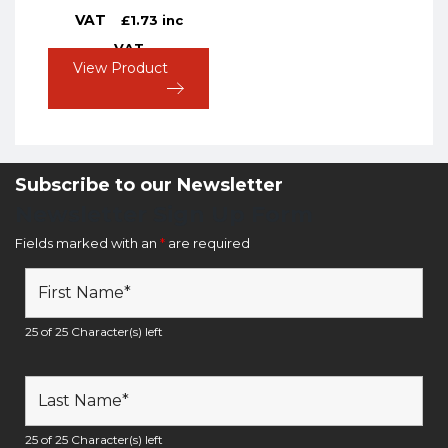
VAT
£
1.73
inc
VAT
View Product
Subscribe to our Newsletter
Newsletter Sign Up Form
Fields marked with an
*
are required
25 of 25 Character(s) left
25 of 25 Character(s) left