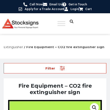
Call Now
Email Us
Get in Touch
Apply for a Trade Account
Login
Cart
Home
/
Fire Safety Signs UK
/
Fire Equipment Signs
/
Fire
Extinguisher
/ Fire Equipment – CO2 fire extinguisher sign
Filter
Fire Equipment – CO2 fire
extinguisher sign