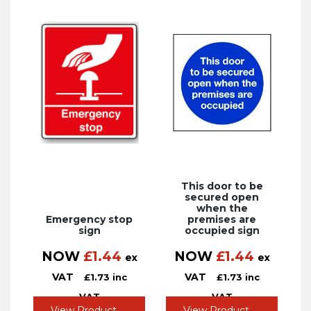
This door to be
secured open
when the
Emergency stop
premises are
sign
occupied sign
NOW
£
1.44
NOW
£
1.44
ex
ex
VAT
VAT
£
1.73
inc
£
1.73
inc
VAT
VAT
View Product
View Product