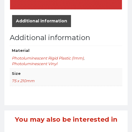
Additional information
Additional information
Material
Photoluminescent Rigid Plastic (1mm)
,
Photoluminescent Vinyl
Size
75 x 210mm
You may also be interested in