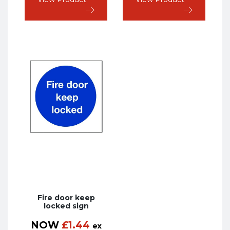
Fire door keep
locked sign
NOW
£
1.44
ex