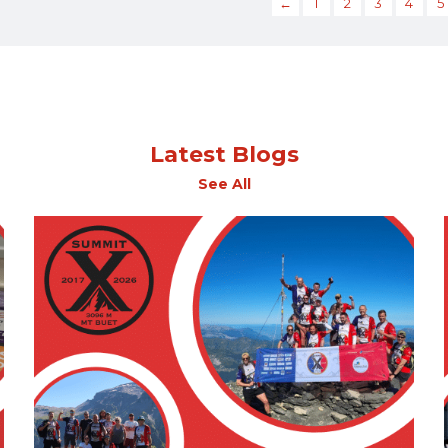
←
1
2
3
4
5
Latest Blogs
See All