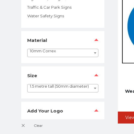
Traffic & Car Park Signs
Water Safety Signs
Material
10mm Correx
Size
1.5 metre tall (50mm diameter)
Wea
Add Your Logo
Vie