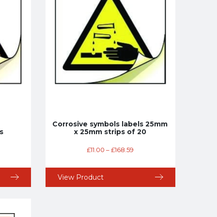
Corrosive symbols labels 25mm
s
x 25mm strips of 20
£
11.00
–
£
168.59
View Product