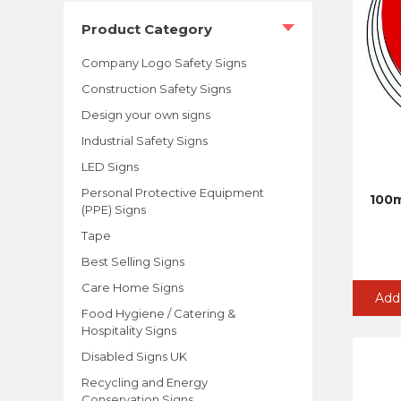
Product Category
Company Logo Safety Signs
Construction Safety Signs
Design your own signs
Industrial Safety Signs
LED Signs
Personal Protective Equipment
100m
(PPE) Signs
Tape
Best Selling Signs
Care Home Signs
Add
Food Hygiene / Catering &
Hospitality Signs
Disabled Signs UK
Recycling and Energy
Conservation Signs