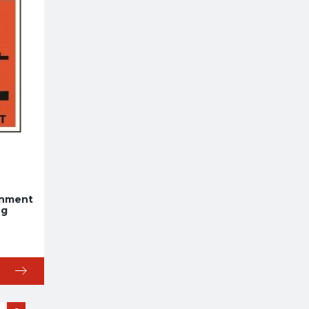
onment
ng