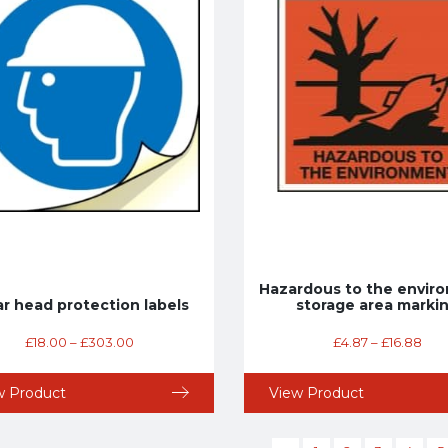
Hazardous to the envir
r head protection labels
storage area marki
£
18.00
–
£
303.00
£
4.87
–
£
16.88
w Product
View Product