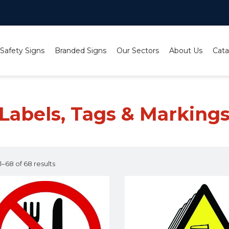
 Safety Signs
Branded Signs
Our Sectors
About Us
Cata
Labels, Tags & Marking
–68 of 68 results