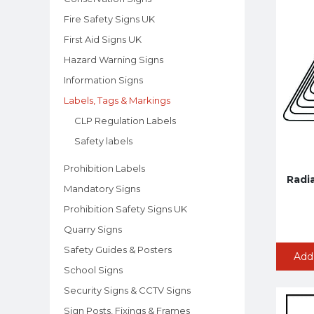
Fire Safety Signs UK
First Aid Signs UK
Hazard Warning Signs
Information Signs
Labels, Tags & Markings
CLP Regulation Labels
Safety labels
Prohibition Labels
Radi
Mandatory Signs
Prohibition Safety Signs UK
Quarry Signs
Safety Guides & Posters
Add
School Signs
Security Signs & CCTV Signs
Sign Posts, Fixings & Frames