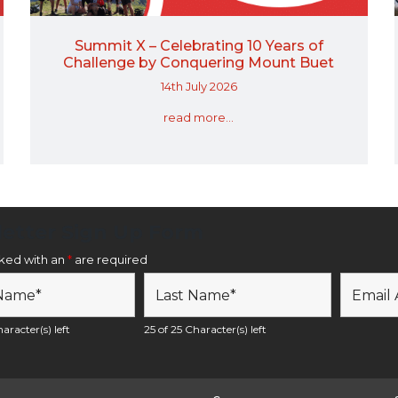
Summit X – Celebrating 10 Years of
Challenge by Conquering Mount Buet
14th July 2026
read more...
etter Sign Up Form
rked with an
*
are required
aracter(s) left
25 of 25 Character(s) left