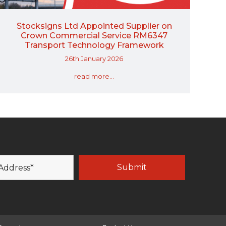
Stocksigns Ltd Appointed Supplier on
Crown Commercial Service RM6347
Transport Technology Framework
26th January 2026
read more...