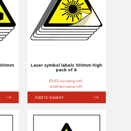
 100mm
Laser symbol labels 100mm high
pack of 6
£
5.63
(including VAT)
£
4.69
(excluding VAT)
Add to basket