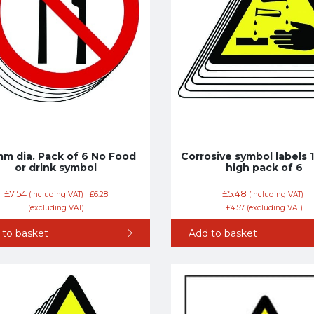
m dia. Pack of 6 No Food
Corrosive symbol labels
or drink symbol
high pack of 6
£
7.54
£
5.48
(including VAT)
£
6.28
(including VAT)
(excluding VAT)
£
4.57
(excluding VAT)
 to basket
Add to basket