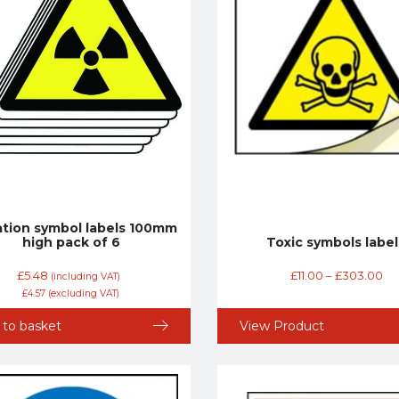
ation symbol labels 100mm
high pack of 6
Toxic symbols label
£
5.48
£
11.00
–
£
303.00
(including VAT)
£
4.57
(excluding VAT)
 to basket
View Product