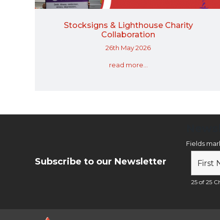
Stocksigns & Lighthouse Charity
Collaboration
26th May 2026
read more...
Newsl
Fields ma
Subscribe to our Newsletter
25 of 25 Ch