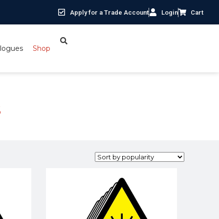
Apply for a Trade Account
Login
Cart
logues
Shop
s