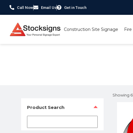
Call Now
Email Us
Get in Touch
Construction Site Signage
Fire
Home
/
Labels, Tags & Markings
/ Page 6
Showing 61
Product Search