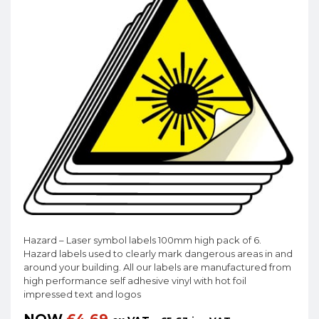
Hazard – Laser symbol labels 100mm high pack of 6.
Hazard labels used to clearly mark dangerous areas in and
around your building. All our labels are manufactured from
high performance self adhesive vinyl with hot foil
impressed text and logos