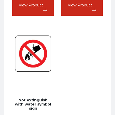
VAT
VAT
View Product
View Product
Not extinguish
with water symbol
sign