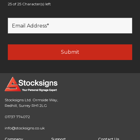
25 of 25 Character(s) left
Stocksigns Ltd. Ormside Way,
Redhill, Surrey RH1 2LG
01737 774072
info@stocksigns.co.uk
Company
Support
Contact Us