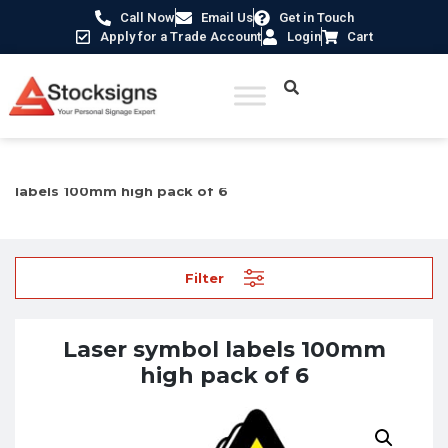
Call Now
Email Us
Get in Touch
Apply for a Trade Account
Login
Cart
Home
/
Labels, Tags & Markings
/
Safety labels
/ Laser symbol
labels 100mm high pack of 6
Filter
Laser symbol labels 100mm
high pack of 6