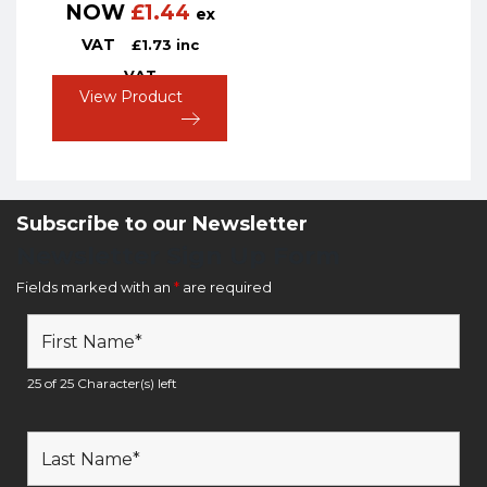
NOW
£
1.44
ex
VAT
£
1.73
inc
VAT
View Product
Subscribe to our Newsletter
Newsletter Sign Up Form
Fields marked with an
*
are required
25 of 25 Character(s) left