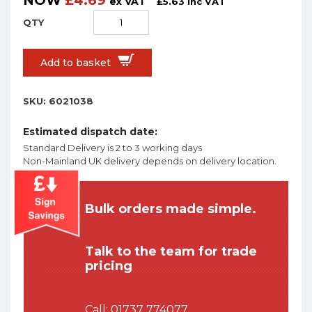
NOW
£
4.69
ex VAT
£
5.63
inc VAT
Add to basket
SKU:
6021038
Estimated dispatch date:
Standard Delivery is 2 to 3 working days
Non-Mainland UK delivery depends on delivery location.
Bulk orders made simple.
Talk to the team for trade
pricing
Call:
01737 774077