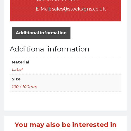
E-Mail:
sales@stocksigns.co.uk
Additional information
Additional information
Material
Label
Size
100 x 100mm
You may also be interested in