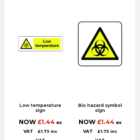
Low temperature
Bio hazard symbol
sign
sign
NOW
£
1.44
NOW
£
1.44
ex
ex
VAT
VAT
£
1.73
inc
£
1.73
inc