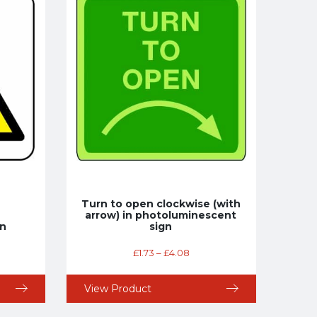
Turn to open clockwise (with
arrow) in photoluminescent
gn
sign
£
1.73
–
£
4.08
View Product