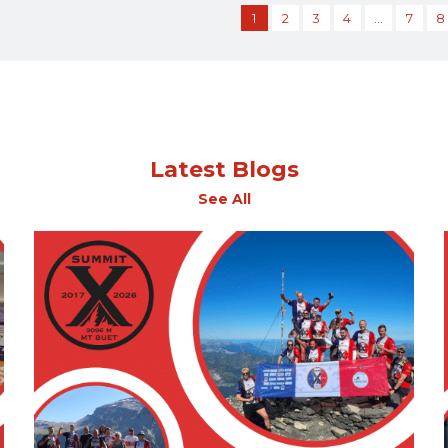
1
2
3
4
…
7
8
Latest Blogs
See All