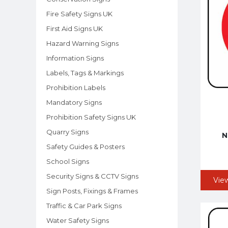
Fire Safety Signs UK
First Aid Signs UK
Hazard Warning Signs
Information Signs
Labels, Tags & Markings
Prohibition Labels
Mandatory Signs
Prohibition Safety Signs UK
Quarry Signs
N
Safety Guides & Posters
School Signs
Security Signs & CCTV Signs
Vie
Sign Posts, Fixings & Frames
Traffic & Car Park Signs
Water Safety Signs