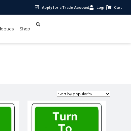
Apply for a Trade Account
Login
Cart
logues
Shop