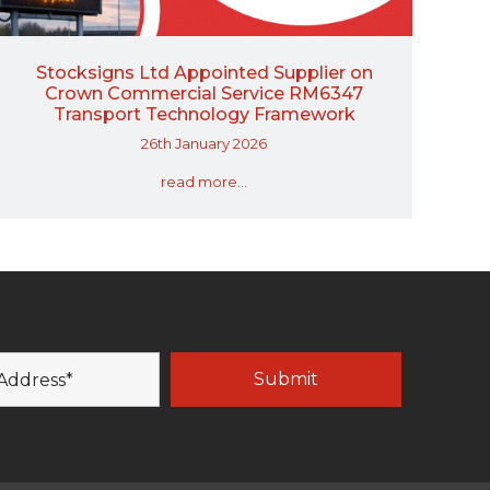
Stocksigns Ltd Appointed Supplier on
Crown Commercial Service RM6347
Transport Technology Framework
26th January 2026
read more...