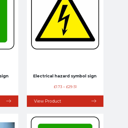
sign
Electrical hazard symbol sign
£
1.73
–
£
29.51
View Product