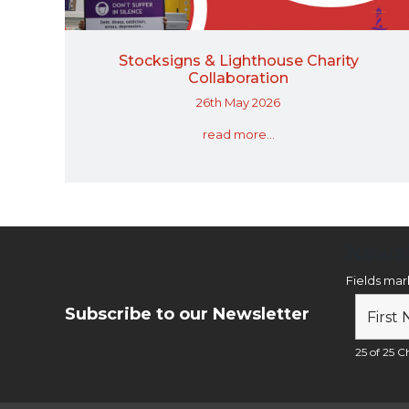
Stocksigns & Lighthouse Charity
Collaboration
26th May 2026
read more...
Newsl
Fields ma
Subscribe to our Newsletter
25 of 25 Ch