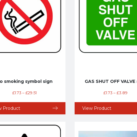
o smoking symbol sign
GAS SHUT OFF VALVE 
£
1.73
–
£
29.51
£
1.73
–
£
3.89
w Product
View Product