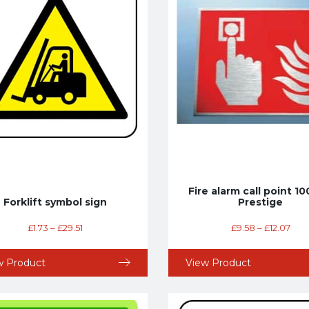
Fire alarm call point 
Forklift symbol sign
Prestige
£
1.73
–
£
29.51
£
9.58
–
£
12.07
w Product
View Product