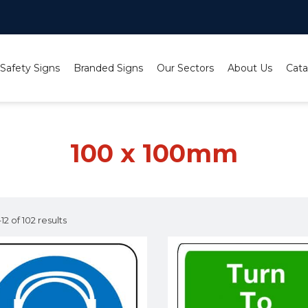
 Safety Signs
Branded Signs
Our Sectors
About Us
Cata
100 x 100mm
2 of 102 results