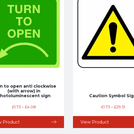
n to open anti clockwise
(with arrow) in
hotoluminescent sign
Caution Symbol Si
£
1.73
–
£
4.08
£
1.73
–
£
29.51
w Product
View Product