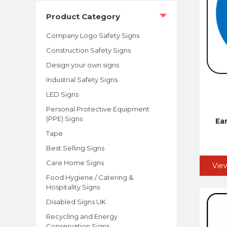
Product Category
Company Logo Safety Signs
Construction Safety Signs
Design your own signs
Industrial Safety Signs
LED Signs
Personal Protective Equipment
(PPE) Signs
Ea
Tape
Best Selling Signs
Care Home Signs
Vie
Food Hygiene / Catering &
Hospitality Signs
Disabled Signs UK
Recycling and Energy
Conservation Signs