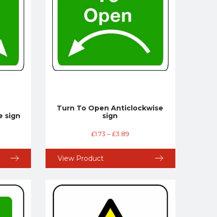
Turn To Open Anticlockwise
e sign
sign
£
1.73
–
£
3.89
View Product