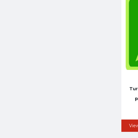
Tur
p
Vie