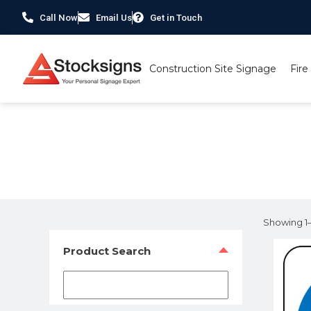
Call Now
Email Us
Get in Touch
Construction Site Signage
Fire
Home
/ Product Size / 100 x 100mm
Showing 1–1
Product Search