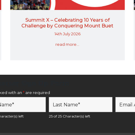
Summit X – Celebrating 10 Years of
Challenge by Conquering Mount Buet
14th July 2026
read more...
etter Sign Up Form
rked with an
*
are required
aracter(s) left
25 of 25 Character(s) left