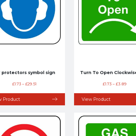
r protectors symbol sign
Turn To Open Clockwis
£
1.73
–
£
29.51
£
1.73
–
£
3.89
w Product
View Product