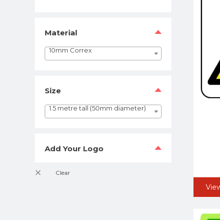
Material
10mm Correx
Size
1.5 metre tall (50mm diameter)
Add Your Logo
Vie