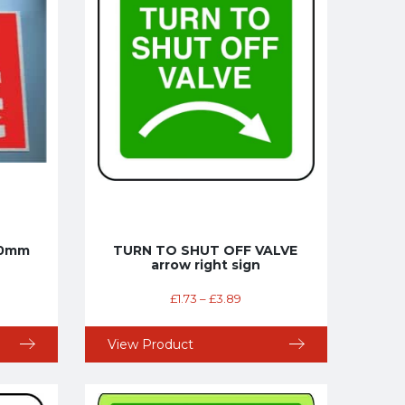
100mm
TURN TO SHUT OFF VALVE
arrow right sign
£
1.73
–
£
3.89
View Product