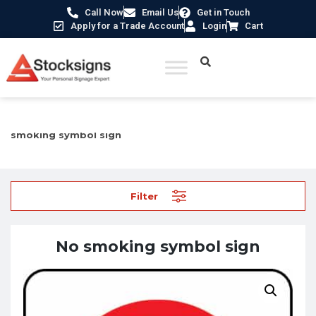
Call Now
Email Us
Get in Touch
Apply for a Trade Account
Login
Cart
Home
/
Prohibition Safety Signs UK
/
No Smoking Signs
/ No
smoking symbol sign
Filter
No smoking symbol sign