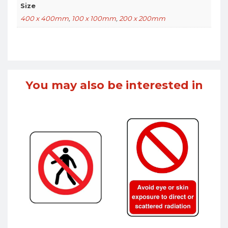
Size
400 x 400mm
,
100 x 100mm
,
200 x 200mm
You may also be interested in