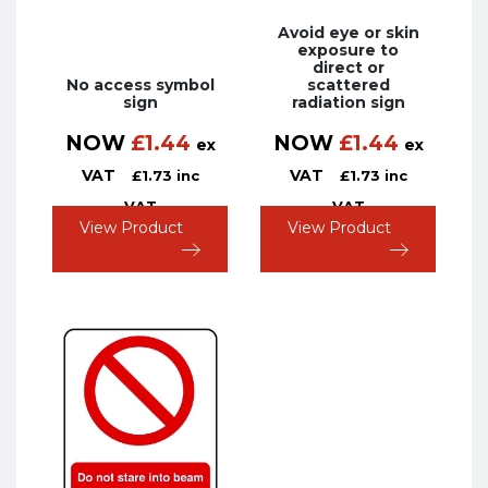
Avoid eye or skin
exposure to
direct or
No access symbol
scattered
sign
radiation sign
NOW
£
1.44
NOW
£
1.44
ex
ex
VAT
VAT
£
1.73
inc
£
1.73
inc
VAT
VAT
View Product
View Product