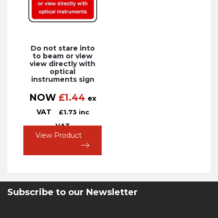
Do not stare into
to beam or view
view directly with
optical
instruments sign
NOW
£
1.44
ex
VAT
£
1.73
inc
VAT
View Product
Subscribe to our Newsletter
Newsletter Sign Up Form