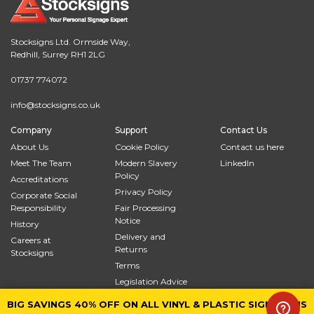
Stocksigns Ltd. Ormside Way,
Redhill, Surrey RH1 2LG
01737 774072
info@stocksigns.co.uk
Company
Support
Contact Us
About Us
Cookie Policy
Contact us here
Meet The Team
Modern Slavery
LinkedIn
Policy
Accreditations
Privacy Policy
Corporate Social
Responsibility
Fair Processing
Notice
History
Delivery and
Careers at
Returns
Stocksigns
Terms
Legislation Advice
Site Map
BIG SAVINGS 40% OFF ON ALL VINYL & PLASTIC SIGNS PLUS
BIG SAVINGS 40% OFF ON ALL VINYL & PLASTIC SIGNS PLUS