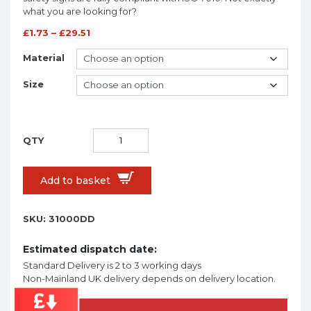
what you are looking for?
£
1.73
–
£
29.51
Material
Size
Add to basket
SKU:
31000DD
Estimated dispatch date:
Standard Delivery is 2 to 3 working days
Non-Mainland UK delivery depends on delivery location.