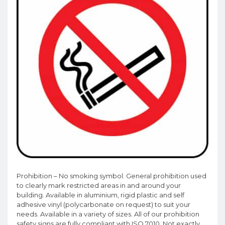
Prohibition – No smoking symbol. General prohibition used
to clearly mark restricted areas in and around your
building. Available in aluminium, rigid plastic and self
adhesive vinyl (polycarbonate on request) to suit your
needs. Available in a variety of sizes. All of our prohibition
safety signs are fully compliant with ISO 7010. Not exactly