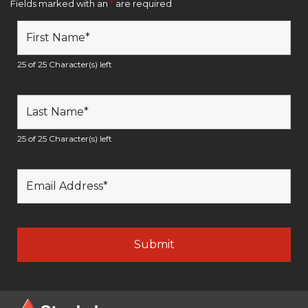
Fields marked with an
*
are required
25 of 25 Character(s) left
25 of 25 Character(s) left