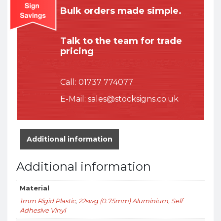
Bulk orders made simple.
Talk to the team for trade
pricing
Call:
01737 774077
E-Mail:
sales@stocksigns.co.uk
Additional information
Additional information
Material
1mm Rigid Plastic
,
22swg (0.75mm) Aluminium
,
Self
Adhesive Vinyl