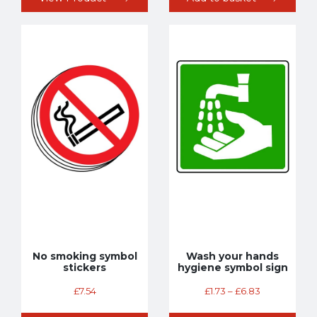
No smoking symbol
Wash your hands
stickers
hygiene symbol sign
£
7.54
£
1.73
–
£
6.83