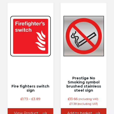
Prestige No
Smoking symbol
Fire fighters switch
brushed stainless
sign
steel sign
£
1.73
–
£
3.89
£
13.66
(including VAT)
£
11.38
(excluding VAT)
View Product
Add to basket