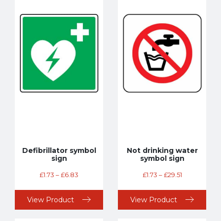
Defibrillator symbol
Not drinking water
sign
symbol sign
£
1.73
–
£
6.83
£
1.73
–
£
29.51
View Product
View Product