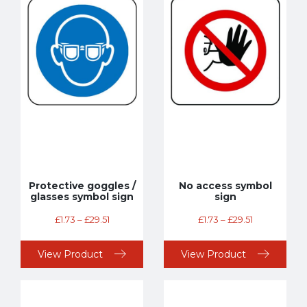
Protective goggles /
No access symbol
glasses symbol sign
sign
£
1.73
–
£
29.51
£
1.73
–
£
29.51
View Product
View Product