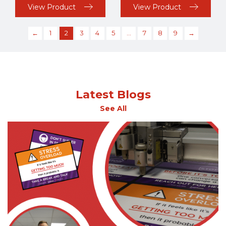
View Product
View Product
←
1
2
3
4
5
…
7
8
9
→
Latest Blogs
See All