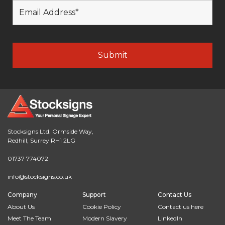
Stocksigns Ltd. Ormside Way,
Redhill, Surrey RH1 2LG
01737 774072
info@stocksigns.co.uk
Company
Support
Contact Us
About Us
Cookie Policy
Contact us here
Meet The Team
Modern Slavery
LinkedIn