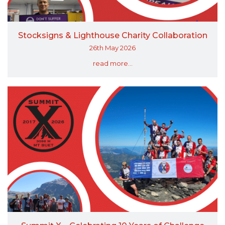
Stocksigns & Lighthouse Charity Collaboration
26th May 2026
read more...