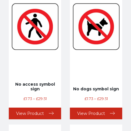
No access symbol
sign
No dogs symbol sign
£
1.73
–
£
29.51
£
1.73
–
£
29.51
View Product
View Product