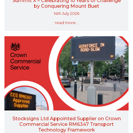
Summit X – Celebrating 10 Years of Challenge
by Conquering Mount Buet
14th July 2026
read more...
Stocksigns Ltd Appointed Supplier on Crown
Commercial Service RM6347 Transport
Technology Framework