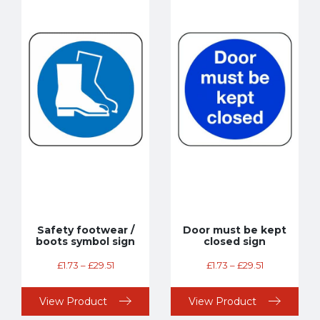
Safety footwear /
Door must be kept
boots symbol sign
closed sign
£
1.73
–
£
29.51
£
1.73
–
£
29.51
View Product
View Product