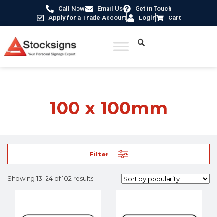
Call Now
Email Us
Get in Touch
Apply for a Trade Account
Login
Cart
Home
/ Product Size /
100 x 100mm
/ Page 2
100 x 100mm
Filter
Showing 13–24 of 102 results