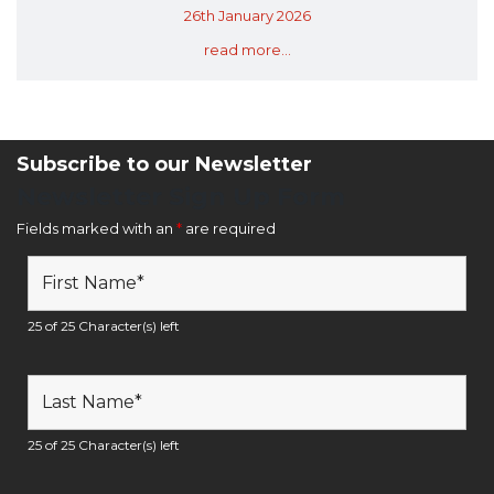
26th January 2026
read more...
Subscribe to our Newsletter
Newsletter Sign Up Form
Fields marked with an
*
are required
25 of 25 Character(s) left
25 of 25 Character(s) left