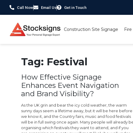
Call Now
Email Us
Get in Touch
Construction Site Signage
Fire
Tag:
Festival
How Effective Signage
Enhances Event Navigation
and Brand Visibility?
As the UK grin and bear the icy cold weather, the warm
sunny days seem a lifetime away, but it will be here before
we know it, and the Country fairs, music and food festivals
will be in full swing once again. Many people will already b
organising which festivals they want to attend, and if you