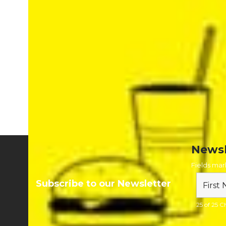
Signs are supplied on a 4mm or 10mm Correx for easy
fixing and removal to minimise time and effort when
setting up your festival.
To browse our temporary festival signs visit
https://www.firstcallsigns.co.uk/temporary-signage-for-
festival-and-summer-events-season
or call 0800 652 6270
to chat to one of our experts
Newsl
Fields ma
Subscribe to our Newsletter
25 of 25 Ch