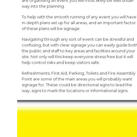
are organising an event you will most likely be well under
way into the planning.
To help with the smooth running of any event you will have
in-depth plans set up for all areas, and an important factor
of these plans will be signage.
Navigating through any sort of event can be stressful and
confusing, but with clear signage you can easily guide bot
the public and staff to key areas and facilities around your
site. Not only will this keep everyone stress free but it will
help control risks and keep visitors safe.
Refreshments, First Aid, Parking, Toilets and Fire Assembly
Point are some of the main areas you will probably want
signage for. These could be directional signs to lead the
way, signs to mark the locations or informational signs.
FirstCallSigns
, part of the StockSigns Group, have a wide
selection of signs in stock to cater for your festival, but if
you cannot find exactly what you need, we can create
bespoke signs with your branding, custom text, imagery
and colours.