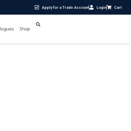
Apply for a Trade Account
Login
Cart
logues
Shop