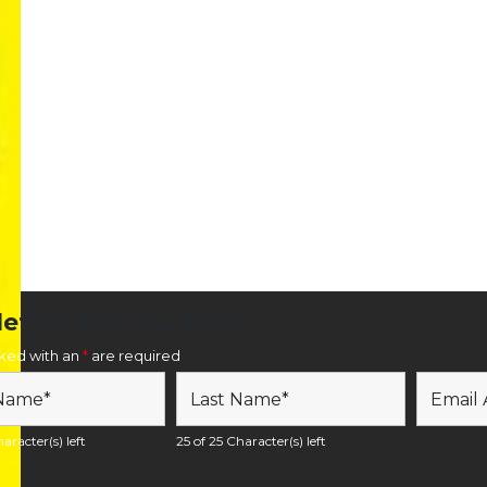
etter Sign Up Form
rked with an
*
are required
aracter(s) left
25 of 25 Character(s) left