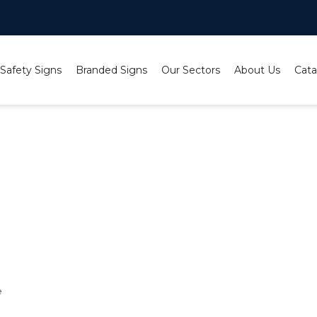
 Safety Signs
Branded Signs
Our Sectors
About Us
Cata
e