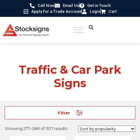
Call Now
Email Us
Get in Touch
Apply for a Trade Account
Login
Cart
Home
/
Traffic & Car Park Signs
/ Page 24
Traffic & Car Park
Signs
Filter
Showing 277–288 of 307 results