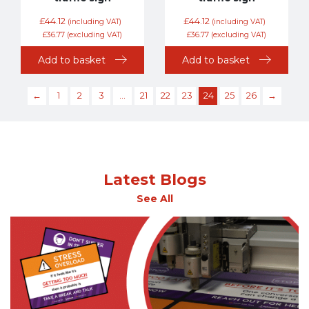
£
44.12
£
44.12
(including VAT)
(including VAT)
£
36.77
(excluding VAT)
£
36.77
(excluding VAT)
Add to basket
Add to basket
←
1
2
3
…
21
22
23
24
25
26
→
Latest Blogs
See All