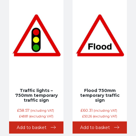
Traffic lights –
Flood 750mm
750mm temporary
temporary traffic
traffic sign
sign
£
58.57
£
60.31
(including VAT)
(including VAT)
£
48.81
(excluding VAT)
£
50.26
(excluding VAT)
Add to basket
Add to basket