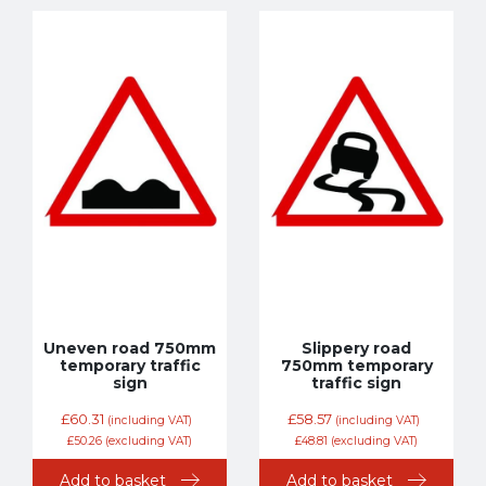
Uneven road 750mm
Slippery road
temporary traffic
750mm temporary
sign
traffic sign
£
60.31
£
58.57
(including VAT)
(including VAT)
£
50.26
(excluding VAT)
£
48.81
(excluding VAT)
Add to basket
Add to basket