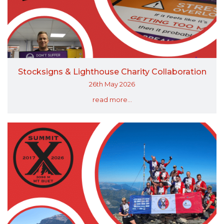
Stocksigns & Lighthouse Charity Collaboration
26th May 2026
read more...