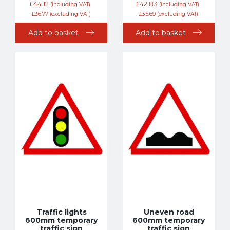
£
44.12
£
42.83
(including VAT)
(including VAT)
£
36.77
(excluding VAT)
£
35.69
(excluding VAT)
Add to basket
Add to basket
Traffic lights
Uneven road
600mm temporary
600mm temporary
traffic sign
traffic sign