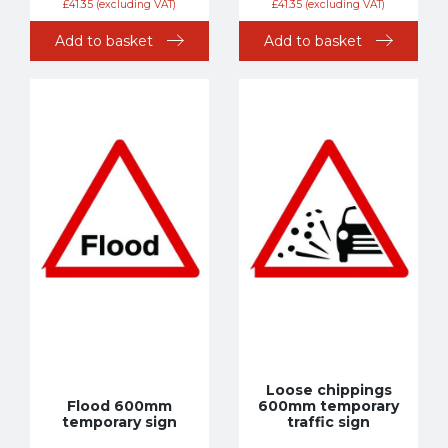
£
41.35
(excluding VAT)
£
41.35
(excluding VAT)
Add to basket
Add to basket
Loose chippings
Flood 600mm
600mm temporary
temporary sign
traffic sign