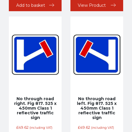
Add to basket
View Product
No through road
No through road
right. Fig 817. 525 x
left. Fig 817. 525 x
450mm Class 1
450mm Class 1
reflective traffic
reflective traffic
sign
sign
£
49.62
£
49.62
(including VAT)
(including VAT)