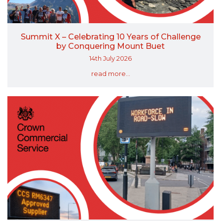
Summit X – Celebrating 10 Years of Challenge
by Conquering Mount Buet
14th July 2026
read more...