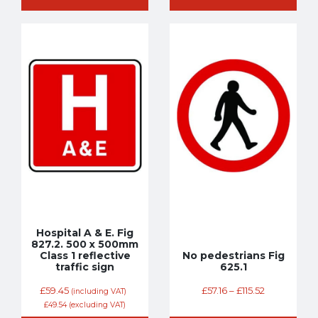
Hospital A & E. Fig
827.2. 500 x 500mm
Class 1 reflective
No pedestrians Fig
traffic sign
625.1
£
59.45
£
57.16
–
£
115.52
(including VAT)
£
49.54
(excluding VAT)