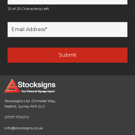
25 of 25 Character(s) left
Stocksigns Ltd. Ormside Way,
Redhill, Surrey RH1 2LG
01737 774072
info@stocksigns.co.uk