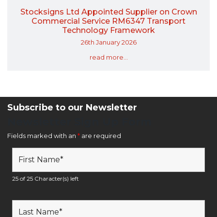
Stocksigns Ltd Appointed Supplier on Crown
Commercial Service RM6347 Transport
Technology Framework
26th January 2026
read more...
Subscribe to our Newsletter
Newsletter Sign Up Form
Fields marked with an
*
are required
25 of 25 Character(s) left