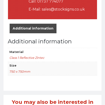
Call:
01737 774077
E-Mail:
sales@stocksigns.co.uk
Additional information
Additional information
Material
Class 1 Reflective Zintec
Size
750 x 750mm
You may also be interested in