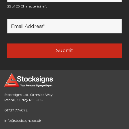
25 of 25 Character(s) left
Stocksigns Ltd. Ormside Way,
Redhill, Surrey RH1 2LG
01737 774072
info@stocksigns.co.uk