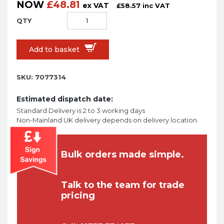
NOW
£
48.81
ex VAT
£
58.57
inc VAT
Add to basket
SKU:
7077314
Estimated dispatch date:
Standard Delivery is 2 to 3 working days
Non-Mainland UK delivery depends on delivery location.
Bulk orders made simple.
Talk to the team for trade
pricing