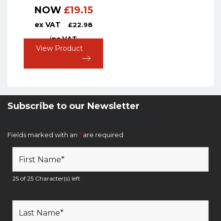
NOW
£
19.15
ex VAT
£
22.98
inc VAT
View Product
Subscribe to our Newsletter
Newsletter Sign Up Form
Fields marked with an
*
are required
25 of 25 Character(s) left