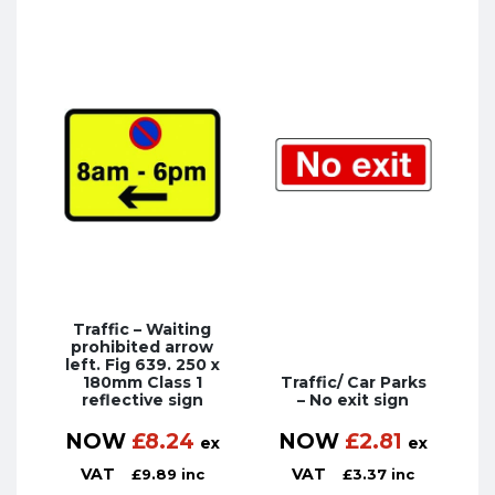
Traffic – Waiting
prohibited arrow
left. Fig 639. 250 x
180mm Class 1
Traffic/ Car Parks
reflective sign
– No exit sign
NOW
£
8.24
NOW
£
2.81
ex
ex
VAT
VAT
£
9.89
inc
£
3.37
inc