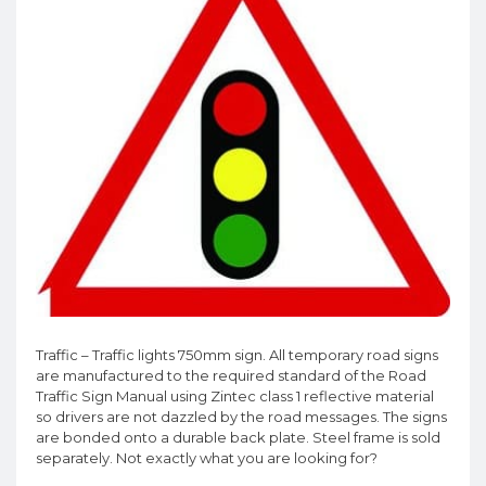
Traffic – Traffic lights 750mm sign. All temporary road signs
are manufactured to the required standard of the Road
Traffic Sign Manual using Zintec class 1 reflective material
so drivers are not dazzled by the road messages. The signs
are bonded onto a durable back plate. Steel frame is sold
separately. Not exactly what you are looking for?