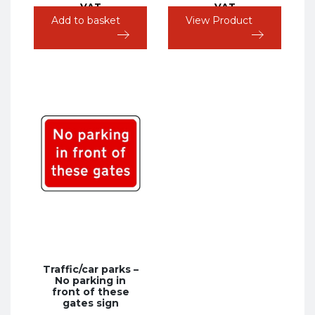
VAT
VAT
Add to basket
View Product
Traffic/car parks –
No parking in
front of these
gates sign