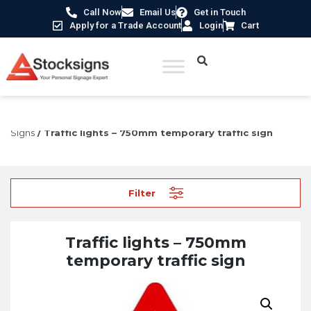
Call Now
Email Us
Get in Touch
Apply for a Trade Account
Login
Cart
Home
/
Traffic & Car Park Signs
/
Temporary Traffic
Signs
/ Traffic lights – 750mm temporary traffic sign
Filter
Traffic lights – 750mm
temporary traffic sign