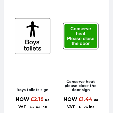
Conserve heat
please close the
Boys toilets sign
door sign
NOW
£
2.18
NOW
£
1.44
ex
ex
VAT
VAT
£
2.62
inc
£
1.73
inc