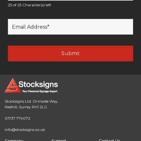
25 of 25 Character(s) left
Stocksigns Ltd. Ormside Way,
Redhill, Surrey RH1 2LG
01737 774072
info@stocksigns.co.uk
Company
Support
Contact Us