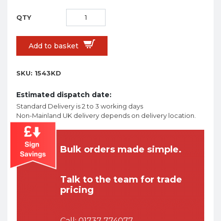
Add to basket
SKU:
1543KD
Estimated dispatch date:
Standard Delivery is 2 to 3 working days
Non-Mainland UK delivery depends on delivery location.
Bulk orders made simple.
Talk to the team for trade
pricing
Call:
01737 774077