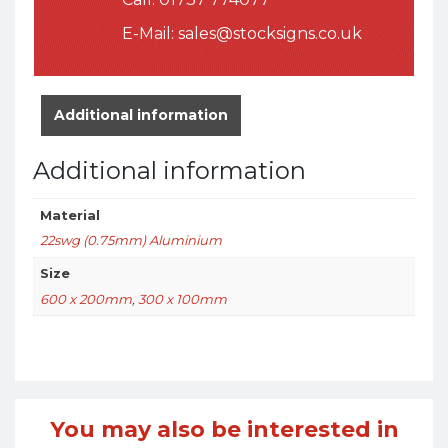
E-Mail:
sales@stocksigns.co.uk
Additional information
Additional information
Material
22swg (0.75mm) Aluminium
Size
600 x 200mm
,
300 x 100mm
You may also be interested in