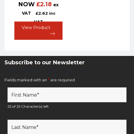
NOW
£
2.18
ex
VAT
£
2.62
inc
VAT
View Product
Subscribe to our Newsletter
Newsletter Sign Up Form
Fields marked with an
*
are required
25 of 25 Character(s) left