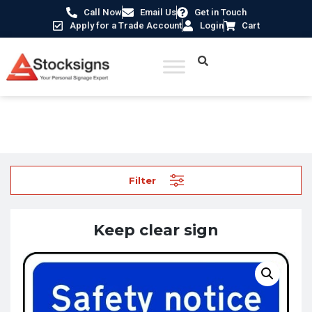
Call Now
Email Us
Get in Touch
Apply for a Trade Account
Login
Cart
Home
/
School Signs
/ Keep clear sign
Filter
Keep clear sign