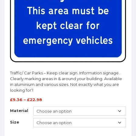
Traffic/ Car Parks – Keep clear sign. Information signage.
Clearly marking areas in & around your building. Available
in aluminium and various sizes. Not exactly what you are
looking for?
£
9.36
–
£
22.98
Material
Size