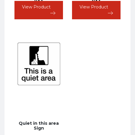
VAT
VAT
View Product
View Product
Quiet in this area
Sign