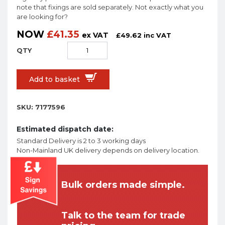
note that fixings are sold separately. Not exactly what you
are looking for?
NOW
£
41.35
ex VAT
£
49.62
inc VAT
Add to basket
SKU:
7177596
Estimated dispatch date:
Standard Delivery is 2 to 3 working days
Non-Mainland UK delivery depends on delivery location.
Bulk orders made simple.
Talk to the team for trade