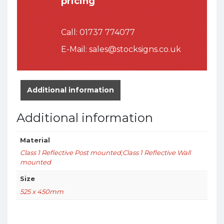
pricing
Call:
01737 774077
E-Mail:
sales@stocksigns.co.uk
Additional information
Additional information
Material
Class 1 Reflective Post mounted;Class 1 Reflective Wall
mounted
Size
525 x 450mm