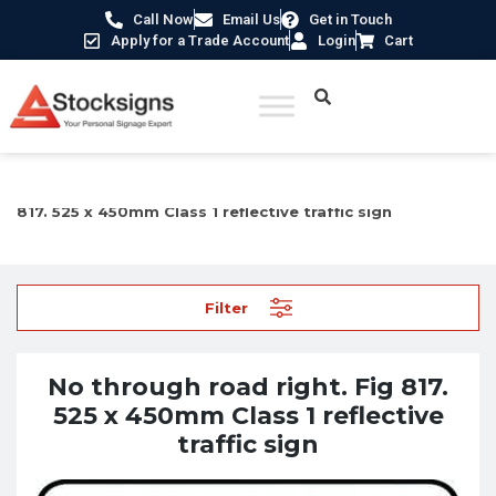
Call Now
Email Us
Get in Touch
Apply for a Trade Account
Login
Cart
Home
/
Traffic & Car Park Signs
/ No through road right. Fig
817. 525 x 450mm Class 1 reflective traffic sign
Filter
No through road right. Fig 817.
525 x 450mm Class 1 reflective
traffic sign