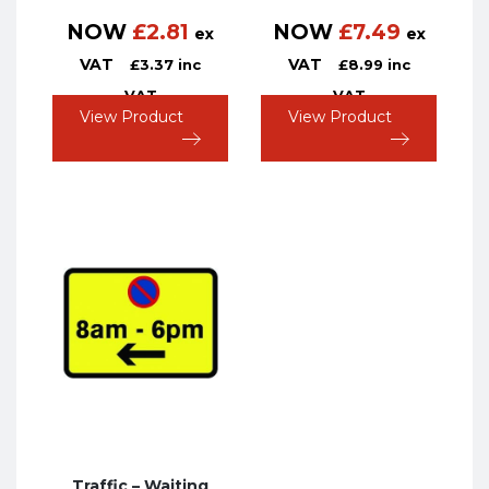
NOW
£
2.81
NOW
£
7.49
ex
ex
VAT
VAT
£
3.37
inc
£
8.99
inc
VAT
VAT
View Product
View Product
Traffic – Waiting