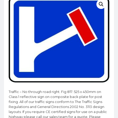
Traffic – No through road right. Fig 817. 525 x 450mm on
Class 1 reflective sign on composite back plate for post
fixing. All of our traffic signs conform to The Traffic Signs
Regulations and General Directions 2002 No. 3113 design
layouts. If you require CE certified signs for use on a public
highway please call our sales team for a quote. Please