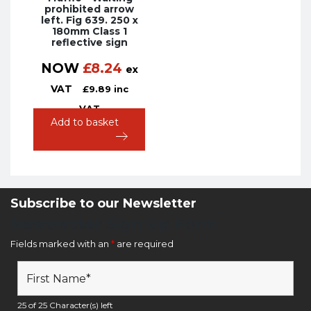
prohibited arrow
left. Fig 639. 250 x
180mm Class 1
reflective sign
NOW
£
8.24
ex
VAT
£
9.89
inc
VAT
Add to basket
Subscribe to our Newsletter
Newsletter Sign Up Form
Fields marked with an
*
are required
25 of 25 Character(s) left