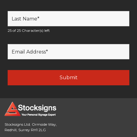
25 of 25 Character(s) left
Stocksigns Ltd. Ormside Way,
Redhill, Surrey RH1 2LG