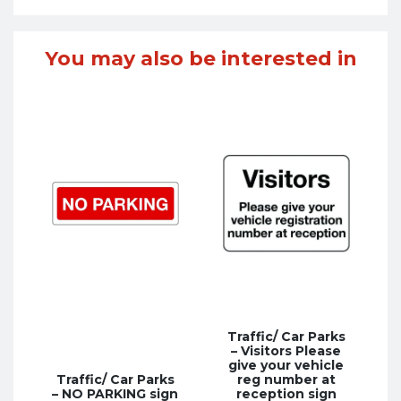
You may also be interested in
Traffic/ Car Parks
– Visitors Please
give your vehicle
Traffic/ Car Parks
reg number at
– NO PARKING sign
reception sign