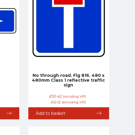
No through road. Fig 816. 480 x
480mm Class 1 reflective traffic
sign
£
50.42
(including VAT)
£
42.02
(excluding VAT)
Add to basket