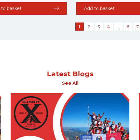
 to basket
Add to basket
1
2
3
4
…
6
7
Latest Blogs
See All