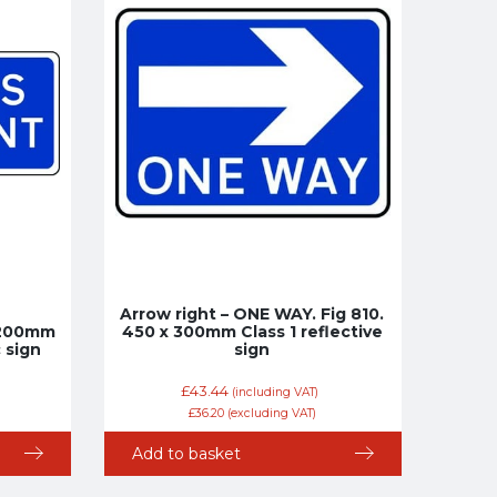
Arrow right – ONE WAY. Fig 810.
x 200mm
450 x 300mm Class 1 reflective
c sign
sign
£
43.44
(including VAT)
£
36.20
(excluding VAT)
Add to basket