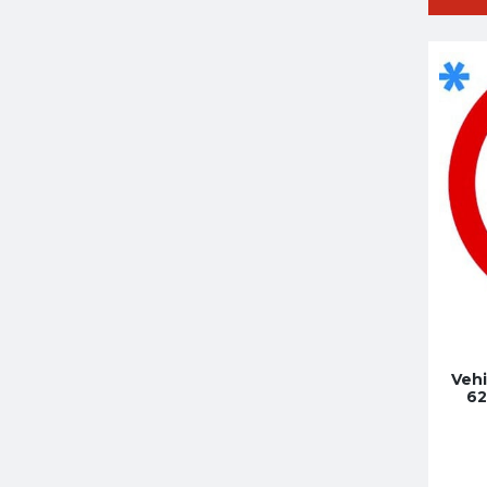
Vehi
62