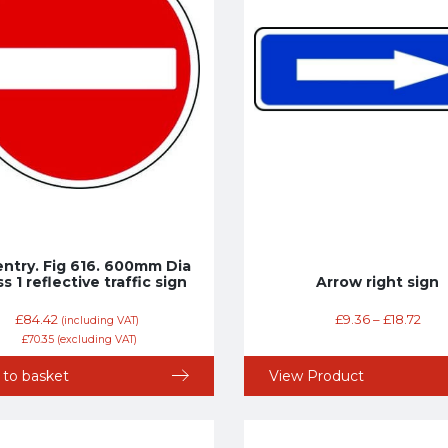
entry. Fig 616. 600mm Dia
s 1 reflective traffic sign
Arrow right sign
£
84.42
£
9.36
–
£
18.72
(including VAT)
£
70.35
(excluding VAT)
 to basket
View Product