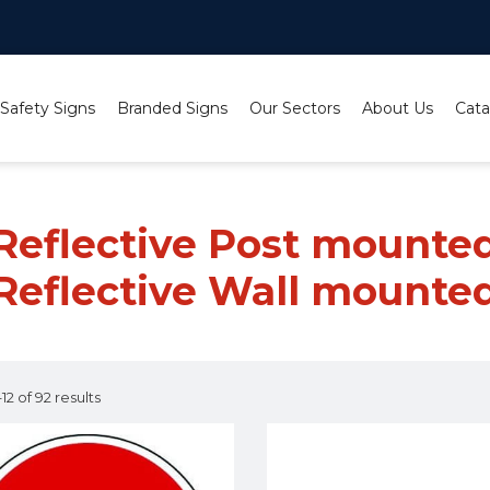
 Safety Signs
Branded Signs
Our Sectors
About Us
Cata
mounted;Class 1 Reflective Wall mounted
 Reflective Post mounted
Reflective Wall mounte
2 of 92 results