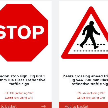
agon stop sign. Fig 601.1.
Zebra crossing ahead tri
mm Dia Class 1 reflective
Fig 544. 600mm Clas
traffic sign
reflective traffic si
£
118.66
£
69.34
(including VAT)
(including VAT)
£
98.88
(excluding VAT)
£
57.78
(excluding VAT)
 to basket
Add to basket