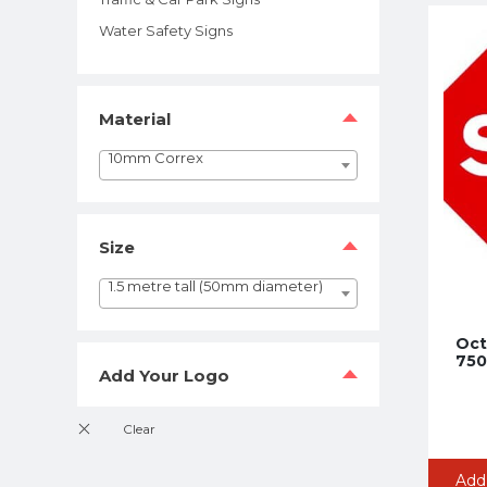
Water Safety Signs
Material
10mm Correx
Size
1.5 metre tall (50mm diameter)
Oct
750
Add Your Logo
Add