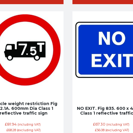
cle weight restriction Fig
2.1A. 600mm Dia Class 1
NO EXIT. Fig 835. 600 x
reflective traffic sign
Class 1 reflective traffi
£
81.94
£
67.30
(including VAT)
(including VAT)
£
68.28
(excluding VAT)
£
56.08
(excluding VAT)