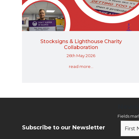
Stocksigns & Lighthouse Charity
Collaboration
26th May 2026
read more...
Newsl
Fields ma
Subscribe to our Newsletter