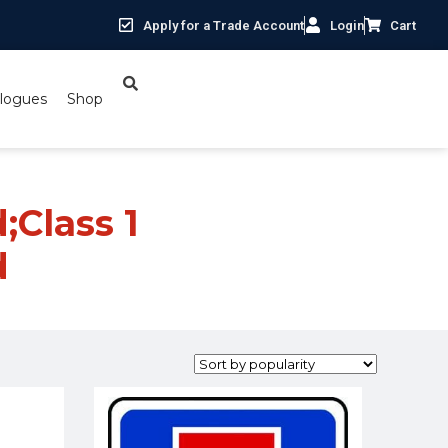
Apply for a Trade Account
Login
Cart
logues
Shop
;Class 1
d