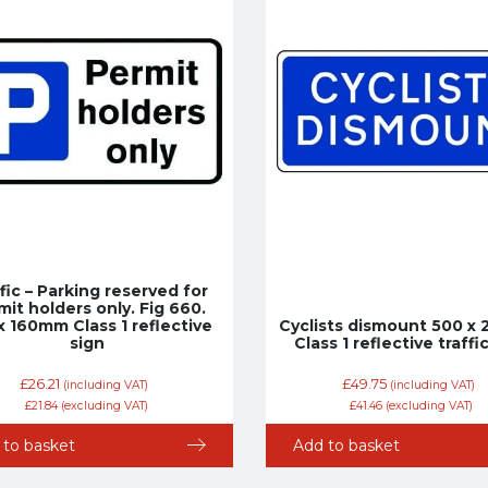
fic – Parking reserved for
mit holders only. Fig 660.
x 160mm Class 1 reflective
Cyclists dismount 500 
sign
Class 1 reflective traffi
£
26.21
£
49.75
(including VAT)
(including VAT)
£
21.84
(excluding VAT)
£
41.46
(excluding VAT)
 to basket
Add to basket