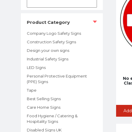
Product Category
Company Logo Safety Signs
Construction Safety Signs
Design your own signs
Industrial Safety Signs
LED Signs
Personal Protective Equipment
No 
(PPE) Signs
Clas
Tape
Best Selling Signs
Care Home Signs
Add
Food Hygiene / Catering &
Hospitality Signs
Disabled Signs UK