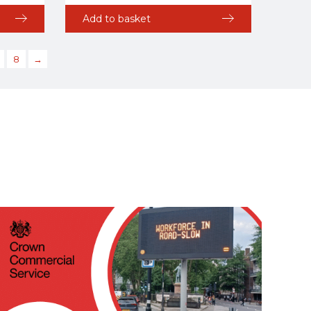
Add to basket
8
→