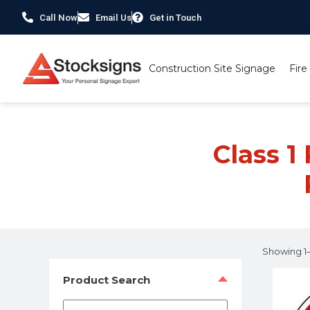
Call Now
Email Us
Get in Touch
Construction Site Signage
Fire
Home
/ Product Material / Class 1 Reflective Post 
Class 1
Showing 1–1
Product Search