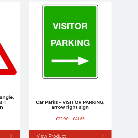
angle.
s 1
Car Parks – VISITOR PARKING,
gn
arrow right sign
£
22.98
–
£
41.65
View Product