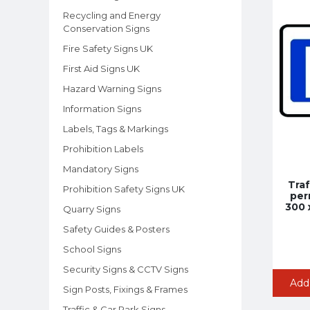
Recycling and Energy
Conservation Signs
Fire Safety Signs UK
First Aid Signs UK
Hazard Warning Signs
Information Signs
Labels, Tags & Markings
Prohibition Labels
Mandatory Signs
Traf
Prohibition Safety Signs UK
per
300 
Quarry Signs
Safety Guides & Posters
School Signs
Security Signs & CCTV Signs
Add
Sign Posts, Fixings & Frames
Traffic & Car Park Signs