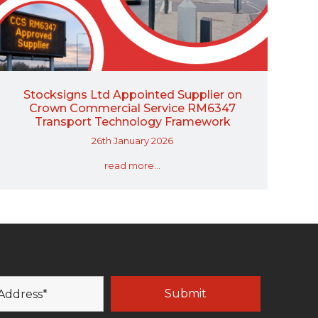
Stocksigns Ltd Appointed Supplier on
Crown Commercial Service RM6347
Transport Technology Framework
26th January 2026
read more...