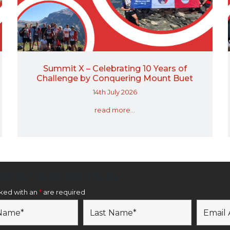
Summit X – Celebrating 10 Years of
Challenge by Conquering Mount Buet
14th July 2026
read more...
etter Sign Up Form
rked with an
*
are required