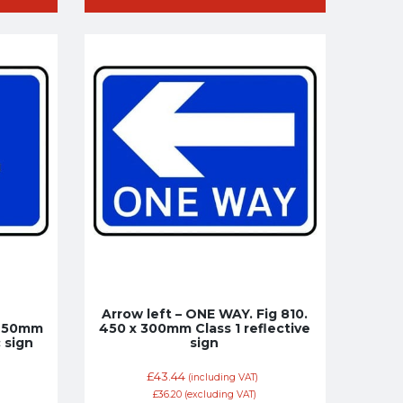
Arrow left – ONE WAY. Fig 810.
 450mm
450 x 300mm Class 1 reflective
c sign
sign
£
43.44
(including VAT)
£
36.20
(excluding VAT)