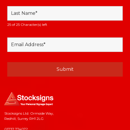
25 of 25 Character(s) left
Stocksigns Ltd. Ormside Way,
Redhill, Surrey RH1 2LG
01737 774072