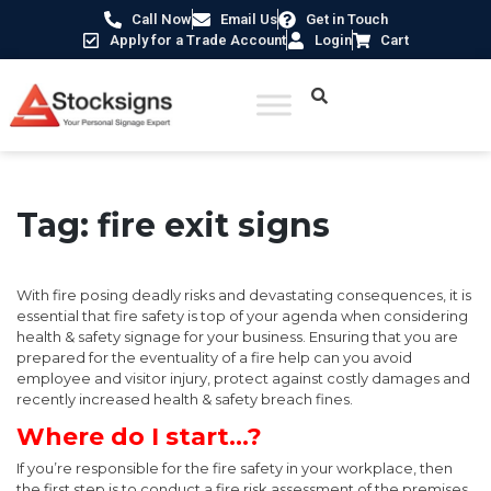
Call Now
Email Us
Get in Touch
Apply for a Trade Account
Login
Cart
Tag:
fire exit signs
With fire posing deadly risks and devastating consequences, it is
essential that fire safety is top of your agenda when considering
health & safety signage for your business. Ensuring that you are
prepared for the eventuality of a fire help can you avoid
employee and visitor injury, protect against costly damages and
recently increased health & safety breach fines.
Where do I start…?
If you’re responsible for the fire safety in your workplace, then
the first step is to conduct a fire risk assessment of the premises.