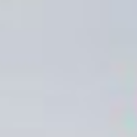
to a safe area. This should be far enough away from the building
so that emergency services are able to avoid interference and
so potential debris from the fire is avoided.
When determining your fire assembly point you must also
ensure this is suitable for vulnerable people when exiting a
building such as elderly people or people with mobility issues.
Fire Safety Equipment:
It is crucial that staff and visitors are aware of the location of fire
safety equipment and how to use it in the event of a fire. Current
legislation states that all fire safety equipment which requires
manual handing must be easy to locate and have clear signage.
Fire safety equipment signs are red with white text to allow for
easy identification
– Fire Extinguishers
It is recommended to display signage giving details on fire
extinguishers types (water, Co2, Hydrospray, powder, wet
chemical & AFF foam) so that people can quickly choose the
chose the correct extinguisher in an emergency depending on
the type of fire.
The majority of fires can be successfully tackled in the first few