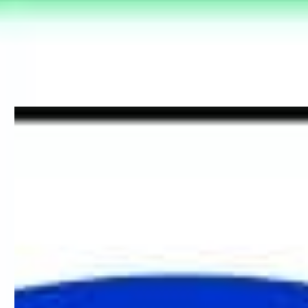
these signs are identified by white text on a green background
and gives information on escape routes or first aid. For more
information about which direction you require and viewing
distances check out our easy to follow blog on understanding
fire signage
here
.
Fire Door Signage
Fire doors are crucial in slowing the spread of fire. When closed,
they act as a barrier to help prevent the fire from spreading and
when open they allow as a means of escape.
All fire doors should be marked with the appropriate sign
dependent on the type of exit. The following signage is
mandatory (white text on blue background) which indicates a
course of action must be taken. Where appropriate the sign
should be displayed on both sides of the door.
Fire Door Keep Shut – use for fire doors that need to be
closed when not in use
Fire Door Keep Locked Shut – use for fire doors that must
be kept locked when not in use
Automatic Fire Door Keep Clear – use for doors that are
held open by an automatic mechanism