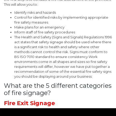
This will allow you to:
Identify risks and hazards
Control for identified risks by implementing appropriate
fire safety measures
Make plans for an emergency
Inform staff of fire safety procedures
The Health and Safety (Signs and Signals) Regulations 1996
act states that safety signage should be used where there
is a significant risk to health and safety where other
methods cannot control the risk. Signs must conform to
BS ISO 7010 standard to ensure consistency.Work
environments come in all shapes and sizes so fire safety
requirements will differ, however we have put together a
recommendation of some of the essential fire safety signs
you should be displaying around your business:
What are the 5 different categories
of fire signage?
Fire Exit Signage
If your building has a simple layout and it is clear and obvious