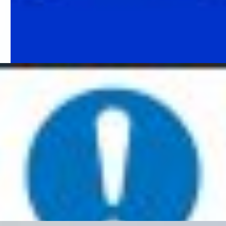
Fire Action Notice
The purpose of a fire action notice is to inform employees or
visitors of what action to take in the event of a fire. These signs
can come with spaces to fill in details and gives information such
as:
Phone number to call the fire brigade
Address of building
How to exit the building
Assembly point information
Specific instructions regarding the building
There are a range of different fire action notices – such as
notices for buildings with lifts, for residential care homes, for
people with mobility issues etc. Ensure you choose the correct
sign for your business and the people who use it/have access to.
It is a good idea to position your fir action notice next to your fire
alarm call point. This means that whoever is activating the alarm
has details on what to do and where to go on sounding the
alarm.
Fire Assembly point
Your emergency exit routes need to lead as directly as possible