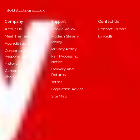
info@stocksigns.co.uk
Company
Support
Contact Us
About Us
Cookie Policy
Contact us here
Meet The Team
Modern Slavery
LinkedIn
Policy
Accreditations
Privacy Policy
Corporate Social
Responsibility
Fair Processing
Notice
History
Delivery and
Careers at
Returns
Stocksigns
Terms
Legislation Advice
Site Map
© 2026
Stocksigns