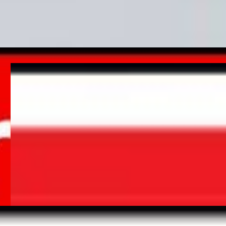
minutes with the correct extinguisher; therefore it is vital that
staff are aware of the location and detail of extinguishers.
Signage, with symbols to accompany instructions, should be
displayed next to every extinguisher location.
– Fire Alarm Call Point
It is
mandatory
to display a fire alarm call point sign next to all
fire alarm points. A fire alarm call point enables people to
quickly raise the alarm in the event of an emergency or fire.
UK fire alarm regulations (BS 5839) recommend fire alarm
systems to be inspected at least every 6 months and tested
weekly to help prevent false alarms and alert occupants in the
event of a fire.
– Other fire safety equipment signage
If you have other fire safety equipment on your premises then
you should also include signage to highlight the location. This
includes but is not limited to:
Fire hose reel, fire blanket, dry riser & wet riser signs.
Glow with the flow…
All of our Fire safety signs are available in photoluminescent