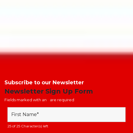
material. The glow admitted from the signs will help staff and
visitors make their way out of a building or locate fire safety
equipment if the lighting fails. There are multiple benefits of
your photoluminescent signage, to read about these read our
blog
here
.
Posted in
Fire Safety Signage
|
Tagged
Assembly Point Sign
,
fire
action notice
,
Fire Alarm Call point
,
Fire Door
,
fire escape
,
fire
exit
,
fire exit signs
,
Fire Extinguishers
,
fire safety
,
Fire Safety
Equipment
,
Fire Signage
,
fire signs
Subscribe to our Newsletter
Newsletter Sign Up Form
Fields marked with an
*
are required
25 of 25 Character(s) left