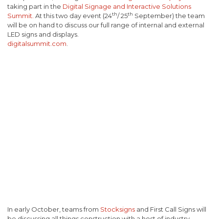
taking part in the
Digital Signage and Interactive Solutions
th
th
Summit.
At this two day event (24
/ 25
September) the team
will be on hand to discuss our full range of internal and external
LED signs and displays.
digitalsummit.com
.
In early October, teams from
Stocksigns
and First Call Signs will
be discussing all things construction with a host of industry