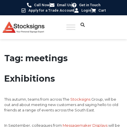
Call Now
Email Us
Get in Touch
Apply for a Trade Account
Login
Cart
Tag:
meetings
Exhibitions
This autumn, teams from across The
Stocksigns
Group, will be
out and about meeting new customers and saying hello to old
friends at a range of events across the South East.
In September, colleagues from
Messagemaker Displays
will be