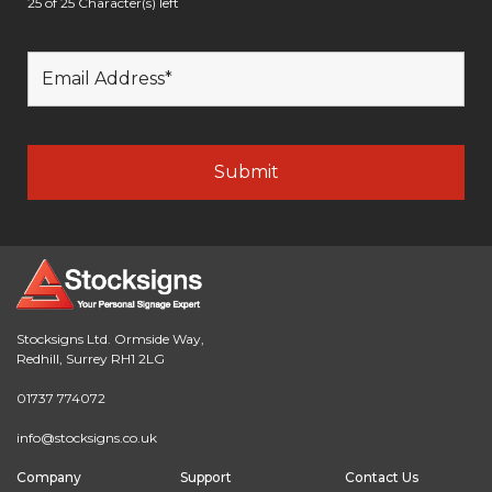
25 of 25 Character(s) left
Stocksigns Ltd. Ormside Way,
Redhill, Surrey RH1 2LG
01737 774072
info@stocksigns.co.uk
Company
Support
Contact Us