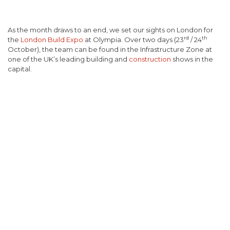
As the month draws to an end, we set our sights on London for
rd
th
the
London Build Expo
at Olympia. Over two days (23
/ 24
October), the team can be found in the Infrastructure Zone at
one of the UK’s leading building and
construction
shows in the
capital.