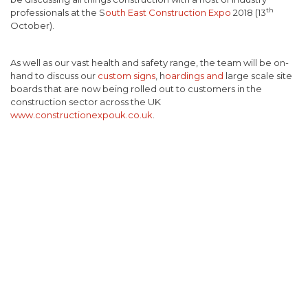
th
professionals at the S
outh East Construction Expo
2018 (13
October).
As well as our vast health and safety range, the team will be on-
hand to discuss our
custom signs
, h
oardings and
large scale site
boards that are now being rolled out to customers in the
construction sector across the UK
www.constructionexpouk.co.uk
.