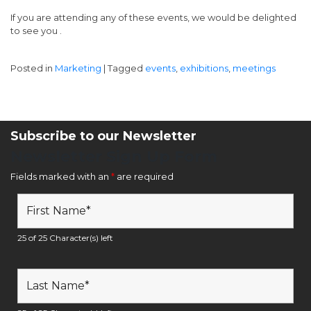
If you are attending any of these events, we would be delighted
to see you .
Posted in
Marketing
|
Tagged
events
,
exhibitions
,
meetings
Subscribe to our Newsletter
Newsletter Sign Up Form
Fields marked with an
*
are required
25 of 25 Character(s) left