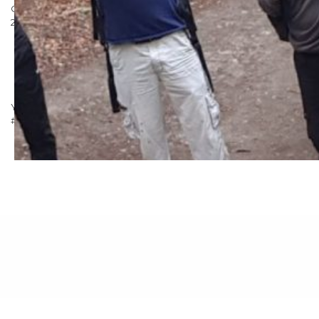
Our goal is to raise over £4000 for the cause. You can donate in
2 ways:
Donate online via our just giving
page:
www.justgiving.com/fundraising/stocksigns3peaks
Donate via text: Just text STOG60 and the amount you
want to donate to 70070
You can support us and follow our progress on
Twitter
!
#TeamStocksigns
Posted in
Marketing
,
Uncategorised
|
Tagged
3 Peaks
Challenge
,
Brighter Beginnings
,
Mountains
,
RoSPA
,
Stocksigns
Group