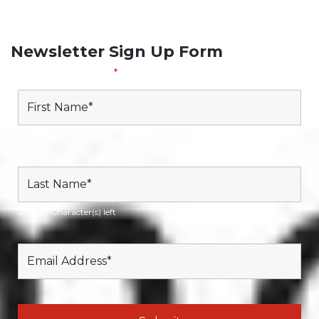
Subscribe to our Newsletter
Newsletter Sign Up Form
Fields marked with an
*
are required
25 of 25 Character(s) left
25 of 25 Character(s) left