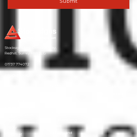
Stocksigns Ltd. Ormside Way,
Redhill, Surrey RH1 2LG
01737 774072
info@stocksigns.co.uk
Company
Support
Contact Us
About Us
Cookie Policy
Contact us here
Meet The Team
Modern Slavery
LinkedIn
Policy
Accreditations
Privacy Policy
Corporate Social
Responsibility
Fair Processing
Notice
History
Delivery and
Careers at