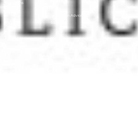
Returns
Stocksigns
Terms
Legislation Advice
Site Map
© 2026
Stocksigns