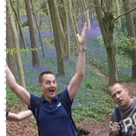
training walks, said “The team has worked incredibly hard and
they have been dedicated to the training. Conquering this
technical and enduring challenge is equal parts exciting and
daunting, however we are confident we can complete this in
the narrow time frame of 24 hours.
“We would love to thank everyone for the support they have
shown so far, and our incredible sponsors including Famous
Publicity, Centaur Roofing, Windmill Tapes, Metamark and
NEPlastics.”
Stocksigns Group Managing Director Danny Adamson said, “We
are putting ourselves through this mighty challenge to help
parents give little ones the best possible start at life. Health and
safety is at the heart of what we do and being able to support
RoSPA in keeping children safe is a cause we are proud to
support.
At Stocksigns safety is something we feel passionate about and
we would love for you to join us in supporting our cause to help
parents give their children the best start at life. Health and safety
is at the centre of all we do so we are proud to be able to
support and fundraise for such a worthy cause.