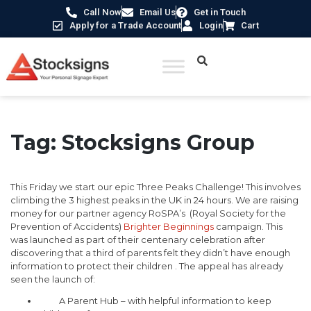
Call Now
Email Us
Get in Touch
Apply for a Trade Account
Login
Cart
Tag:
Stocksigns Group
This Friday we start our epic Three Peaks Challenge! This involves
climbing the 3 highest peaks in the UK in 24 hours. We are raising
money for our partner agency RoSPA’s (Royal Society for the
Prevention of Accidents)
Brighter Beginnings
campaign. This
was launched as part of their centenary celebration after
discovering that a third of parents felt they didn’t have enough
information to protect their children . The appeal has already
seen the launch of:
A Parent Hub – with helpful information to keep