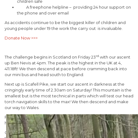
children safe
A freephone helpline – providing 24 hour support on
the phone and over email
As accidents continue to be the biggest killer of children and
young people under 19 the work the carry out is invaluable.
Donate Now >>>
rd
The challenge begins in Scotland on Friday 23
with our ascent
up Ben Nevis at 4pm. The peak is the highest in the UK at 4,
411.18ft! We then descend at pace before cramming back into
our mini bus and head south to England.
Next up is Scafell Pike, we start our ascent in darkness at the
cringingly early time of 2.30am on Saturday! This mountain is the
smallest but is the most technical in parts which will test our head
torch navigation skills to the max! We then descend and make
our way to Wales.
rd
Finishing up with our 3
and final Mountain, Snowdon, we aim to
have completed the descent by 3pm no doubt exhausted!
Our Managing Director Danny Adamson, a solid member of our