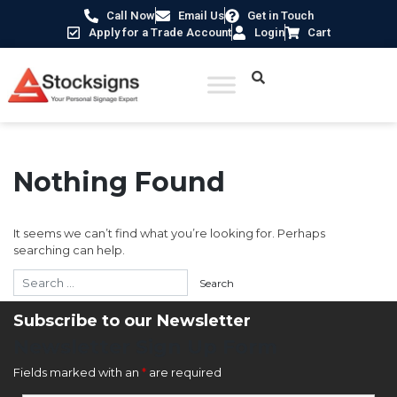
Call Now
Email Us
Get in Touch
Apply for a Trade Account
Login
Cart
Nothing Found
It seems we can’t find what you’re looking for. Perhaps
searching can help.
Subscribe to our Newsletter
Newsletter Sign Up Form
Fields marked with an
*
are required