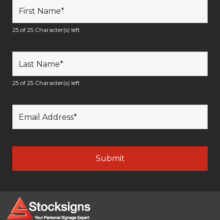
25 of 25 Character(s) left
25 of 25 Character(s) left