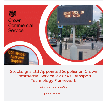
Stocksigns Ltd Appointed Supplier on Crown
Commercial Service RM6347 Transport
Technology Framework
26th January 2026
read more...