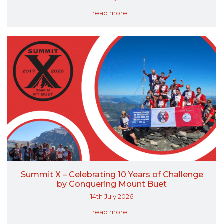
read more...
Summit X – Celebrating 10 Years of Challenge
by Conquering Mount Buet
14th July 2026
read more...