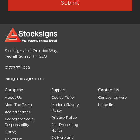
Stocksigns Ltd. Ormside Way,
Redhill, Surrey RH1 2LG
01737 774072
info@stocksigns.co.uk
Company
Support
Contact Us
About Us
Cookie Policy
Contact us here
Meet The Team
Modern Slavery
LinkedIn
Policy
Accreditations
Privacy Policy
Corporate Social
Responsibility
Fair Processing
Notice
History
Delivery and
Careers at