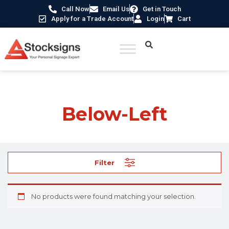
Call Now
Email Us
Get in Touch
Apply for a Trade Account
Login
Cart
Home
/ Product Direction / Below-Left
Below-Left
Filter
No products were found matching your selection.