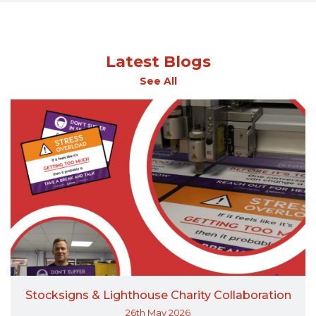
Latest Blogs
See All
Stocksigns & Lighthouse Charity Collaboration
26th May 2026