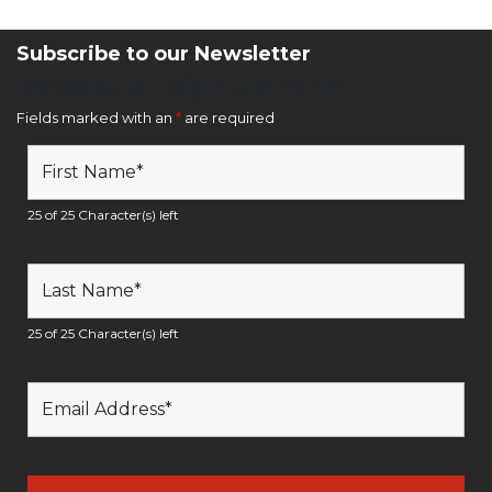
Subscribe to our Newsletter
Newsletter Sign Up Form
Fields marked with an
*
are required
25 of 25 Character(s) left
25 of 25 Character(s) left